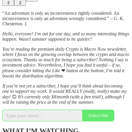
2
2
“An adventure is only an inconvenience rightly considered. An
inconvenience is only an adventure wrongly considered.” – G. K.
Chesterton ||
Hello, everyone! I’m out for one day, and so many interesting things
happen. Wasn’t summer supposed to be quieter?
You’re reading the premium daily Crypto is Macro Now newsletter,
where I focus on the growing overlap between the crypto and macro
ecosystem. Thanks so much for being a subscriber! Nothing I say is
investment advice. Nevertheless, I hope you find it useful – if so,
please consider hitting the Like
❤
button at the bottom, I’m told it
boosts the distribution algorithm.
If you’re not yet a subscriber, I hope you’ll think about becoming
one to support my work. It would REALLY (really, really) make my
day!
😊
It’s currently only $8/month (with a free trial!), although I
will be raising the price at the end of the summer.
Subscribe
WHAT I’M WATCHING