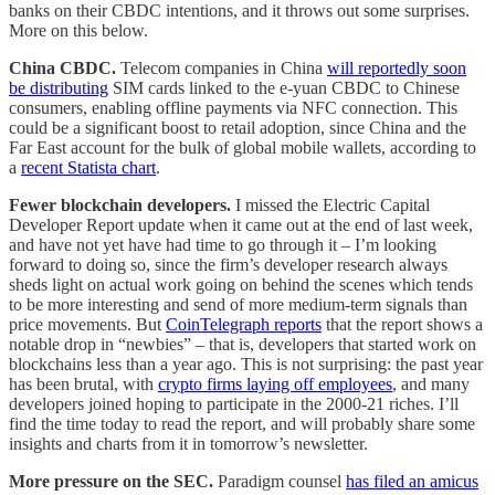
banks on their CBDC intentions, and it throws out some surprises.
More on this below.
China CBDC.
Telecom companies in China
will reportedly soon
be distributing
SIM cards linked to the e-yuan CBDC to Chinese
consumers, enabling offline payments via NFC connection. This
could be a significant boost to retail adoption, since China and the
Far East account for the bulk of global mobile wallets, according to
a
recent Statista chart
.
Fewer blockchain developers.
I missed the Electric Capital
Developer Report update when it came out at the end of last week,
and have not yet have had time to go through it – I’m looking
forward to doing so, since the firm’s developer research always
sheds light on actual work going on behind the scenes which tends
to be more interesting and send of more medium-term signals than
price movements. But
CoinTelegraph reports
that the report shows a
notable drop in “newbies” – that is, developers that started work on
blockchains less than a year ago. This is not surprising: the past year
has been brutal, with
crypto firms laying off employees
, and many
developers joined hoping to participate in the 2000-21 riches. I’ll
find the time today to read the report, and will probably share some
insights and charts from it in tomorrow’s newsletter.
More pressure on the SEC.
Paradigm counsel
has filed an amicus