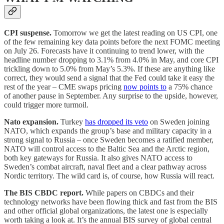
CPI suspense.
Tomorrow we get the latest reading on US CPI, one
of the few remaining key data points before the next FOMC meeting
on July 26. Forecasts have it continuing to trend lower, with the
headline number dropping to 3.1% from 4.0% in May, and core CPI
trickling down to 5.0% from May’s 5.3%. If these are anything like
correct, they would send a signal that the Fed could take it easy the
rest of the year – CME swaps pricing
now points to
a 75% chance
of another pause in September. Any surprise to the upside, however,
could trigger more turmoil.
Nato expansion.
Turkey
has dropped its veto
on Sweden joining
NATO, which expands the group’s base and military capacity in a
strong signal to Russia – once Sweden becomes a ratified member,
NATO will control access to the Baltic Sea and the Arctic region,
both key gateways for Russia. It also gives NATO access to
Sweden’s combat aircraft, naval fleet and a clear pathway across
Nordic territory. The wild card is, of course, how Russia will react.
The BIS CBDC report.
While papers on CBDCs and their
technology networks have been flowing thick and fast from the BIS
and other official global organizations, the latest one is especially
worth taking a look at. It’s the annual BIS survey of global central