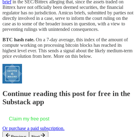
brief
in the SEC/Bittrex alleging that, since the assets traded on
Bittrex have not officially been deemed securities, the financial
regulator has no jurisdiction. Amicus briefs, submitted by parties not
directly involved in a case, serve to inform the court ruling on the
case as to some of the broader issues in question, with a view to
preventing rulings with unintended consequences.
BTC hash rate.
On a 7-day average, this index of the amount of
compute working on processing bitcoin blocks has reached its
highest level ever. This sends a signal about the likely medium-term
price evolution from here. More on this below.
Continue reading this post for free in the
Substack app
Claim my free post
Or purchase a paid subscription.
Previous
Next