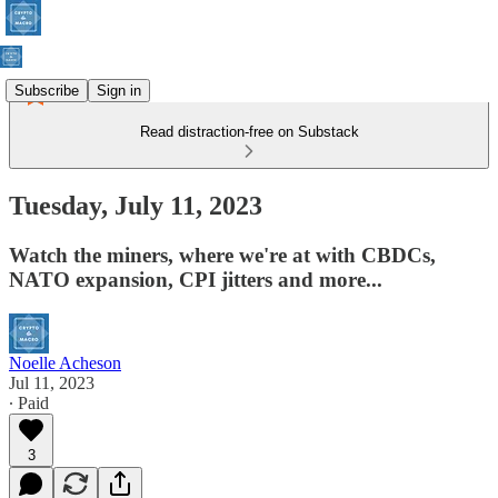
Subscribe
Sign in
Read distraction-free on Substack
Tuesday, July 11, 2023
Watch the miners, where we're at with CBDCs,
NATO expansion, CPI jitters and more...
Noelle Acheson
Jul 11, 2023
∙ Paid
3