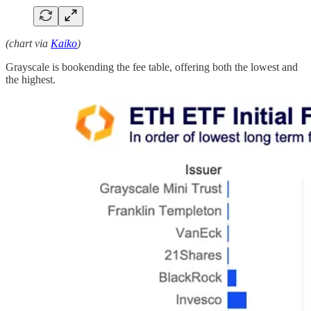
(chart via
Kaiko
)
Grayscale is bookending the fee table, offering both the lowest and
the highest.