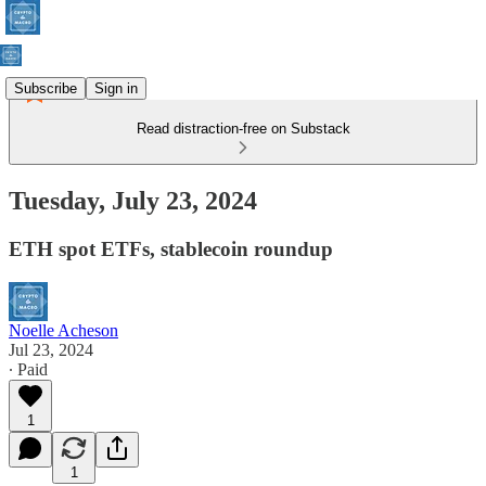
Subscribe
Sign in
Read distraction-free on Substack
Tuesday, July 23, 2024
ETH spot ETFs, stablecoin roundup
Noelle Acheson
Jul 23, 2024
∙ Paid
1
1