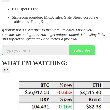
ETH spot ETFs!
Stablecoin roundup: MiCA rules, State Street, corporate
stablecoins, Hong Kong
If you’re not a subscriber to the premium daily, I hope you’ll
consider becoming one! You’ll get unique content, interesting links
and my eternal gratitude - and there’s a free trial!
Subscribe
WHAT I’M WATCHING: