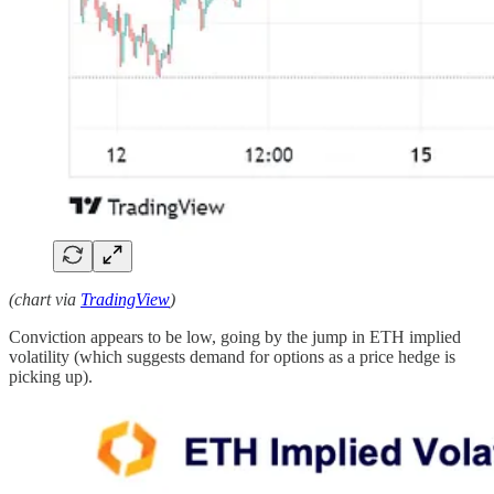
(chart via
TradingView
)
Conviction appears to be low, going by the jump in ETH implied
volatility (which suggests demand for options as a price hedge is
picking up).