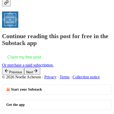
Continue reading this post for free in the
Substack app
Claim my free post
Or purchase a paid subscription.
Previous
Next
© 2026 Noelle Acheson
·
Privacy
∙
Terms
∙
Collection notice
Start your Substack
Get the app