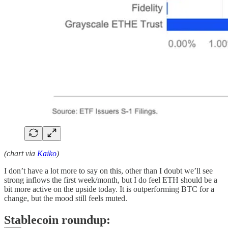
(chart via
Kaiko
)
I don’t have a lot more to say on this, other than I doubt we’ll see
strong inflows the first week/month, but I do feel ETH should be a
bit more active on the upside today. It is outperforming BTC for a
change, but the mood still feels muted.
Stablecoin roundup: