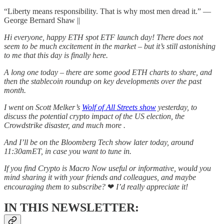
“Liberty means responsibility. That is why most men dread it.” ―
George Bernard Shaw ||
Hi everyone, happy ETH spot ETF launch day! There does not
seem to be much excitement in the market – but it’s still astonishing
to me that this day is finally here.
A long one today – there are some good ETH charts to share, and
then the stablecoin roundup on key developments over the past
month.
I went on Scott Melker’s
Wolf of All Streets show
yesterday, to
discuss the potential crypto impact of the US election, the
Crowdstrike disaster, and much more .
And I’ll be on the Bloomberg Tech show later today, around
11:30amET, in case you want to tune in.
If you find Crypto is Macro Now useful or informative, would you
mind sharing it with your friends and colleagues, and maybe
encouraging them to subscribe?
❤
I’d really appreciate it!
IN THIS NEWSLETTER: