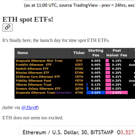
ETH spot ETFs!
It’s finally here, the launch day for nine spot ETH ETFs.
(table via
@JSeyff
)
ETH does not seem too excited.