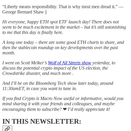
“Liberty means responsibility. That is why most men dread it.” ―
George Bernard Shaw ||
Hi everyone, happy ETH spot ETF launch day! There does not
seem to be much excitement in the market – but it’s still astonishing
to me that this day is finally here.
A long one today – there are some good ETH charts to share, and
then the stablecoin roundup on key developments over the past
month.
I went on Scott Melker’s
Wolf of All Streets show
yesterday, to
discuss the potential crypto impact of the US election, the
Crowdstrike disaster, and much more .
And I’ll be on the Bloomberg Tech show later today, around
11:30amET, in case you want to tune in.
If you find Crypto is Macro Now useful or informative, would you
mind sharing it with your friends and colleagues, and maybe
encouraging them to subscribe?
❤
I’d really appreciate it!
IN THIS NEWSLETTER: