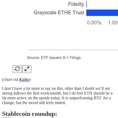
(chart via
Kaiko
)
I don’t have a lot more to say on this, other than I doubt we’ll see
strong inflows the first week/month, but I do feel ETH should be a
bit more active on the upside today. It is outperforming BTC for a
change, but the mood still feels muted.
Stablecoin roundup: