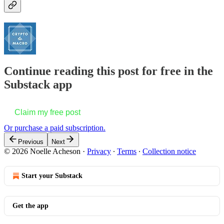
Continue reading this post for free in the
Substack app
Claim my free post
Or purchase a paid subscription.
Previous
Next
© 2026 Noelle Acheson
·
Privacy
∙
Terms
∙
Collection notice
Start your Substack
Get the app