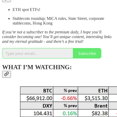
ETH spot ETFs!
Stablecoin roundup: MiCA rules, State Street, corporate
stablecoins, Hong Kong
If you’re not a subscriber to the premium daily, I hope you’ll
consider becoming one! You’ll get unique content, interesting links
and my eternal gratitude - and there’s a free trial!
Subscribe
WHAT I’M WATCHING: