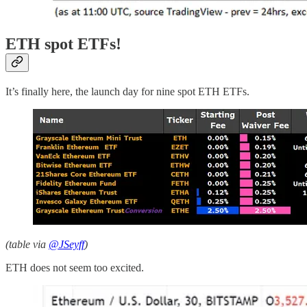
ETH spot ETFs!
It’s finally here, the launch day for nine spot ETH ETFs.
(table via
@JSeyff
)
ETH does not seem too excited.