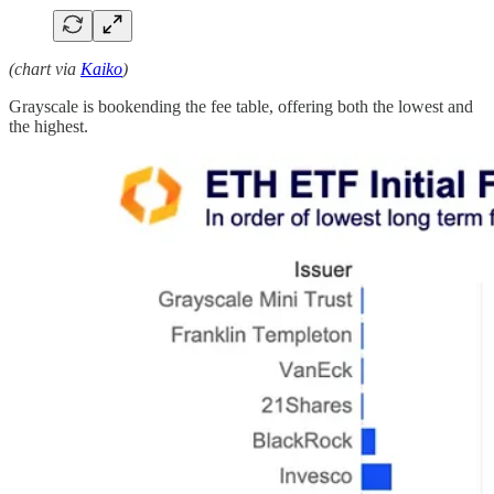
(chart via
Kaiko
)
Grayscale is bookending the fee table, offering both the lowest and
the highest.