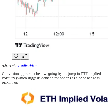
(chart via
TradingView
)
Conviction appears to be low, going by the jump in ETH implied
volatility (which suggests demand for options as a price hedge is
picking up).