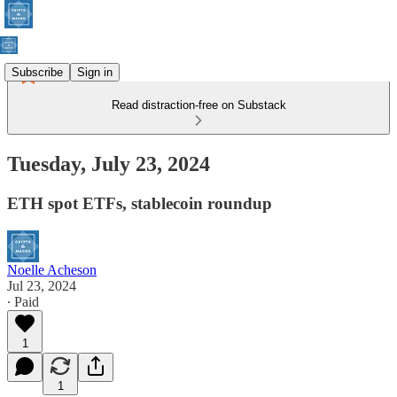
Subscribe
Sign in
Read distraction-free on Substack
Tuesday, July 23, 2024
ETH spot ETFs, stablecoin roundup
Noelle Acheson
Jul 23, 2024
∙ Paid
1
1