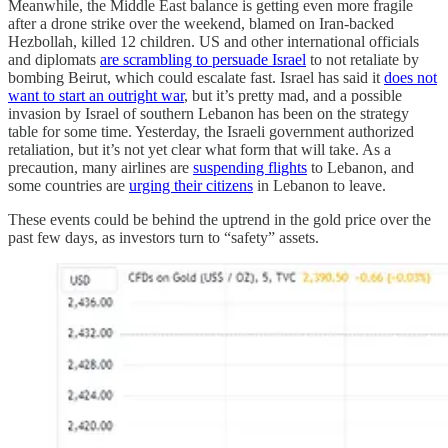
Meanwhile, the Middle East balance is getting even more fragile
after a drone strike over the weekend, blamed on Iran-backed
Hezbollah, killed 12 children. US and other international officials
and diplomats
are scrambling to persuade Israel
to not retaliate by
bombing Beirut, which could escalate fast. Israel has said it
does not
want to start an outright war
, but it’s pretty mad, and a possible
invasion by Israel of southern Lebanon has been on the strategy
table for some time. Yesterday, the Israeli government authorized
retaliation, but it’s not yet clear what form that will take. As a
precaution, many airlines are
suspending flights
to Lebanon, and
some countries are
urging their citizens
in Lebanon to leave.
These events could be behind the uptrend in the gold price over the
past few days, as investors turn to “safety” assets.