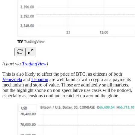
(chart via
TradingView
)
This is also likely to affect the price of BTC, as citizens of both
Venezuela
and
Lebanon
are well familiar with crypto as a payments
mechanism and store of value. Those are admittedly small markets,
but the highlight shone on non-speculative use cases will be noticed,
especially as tensions continue to ratchet up around the globe.