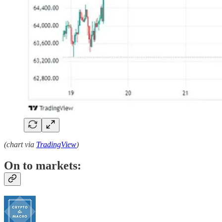
(chart via
TradingView
)
On to markets: