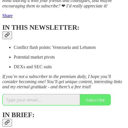
mind sharing it with your friends and colleagues, and maybe
encouraging them to subscribe?
❤
I’d really appreciate it!
Share
IN THIS NEWSLETTER:
Conflict flash points: Venezuela and Lebanon
Potential market pivots
DEXs and SEC suits
If you’re not a subscriber to the premium daily, I hope you’ll
consider becoming one! You’ll get unique content, interesting links
and my eternal gratitude - and there’s a free trial!
Subscribe
IN BRIEF: