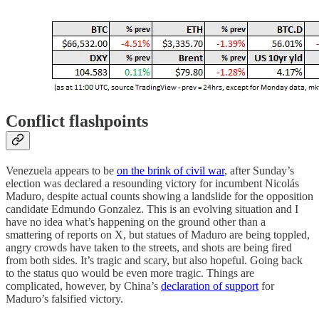
Conflict flashpoints
Venezuela appears to be
on the brink of civil war
, after Sunday’s
election was declared a resounding victory for incumbent Nicolás
Maduro, despite actual counts showing a landslide for the opposition
candidate Edmundo Gonzalez. This is an evolving situation and I
have no idea what’s happening on the ground other than a
smattering of reports on X, but statues of Maduro are being toppled,
angry crowds have taken to the streets, and shots are being fired
from both sides. It’s tragic and scary, but also hopeful. Going back
to the status quo would be even more tragic. Things are
complicated, however, by China’s
declaration of support
for
Maduro’s falsified victory.