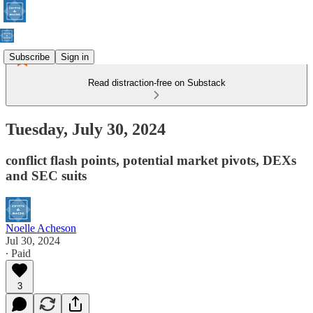
Subscribe
Sign in
Read distraction-free on Substack
Tuesday, July 30, 2024
conflict flash points, potential market pivots, DEXs
and SEC suits
Noelle Acheson
Jul 30, 2024
∙ Paid
3