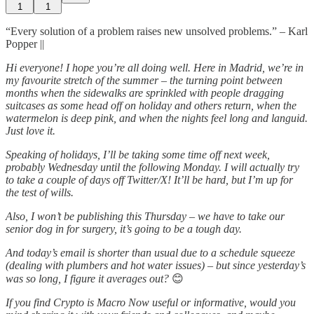
1
1
“Every solution of a problem raises new unsolved problems.” – Karl
Popper ||
Hi everyone! I hope you’re all doing well. Here in Madrid, we’re in
my favourite stretch of the summer – the turning point between
months when the sidewalks are sprinkled with people dragging
suitcases as some head off on holiday and others return, when the
watermelon is deep pink, and when the nights feel long and languid.
Just love it.
Speaking of holidays, I’ll be taking some time off next week,
probably Wednesday until the following Monday. I will actually try
to take a couple of days off Twitter/X! It’ll be hard, but I’m up for
the test of wills.
Also, I won’t be publishing this Thursday – we have to take our
senior dog in for surgery, it’s going to be a tough day.
And today’s email is shorter than usual due to a schedule squeeze
(dealing with plumbers and hot water issues) – but since yesterday’s
was so long, I figure it averages out?
😊
If you find Crypto is Macro Now useful or informative, would you