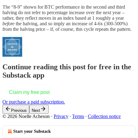
The “8-9” shown for BTC performance in the second and third
halving do not refer to percentage increase over the next year –
rather, they reflect moves in an index based at 1 roughly a year
before
the halving, and so imply an increase of 4-6x (300-500%)
from the halving price – if, of course, this cycle repeats the pattern.
Continue reading this post for free in the
Substack app
Claim my free post
Or purchase a paid subscription.
Previous
Next
© 2026 Noelle Acheson
·
Privacy
∙
Terms
∙
Collection notice
Start your Substack