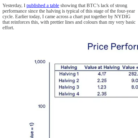
Yesterday, I
published a table
showing that BTC’s lack of strong
performance since the halving is typical of this stage of the four-year
cycle. Earlier today, I came across a chart put together by NYDIG
that reinforces this, with prettier lines and colours than my very basic
effort.