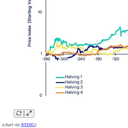
(chart via
NYDIG
)