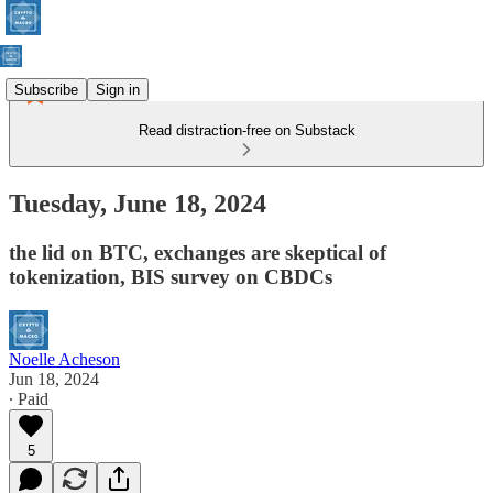
Subscribe
Sign in
Read distraction-free on Substack
Tuesday, June 18, 2024
the lid on BTC, exchanges are skeptical of
tokenization, BIS survey on CBDCs
Noelle Acheson
Jun 18, 2024
∙ Paid
5