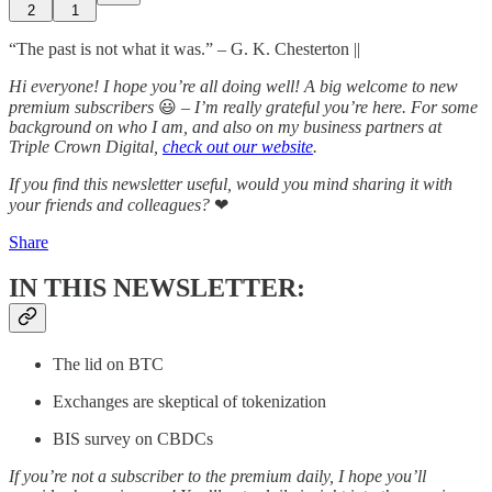
2
1
“The past is not what it was.” – G. K. Chesterton ||
Hi everyone! I hope you’re all doing well! A big welcome to new
premium subscribers
😃
– I’m really grateful you’re here. For some
background on who I am, and also on my business partners at
Triple Crown Digital,
check out our website
.
If you find this newsletter useful, would you mind sharing it with
your friends and colleagues?
❤
Share
IN THIS NEWSLETTER:
The lid on BTC
Exchanges are skeptical of tokenization
BIS survey on CBDCs
If you’re not a subscriber to the premium daily, I hope you’ll