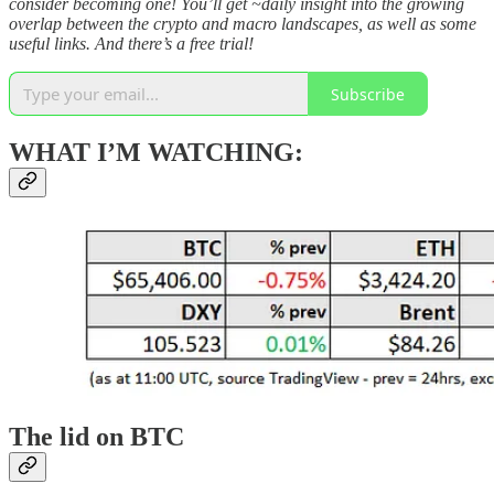
consider becoming one! You’ll get ~daily insight into the growing
overlap between the crypto and macro landscapes, as well as some
useful links. And there’s a free trial!
Subscribe
WHAT I’M WATCHING:
The lid on BTC