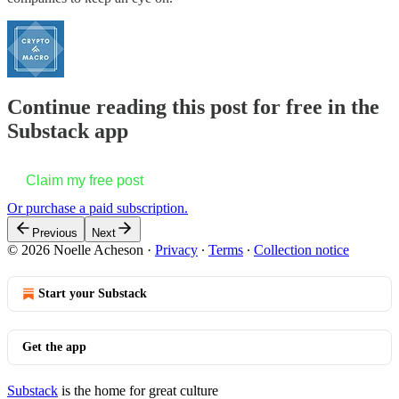
Continue reading this post for free in the
Substack app
Claim my free post
Or purchase a paid subscription.
Previous
Next
© 2026 Noelle Acheson
·
Privacy
∙
Terms
∙
Collection notice
Start your Substack
Get the app
Substack
is the home for great culture