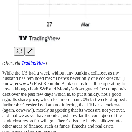
(chart via
TradingView
)
While the US had a week without any banking collapse, as my
husband has reminded me: “There’s never only one cockroach.” (I
know, eewww!) First Republic Bank seems to still be operating for
now, although both S&P and Moody’s downgraded the company’s
debt over the past few days which is, to put it mildly, not a good
sign. Its share price, which lost more than 70% last week, dropped a
further 40% yesterday. I am not inferring that FRB is a cockroach
(again, eewww!), merely suggesting that its woes are not yet over,
and that we as yet have no idea just how far the contagion of the
bank closures so far will go. There’s also the likely spillover into
other areas of finance, such as funds, fintechs and real estate
companies to keep an eye on.