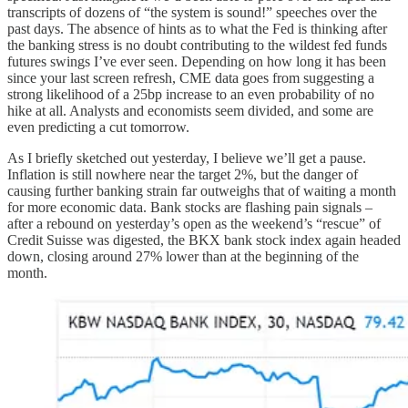
transcripts of dozens of “the system is sound!” speeches over the
past days. The absence of hints as to what the Fed is thinking after
the banking stress is no doubt contributing to the wildest fed funds
futures swings I’ve ever seen. Depending on how long it has been
since your last screen refresh, CME data goes from suggesting a
strong likelihood of a 25bp increase to an even probability of no
hike at all. Analysts and economists seem divided, and some are
even predicting a cut tomorrow.
As I briefly sketched out yesterday, I believe we’ll get a pause.
Inflation is still nowhere near the target 2%, but the danger of
causing further banking strain far outweighs that of waiting a month
for more economic data. Bank stocks are flashing pain signals –
after a rebound on yesterday’s open as the weekend’s “rescue” of
Credit Suisse was digested, the BKX bank stock index again headed
down, closing around 27% lower than at the beginning of the
month.