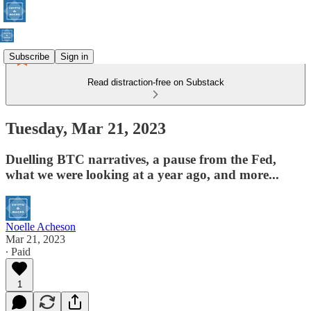
Subscribe
Sign in
Read distraction-free on Substack
Tuesday, Mar 21, 2023
Duelling BTC narratives, a pause from the Fed,
what we were looking at a year ago, and more...
Noelle Acheson
Mar 21, 2023
∙ Paid
1