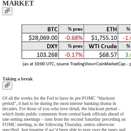
MARKET
Taking a break
Of all the weeks for the Fed to have its pre-FOMC “blackout
period”, it had to be during the most intense banking drama in
decades. For those of you who love detail, the blackout period –
which limits public comments from central bank officials ahead of
rate-setting meetings – runs from the second Saturday preceding an
FOMC meeting, to the following Thursday, unless otherwise
specified. Just imagine if we’d been able to pore over the tapes and