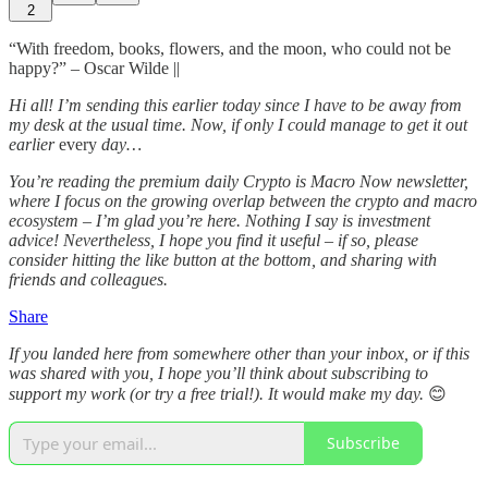
2
“With freedom, books, flowers, and the moon, who could not be
happy?” – Oscar Wilde ||
Hi all! I’m sending this earlier today since I have to be away from
my desk at the usual time. Now, if only I could manage to get it out
earlier
every
day…
You’re reading the premium daily Crypto is Macro Now newsletter,
where I focus on the growing overlap between the crypto and macro
ecosystem – I’m glad you’re here. Nothing I say is investment
advice! Nevertheless, I hope you find it useful – if so, please
consider hitting the like button at the bottom, and sharing with
friends and colleagues.
Share
If you landed here from somewhere other than your inbox, or if this
was shared with you, I hope you’ll think about subscribing to
support my work (or try a free trial!). It would make my day.
😊
Subscribe