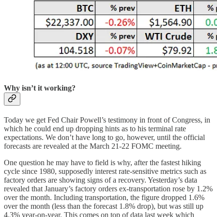
Why isn’t it working?
Today we get Fed Chair Powell’s testimony in front of Congress, in
which he could end up dropping hints as to his terminal rate
expectations. We don’t have long to go, however, until the official
forecasts are revealed at the March 21-22 FOMC meeting.
One question he may have to field is why, after the fastest hiking
cycle since 1980, supposedly interest rate-sensitive metrics such as
factory orders are showing signs of a recovery. Yesterday’s data
revealed that January’s factory orders ex-transportation rose by 1.2%
over the month. Including transportation, the figure dropped 1.6%
over the month (less than the forecast 1.8% drop), but was still up
4.3% year-on-year. This comes on top of data last week which