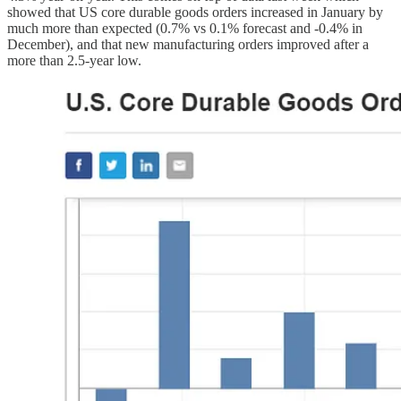
showed that US core durable goods orders increased in January by
much more than expected (0.7% vs 0.1% forecast and -0.4% in
December), and that new manufacturing orders improved after a
more than 2.5-year low.