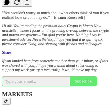
"You wouldn't worry so much about what others think of you if you
realized how seldom they do." – Eleanor Roosevelt ||
Hi all! You’re reading the premium daily Crypto is Macro Now
newsletter, where I focus on the growing overlap between the crypto
and macro ecosystems – I’m glad you’re here. Nothing I say is
investment advice! Nevertheless, I hope you find it useful – if so,
please consider liking, and sharing with friends and colleagues.
Share
If you landed here from somewhere other than your inbox, or if this
was shared with you, I hope you’ll think about subscribing to
support my work (or try a free trial!). It would make my day.
Subscribe
MARKETS