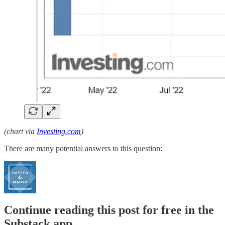
(chart via
Investing.com
)
There are many potential answers to this question:
Continue reading this post for free in the
Substack app