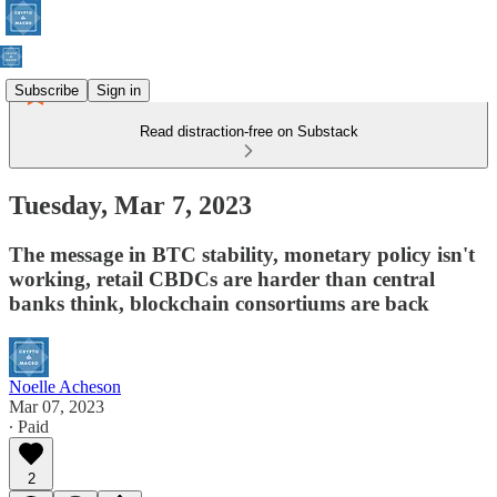
Subscribe
Sign in
Read distraction-free on Substack
Tuesday, Mar 7, 2023
The message in BTC stability, monetary policy isn't
working, retail CBDCs are harder than central
banks think, blockchain consortiums are back
Noelle Acheson
Mar 07, 2023
∙ Paid
2