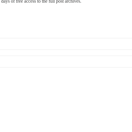
days of free access to the full post archives.