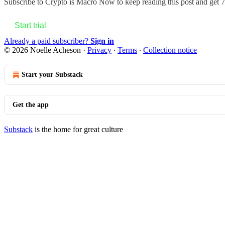
Subscribe to
Crypto is Macro Now
to keep reading this post and get 7 
Start trial
Already a paid subscriber?
Sign in
© 2026 Noelle Acheson
·
Privacy
∙
Terms
∙
Collection notice
Start your Substack
Get the app
Substack
is the home for great culture