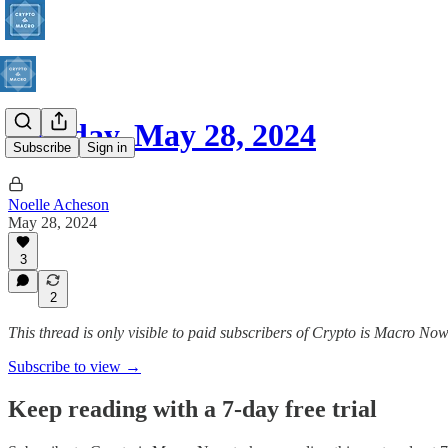
Tuesday, May 28, 2024
Subscribe
Sign in
Noelle Acheson
May 28, 2024
3
2
This thread is only visible to paid subscribers of Crypto is Macro No
Subscribe to view →
Keep reading with a 7-day free trial