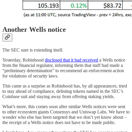
Another Wells notice
The SEC sure is extending itself.
Yesterday, Robinhood
disclosed that it had received
a Wells notice
from the financial regulator, informing them that staff had made a
“preliminary determination” to recommend an enforcement action
for violations of security laws.
This came as a surprise as Robinhood has, by all appearances, tried
to stay ahead of compliance, delisting tokens named in the SEC’s
Coinbase suit and staying away from offering staking yields.
What’s more, this comes soon after similar Wells notices were sent
to other ecosystem giants Consensys and Uniswap Labs. We have to
wonder who else has been targeted that we don’t yet know about –
the receipt of a Wells notice does not have to be made public.