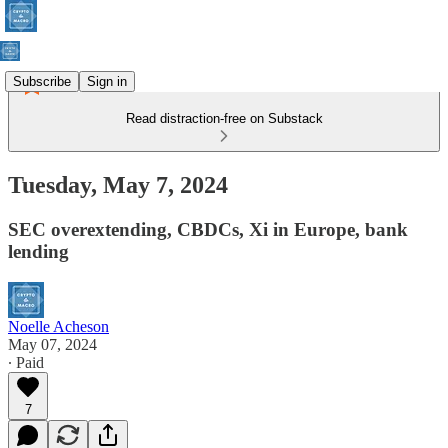
Subscribe
Sign in
Read distraction-free on Substack
Tuesday, May 7, 2024
SEC overextending, CBDCs, Xi in Europe, bank
lending
Noelle Acheson
May 07, 2024
∙ Paid
7