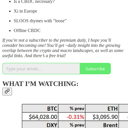
Is a CBDC necessary?
Xi in Europe
SLOOS rhymes with “loose”
Offline CBDC
If you’re not a subscriber to the premium daily, I hope you’ll
consider becoming one! You’ll get ~daily insight into the growing
overlap between the crypto and macro landscapes, as well as some
useful links. And there’s a free trial!
Subscribe
WHAT I’M WATCHING: