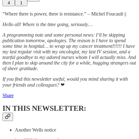
4
1
“Where there is power, there is resistance.” – Michel Foucault ||
Hello all! Where is the time going, seriously…
A programming note and some personal news: I’ll be skipping
publication tomorrow, apologies. The reason is I have to spend
some time in hospital… to wrap up my cancer treatment!!!!!! I have
my last regular visit with my oncologist, my last IV session, and a
tearful goodbye to my adored nurses whom I will actually miss. And
then I plan to skip around the city for a while, hugging strangers out
of sheer gratitude.
If you find this newsletter useful, would you mind sharing it with
your friends and colleagues?
❤
Share
IN THIS NEWSLETTER:
Another Wells notice