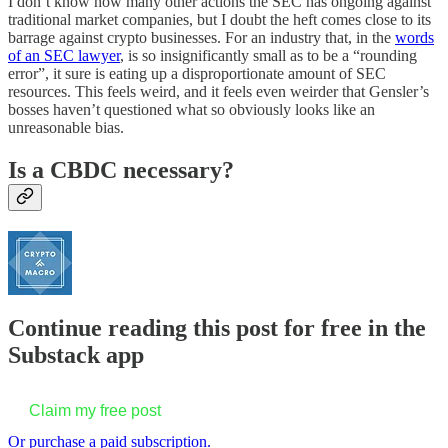
I don’t know how many other actions the SEC has ongoing against
traditional market companies, but I doubt the heft comes close to its
barrage against crypto businesses. For an industry that, in the
words
of an SEC lawyer
, is so insignificantly small as to be a “rounding
error”, it sure is eating up a disproportionate amount of SEC
resources. This feels weird, and it feels even weirder that Gensler’s
bosses haven’t questioned what so obviously looks like an
unreasonable bias.
Is a CBDC necessary?
Continue reading this post for free in the
Substack app
Claim my free post
Or purchase a paid subscription.