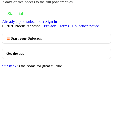
7 days of free access to the full post archives.
Start trial
Already a paid subscriber?
Sign in
© 2026 Noelle Acheson
·
Privacy
∙
Terms
∙
Collection notice
Start your Substack
Get the app
Substack
is the home for great culture