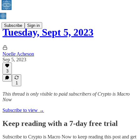
Subscribe
Sign in
Tuesday, Sept 5, 2023
Noelle Acheson
Sep 5, 2023
3
1
This thread is only visible to paid subscribers of Crypto is Macro
Now
Subscribe to view →
Keep reading with a 7-day free trial
Subscribe to
Crypto is Macro Now
to keep reading this post and get