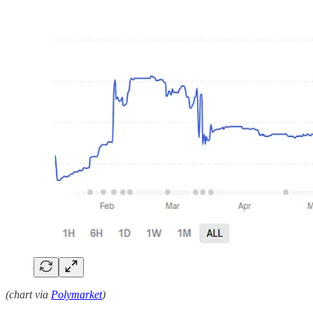
(chart via
Polymarket
)