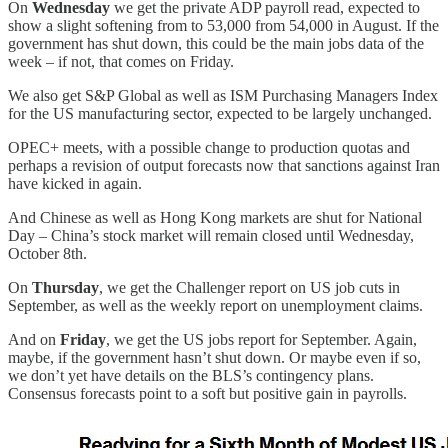
On
Wednesday
we get the private ADP payroll read, expected to
show a slight softening from to 53,000 from 54,000 in August. If the
government has shut down, this could be the main jobs data of the
week – if not, that comes on Friday.
We also get S&P Global as well as ISM Purchasing Managers Index
for the US manufacturing sector, expected to be largely unchanged.
OPEC+ meets, with a possible change to production quotas and
perhaps a revision of output forecasts now that sanctions against Iran
have kicked in again.
And Chinese as well as Hong Kong markets are shut for National
Day – China’s stock market will remain closed until Wednesday,
October 8th.
On
Thursday
, we get the Challenger report on US job cuts in
September, as well as the weekly report on unemployment claims.
And on
Friday
, we get the US jobs report for September. Again,
maybe, if the government hasn’t shut down. Or maybe even if so,
we don’t yet have details on the BLS’s contingency plans.
Consensus forecasts point to a soft but positive gain in payrolls.