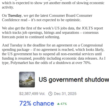
which is expected to show yet another month of slowing economic
activity.
On
Tuesday
, we get the latest Consumer Board Consumer
Confidence read – it’s not expected to be optimistic.
We also get the first of the week’s US jobs data, the JOLTS report
which tracks job openings, hirings and separations – consensus
forecasts point to continued softening.
And Tuesday is the deadline for an agreement on a Congressional
spending package – if no agreement is reached, which looks likely,
the US government has to suspend all non-essential services until
funding is resumed, possibly including economic data releases. As I
type, Polymarket has the odds of a shutdown at over 70%.