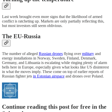
Last week brought even more signs that the likelihood of armed
conflict is ratcheting up. Markets are only partially reflecting this,
but most investors still seem oblivious.
The EU-Russia
The number of alleged
Russian drones
flying over
military
and
energy installations in Norway, Sweden, Finland, Denmark,
Germany, and Lithuania is escalating while ringing plenty of alarm
bells here in Europe, especially given what looks like US disinterest
in what the moves imply. These come on top of earlier reports of
Russian fighter jets
in Estonian airspace
and drones over Poland.
Continue reading this post for free in the