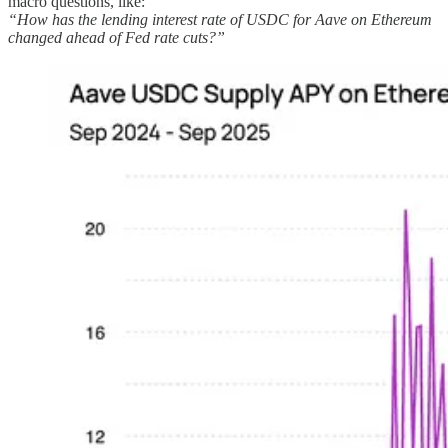
macro questions, like:
“How has the lending interest rate of USDC for Aave on Ethereum
changed ahead of Fed rate cuts?”