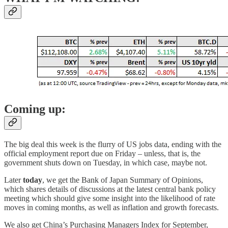
Coming up:
The big deal this week is the flurry of US jobs data, ending with the
official employment report due on Friday – unless, that is, the
government shuts down on Tuesday, in which case, maybe not.
Later
today
, we get the Bank of Japan Summary of Opinions,
which shares details of discussions at the latest central bank policy
meeting which should give some insight into the likelihood of rate
moves in coming months, as well as inflation and growth forecasts.
We also get China’s Purchasing Managers Index for September,