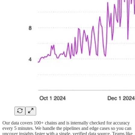
Our data covers 100+ chains and is internally checked for accuracy
every 5 minutes. We handle the pipelines and edge cases so you can
uncover insights faster with a single, verified data source. Teams like