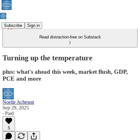
Subscribe
Sign in
Read distraction-free on Substack
Turning up the temperature
plus: what's ahead this week, market flush, GDP,
PCE and more
Noelle Acheson
Sep 29, 2025
∙ Paid
5