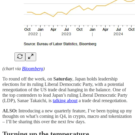
(chart via
Bloomberg
)
To round off the week, on
Saturday
, Japan holds leadership
elections for its ruling Liberal Democratic Party, with a potential
renegotiation of the US trade deal hanging in the balance. One of
the top contenders to lead Japan’s ruling Liberal Democratic Party
(LDP), Sanae Takaichi, is
talking about
a trade deal renegotiation.
ALSO:
Introducing a new quarterly feature, I’ve been typing up my
thoughts on what’s coming in Q4, in crypto, macro and tokenization
– I’ll be sharing this over the next few days.
Turning up the temperature