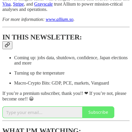
Visa
,
Stripe
, and
Grayscale
trust Allium to power mission-critical
analyses and operations.
For more information:
www.allium.so
.
IN THIS NEWSLETTER:
Coming up: jobs data, shutdown, confidence, Japan elections
and more
Turning up the temperature
Macro-Crypto Bits: GDP, PCE, markets, Vanguard
If you’re a premium subscriber, thank you!! ❤ If you’re not, please
become one!! 😀
Subscribe
WHAT I’M WATCHING: