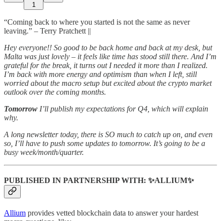
1
“Coming back to where you started is not the same as never
leaving.” – Terry Pratchett ||
Hey everyone!! So good to be back home and back at my desk, but
Malta was just lovely – it feels like time has stood still there. And I’m
grateful for the break, it turns out I needed it more than I realized.
I’m back with more energy and optimism than when I left, still
worried about the macro setup but excited about the crypto market
outlook over the coming months.
Tomorrow
I’ll publish my expectations for Q4, which will explain
why.
A long newsletter today, there is SO much to catch up on, and even
so, I’ll have to push some updates to tomorrow. It’s going to be a
busy week/month/quarter.
PUBLISHED IN PARTNERSHIP WITH: ✨ALLIUM✨
Allium
provides vetted blockchain data to answer your hardest