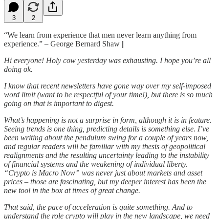
3
2
“We learn from experience that men never learn anything from
experience.”
–
George Bernard Shaw ||
Hi everyone! Holy cow yesterday was exhausting. I hope you’re all
doing ok.
I know that recent newsletters have gone way over my self-imposed
word limit (want to be respectful of your time!), but there is so much
going on that is important to digest.
What’s happening is not a surprise in form, although it is in feature.
Seeing trends is one thing, predicting details is something else. I’ve
been writing about the pendulum swing for a couple of years now,
and regular readers will be familiar with my thesis of geopolitical
realignments and the resulting uncertainty leading to the instability
of financial systems and the weakening of individual liberty.
“Crypto is Macro Now” was never just about markets and asset
prices – those are fascinating, but my deeper interest has been the
new tool in the box at times of great change.
That said, the pace of acceleration is quite something. And to
understand the role crypto will play in the new landscape, we need