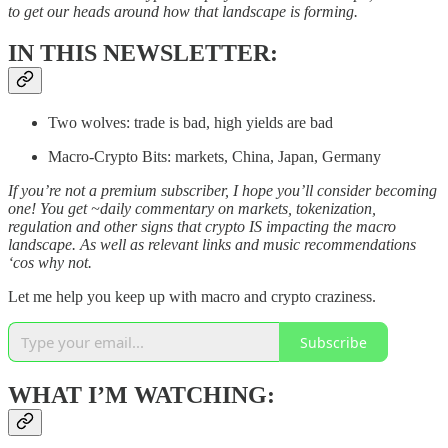
to get our heads around how that landscape is forming.
IN THIS NEWSLETTER:
Two wolves: trade is bad, high yields are bad
Macro-Crypto Bits: markets, China, Japan, Germany
If you’re not a premium subscriber, I hope you’ll consider becoming
one! You get ~daily commentary on markets, tokenization,
regulation and other signs that crypto IS impacting the macro
landscape. As well as relevant links and music recommendations
‘cos why not.
Let me help you keep up with macro and crypto craziness.
Subscribe
WHAT I’M WATCHING: