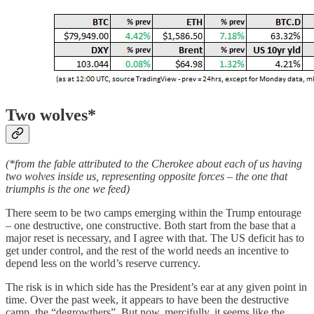
Two wolves*
(*from the fable attributed to the Cherokee about each of us having
two wolves inside us, representing opposite forces – the one that
triumphs is the one we feed)
There seem to be two camps emerging within the Trump entourage
– one destructive, one constructive. Both start from the base that a
major reset is necessary, and I agree with that. The US deficit has to
get under control, and the rest of the world needs an incentive to
depend less on the world’s reserve currency.
The risk is in which side has the President’s ear at any given point in
time. Over the past week, it appears to have been the destructive
camp, the “degrowthers”. But now, mercifully, it seems like the