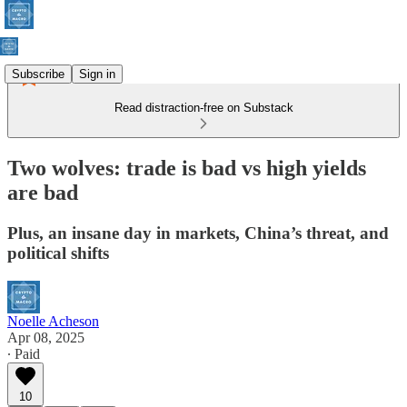
Subscribe
Sign in
Read distraction-free on Substack
Two wolves: trade is bad vs high yields
are bad
Plus, an insane day in markets, China’s threat, and
political shifts
Noelle Acheson
Apr 08, 2025
∙ Paid
10