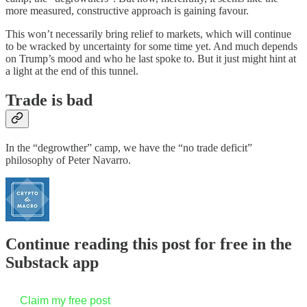
more measured, constructive approach is gaining favour.
This won’t necessarily bring relief to markets, which will continue
to be wracked by uncertainty for some time yet. And much depends
on Trump’s mood and who he last spoke to. But it just might hint at
a light at the end of this tunnel.
Trade is bad
In the “degrowther” camp, we have the “no trade deficit”
philosophy of Peter Navarro.
Continue reading this post for free in the
Substack app
Claim my free post