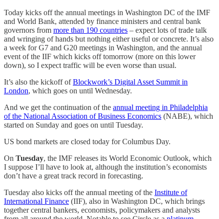
Today kicks off the annual meetings in Washington DC of the IMF
and World Bank, attended by finance ministers and central bank
governors from
more than 190 countries
– expect lots of trade talk
and wringing of hands but nothing either useful or concrete. It’s also
a week for G7 and G20 meetings in Washington, and the annual
event of the IIF which kicks off tomorrow (more on this lower
down), so I expect traffic will be even worse than usual.
It’s also the kickoff of
Blockwork’s Digital Asset Summit in
London
, which goes on until Wednesday.
And we get the continuation of the
annual meeting in Philadelphia
of the National Association of Business Economics
(NABE), which
started on Sunday and goes on until Tuesday.
US bond markets are closed today for Columbus Day.
On
Tuesday
, the IMF releases its World Economic Outlook, which
I suppose I’ll have to look at, although the institution’s economists
don’t have a great track record in forecasting.
Tuesday also kicks off the annual meeting of the
Institute of
International Finance
(IIF), also in Washington DC, which brings
together central bankers, economists, policymakers and analysts
from all around the world. Notable to see Circle as a
platinum