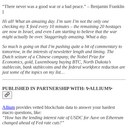
“There never was a good war or a bad peace.” – Benjamin Franklin
||
Hi all! What an amazing day. I’m sure I’m not the only one
checking my X feed every 10 minutes – the remaining 20 hostages
are now in Israel, and even I am starting to believe that the war
might actually be over. Staggeringly amazing. What a day.
So much is going on that I’m pushing quite a bit of commentary to
tomorrow, in the interests of newsletter length and timing. The
Dutch seizure of a Chinese company, the Nobel Prize for
Economics, gold, Luxembourg buying BTC, North Dakota’s
stablecoin, bank stablecoins and the federal workforce reduction are
just some of the topics on my list…
PUBLISHED IN PARTNERSHIP WITH: ✨ALLIUM✨
Allium
provides vetted blockchain data to answer your hardest
macro questions, like:
“How has the lending interest rate of USDC for Aave on Ethereum
changed ahead of Fed rate cuts?”