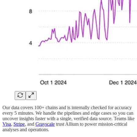
Our data covers 100+ chains and is internally checked for accuracy
every 5 minutes. We handle the pipelines and edge cases so you can
uncover insights faster with a single, verified data source. Teams like
Visa
,
Stripe
, and
Grayscale
trust Allium to power mission-critical
analyses and operations.