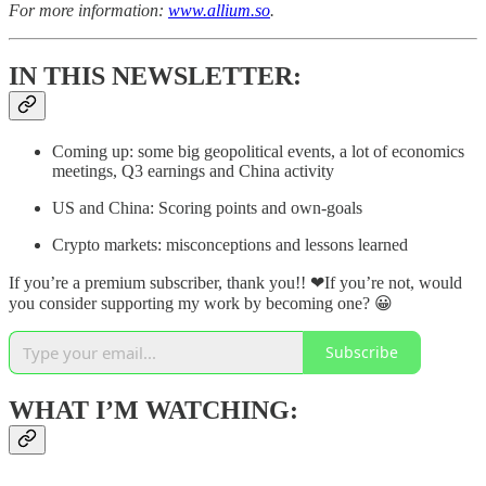
For more information:
www.allium.so
.
IN THIS NEWSLETTER:
Coming up: some big geopolitical events, a lot of economics
meetings, Q3 earnings and China activity
US and China: Scoring points and own-goals
Crypto markets: misconceptions and lessons learned
If you’re a premium subscriber, thank you!! ❤If you’re not, would
you consider supporting my work by becoming one? 😀
Subscribe
WHAT I’M WATCHING: