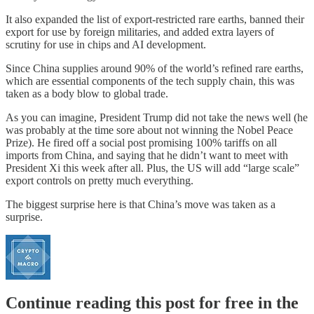
It also expanded the list of export-restricted rare earths, banned their
export for use by foreign militaries, and added extra layers of
scrutiny for use in chips and AI development.
Since China supplies around 90% of the world’s refined rare earths,
which are essential components of the tech supply chain, this was
taken as a body blow to global trade.
As you can imagine, President Trump did not take the news well (he
was probably at the time sore about not winning the Nobel Peace
Prize). He fired off a social post promising 100% tariffs on all
imports from China, and saying that he didn’t want to meet with
President Xi this week after all. Plus, the US will add “large scale”
export controls on pretty much everything.
The biggest surprise here is that China’s move was taken as a
surprise.
Continue reading this post for free in the