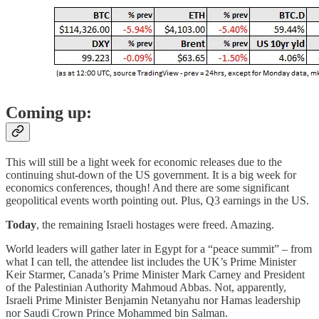
Coming up:
This will still be a light week for economic releases due to the
continuing shut-down of the US government. It is a big week for
economics conferences, though! And there are some significant
geopolitical events worth pointing out. Plus, Q3 earnings in the US.
Today
, the remaining Israeli hostages were freed. Amazing.
World leaders will gather later in Egypt for a “peace summit” – from
what I can tell, the attendee list includes the UK’s Prime Minister
Keir Starmer, Canada’s Prime Minister Mark Carney and President
of the Palestinian Authority Mahmoud Abbas. Not, apparently,
Israeli Prime Minister Benjamin Netanyahu nor Hamas leadership
nor Saudi Crown Prince Mohammed bin Salman.