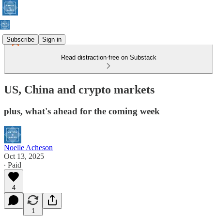
Subscribe
Sign in
Read distraction-free on Substack
US, China and crypto markets
plus, what's ahead for the coming week
Noelle Acheson
Oct 13, 2025
∙ Paid
4
1