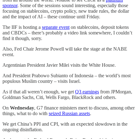
sponsor
. Some of the sessions sound interesting, especially those
focusing on stablecoins, crypto policy, new trade rules, the dollar
and the impact of AI – these continue until Friday.
The IIF is hosting a
separate event
on stablecoins, deposit tokens
and CBDCs – there’s probably a video link somewhere, I couldn’t
find it though, sorry.
Also, Fed Chair Jerome Powell will take the stage at the NABE
event.
Argentinian President Javier Milei visits the White House.
And President Prabowo Subianto of Indonesia – the world’s most
populous Muslim country – visits Israel.
As if that all weren’t enough, we get
Q3 earnings
from JPMorgan,
Goldman Sachs, Citi, Wells Fargo, BlackRock and others.
On
Wednesday
, G7 finance ministers meet to discuss, among other
things, what to do with
seized Russian assets
.
We get China’s PPI and CPI, with an expected slowdown in the
ongoing disinflation.