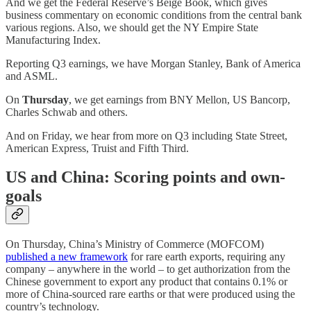
And we get the Federal Reserve’s Beige Book, which gives
business commentary on economic conditions from the central bank
various regions. Also, we should get the NY Empire State
Manufacturing Index.
Reporting Q3 earnings, we have Morgan Stanley, Bank of America
and ASML.
On
Thursday
, we get earnings from BNY Mellon, US Bancorp,
Charles Schwab and others.
And on Friday, we hear from more on Q3 including State Street,
American Express, Truist and Fifth Third.
US and China: Scoring points and own-
goals
On Thursday, China’s Ministry of Commerce (MOFCOM)
published a new framework
for rare earth exports, requiring any
company – anywhere in the world – to get authorization from the
Chinese government to export any product that contains 0.1% or
more of China-sourced rare earths or that were produced using the
country’s technology.