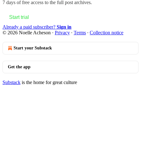
7 days of free access to the full post archives.
Start trial
Already a paid subscriber?
Sign in
© 2026 Noelle Acheson
·
Privacy
∙
Terms
∙
Collection notice
Start your Substack
Get the app
Substack
is the home for great culture