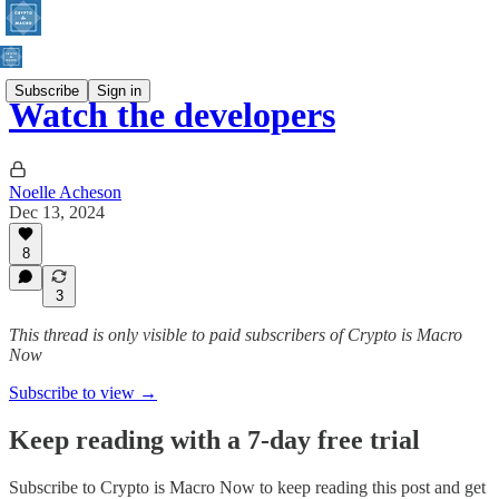
Subscribe
Sign in
Watch the developers
Noelle Acheson
Dec 13, 2024
8
3
This thread is only visible to paid subscribers of Crypto is Macro
Now
Subscribe to view →
Keep reading with a 7-day free trial
Subscribe to
Crypto is Macro Now
to keep reading this post and get