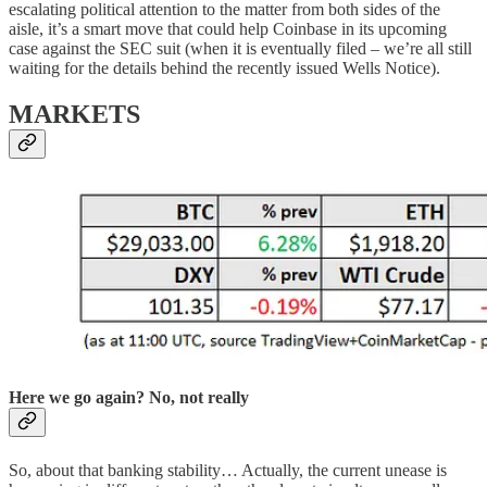
escalating political attention to the matter from both sides of the
aisle, it’s a smart move that could help Coinbase in its upcoming
case against the SEC suit (when it is eventually filed – we’re all still
waiting for the details behind the recently issued Wells Notice).
MARKETS
Here we go again? No, not really
So, about that banking stability… Actually, the current unease is