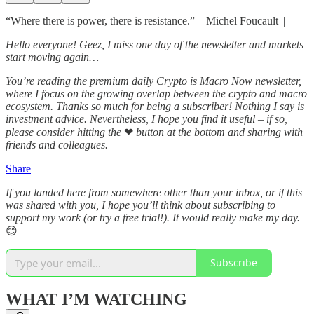
“Where there is power, there is resistance.” – Michel Foucault ||
Hello everyone! Geez, I miss one day of the newsletter and markets
start moving again…
You’re reading the premium daily Crypto is Macro Now newsletter,
where I focus on the growing overlap between the crypto and macro
ecosystem. Thanks so much for being a subscriber! Nothing I say is
investment advice. Nevertheless, I hope you find it useful – if so,
please consider hitting the
❤
button at the bottom and sharing with
friends and colleagues.
Share
If you landed here from somewhere other than your inbox, or if this
was shared with you, I hope you’ll think about subscribing to
support my work (or try a free trial!). It would really make my day.
😊
Subscribe
WHAT I’M WATCHING