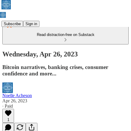
Subscribe
Sign in
Read distraction-free on Substack
Wednesday, Apr 26, 2023
Bitcoin narratives, banking crises, consumer
confidence and more...
Noelle Acheson
Apr 26, 2023
∙ Paid
1