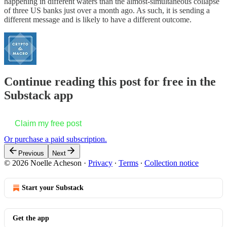
happening in different waters than the almost-simultaneous collapse
of three US banks just over a month ago. As such, it is sending a
different message and is likely to have a different outcome.
Continue reading this post for free in the
Substack app
Claim my free post
Or purchase a paid subscription.
Previous
Next
© 2026 Noelle Acheson
·
Privacy
∙
Terms
∙
Collection notice
Start your Substack
Get the app