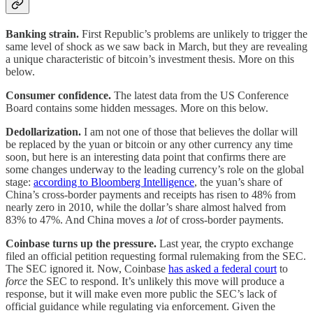
Banking strain.
First Republic’s problems are unlikely to trigger the
same level of shock as we saw back in March, but they are revealing
a unique characteristic of bitcoin’s investment thesis. More on this
below.
Consumer confidence.
The latest data from the US Conference
Board contains some hidden messages. More on this below.
Dedollarization.
I am not one of those that believes the dollar will
be replaced by the yuan or bitcoin or any other currency any time
soon, but here is an interesting data point that confirms there are
some changes underway to the leading currency’s role on the global
stage:
according to Bloomberg Intelligence
, the yuan’s share of
China’s cross-border payments and receipts has risen to 48% from
nearly zero in 2010, while the dollar’s share almost halved from
83% to 47%. And China moves a
lot
of cross-border payments.
Coinbase turns up the pressure.
Last year, the crypto exchange
filed an official petition requesting formal rulemaking from the SEC.
The SEC ignored it. Now, Coinbase
has asked a federal court
to
force
the SEC to respond. It’s unlikely this move will produce a
response, but it will make even more public the SEC’s lack of
official guidance while regulating via enforcement. Given the