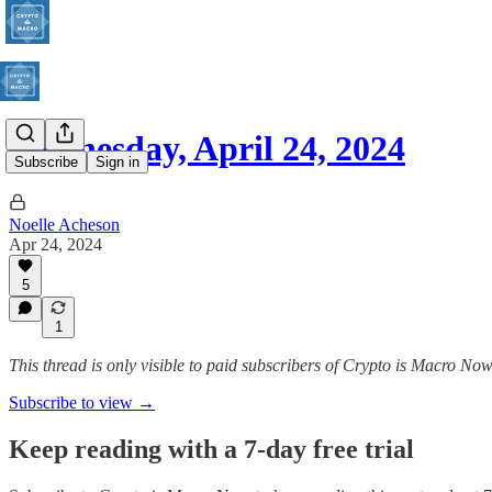
Wednesday, April 24, 2024
Subscribe
Sign in
Noelle Acheson
Apr 24, 2024
5
1
This thread is only visible to paid subscribers of Crypto is Macro No
Subscribe to view →
Keep reading with a 7-day free trial