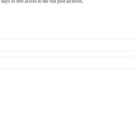
days of free access to the full post archives.