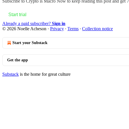
Subscribe to
Crypto is Macro Now
to keep reading this post and get 7 
Start trial
Already a paid subscriber?
Sign in
© 2026 Noelle Acheson
·
Privacy
∙
Terms
∙
Collection notice
Start your Substack
Get the app
Substack
is the home for great culture