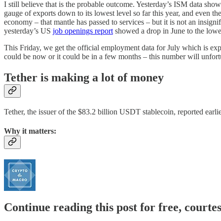
I still believe that is the probable outcome. Yesterday’s ISM data sho
gauge of exports down to its lowest level so far this year, and even
economy – that mantle has passed to services – but it is not an insigni
yesterday’s US
job openings report
showed a drop in June to the lowes
This Friday, we get the official employment data for July which is expe
could be now or it could be in a few months – this number will unfort
Tether is making a lot of money
Tether, the issuer of the $83.2 billion USDT stablecoin, reported earli
Why it matters:
Continue reading this post for free, courte