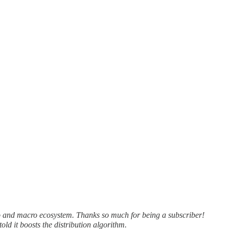
o and macro ecosystem. Thanks so much for being a subscriber!
old it boosts the distribution algorithm.