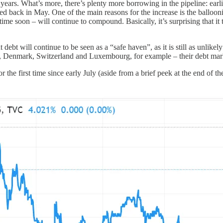
20 years. What’s more, there’s plenty more borrowing in the pipeline: earl
icted back in May. One of the main reasons for the increase is the ballo
y time soon – will continue to compound. Basically, it’s surprising that 
t will continue to be seen as a “safe haven”, as it is still as unlikely 
 Denmark, Switzerland and Luxembourg, for example – their debt market
 the first time since early July (aside from a brief peek at the end of