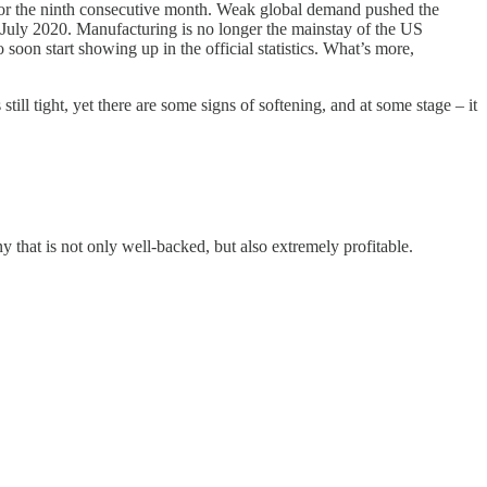
 for the ninth consecutive month. Weak global demand pushed the
 July 2020. Manufacturing is no longer the mainstay of the US
soon start showing up in the official statistics. What’s more,
ill tight, yet there are some signs of softening, and at some stage – it
y that is not only well-backed, but also extremely profitable.