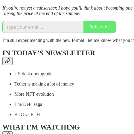
If you’re not yet a subscriber, I hope you’ll think about becoming o
raising the price at the end of the summer.
Subscribe
I’m still experimenting with the new format - let me know what you t
IN TODAY’S NEWSLETTER
US debt downgrade
Tether is making a lot of money
More NFT evolution
The DeFi saga
BTC vs ETH
WHAT I’M WATCHING