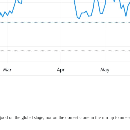
od on the global stage, nor on the domestic one in the run-up to an ele