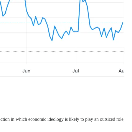
ction in which economic ideology is likely to play an outsized role,