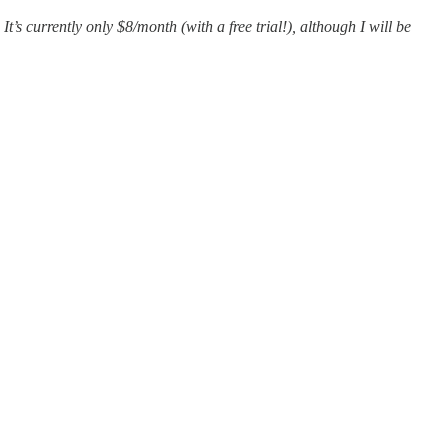
It’s currently only $8/month (with a free trial!), although I will be