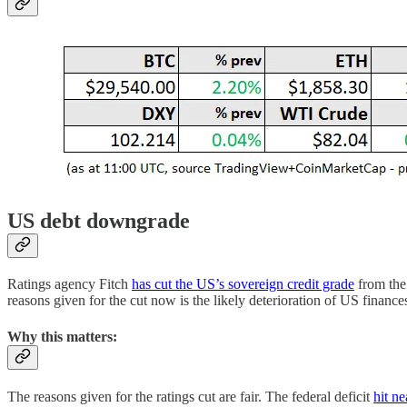
US debt downgrade
Ratings agency Fitch
has cut the US’s sovereign credit grade
from the 
reasons given for the cut now is the likely deterioration of US financ
Why this matters:
The reasons given for the ratings cut are fair. The federal deficit
hit ne