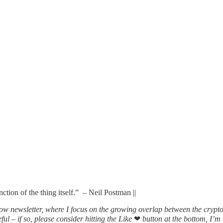
ction of the thing itself.” – Neil Postman ||
ow newsletter, where I focus on the growing overlap between the crypt
ful – if so, please consider hitting the Like
❤
button at the bottom, I’m t