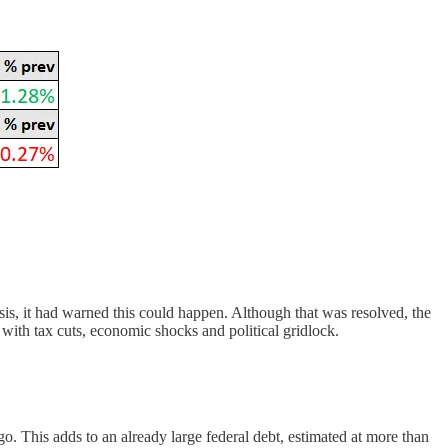
is, it had warned this could happen. Although that was resolved, the
 with tax cuts, economic shocks and political gridlock.
. This adds to an already large federal debt, estimated at more than