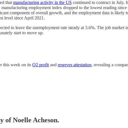
wed that
manufacturing activity in the US
continued to contract in July,
 the manufacturing employment index dropped to the lowest reading since
ficant component of overall growth, and the employment data is likely to 
t level since April 2021.
cted to leave the unemployment rate steady at 3.6%. The job market is st
unately start to move up.
er this week on its
Q2 profit
and
reserves attestation
, revealing a compan
sy of Noelle Acheson.