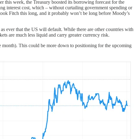
ier this week, the Treasury boosted its borrowing forecast for the
oning interest cost, which – without curtailing government spending or
it took Fitch this long, and it probably won’t be long before Moody’s
as ever that the US will default. While there are other countries with
s are much less liquid and carry greater currency risk.
 the month). This could be more down to positioning for the upcoming