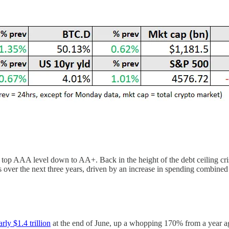
top AAA level down to AA+. Back in the height of the debt ceiling cris
es over the next three years, driven by an increase in spending combined
arly $1.4 trillion
at the end of June, up a whopping 170% from a year ago