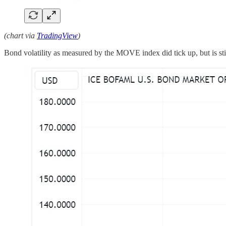
(chart via
TradingView
)
Bond volatility as measured by the MOVE index did tick up, but is stil