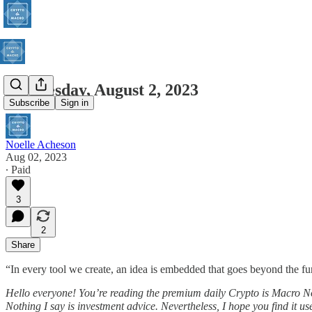
Wednesday, August 2, 2023
Subscribe
Sign in
Noelle Acheson
Aug 02, 2023
∙ Paid
3
2
Share
“In every tool we create, an idea is embedded that goes beyond the fun
Hello everyone! You’re reading the premium daily Crypto is Macro N
Nothing I say is investment advice. Nevertheless, I hope you find it use