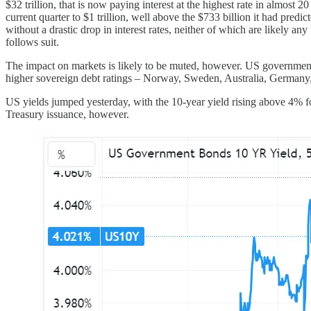
$32 trillion, that is now paying interest at the highest rate in almost 
current quarter to $1 trillion, well above the $733 billion it had pred
without a drastic drop in interest rates, neither of which are likely an
follows suit.
The impact on markets is likely to be muted, however. US government deb
higher sovereign debt ratings – Norway, Sweden, Australia, Germany,
US yields jumped yesterday, with the 10-year yield rising above 4% for
Treasury issuance, however.