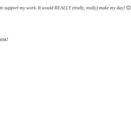
ne to support my work. It would REALLY (really, really) make my day!
😊
hink!