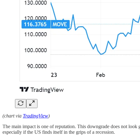
(chart via
TradingView
)
The main impact is one of reputation. This downgrade does not look go
especially if the US finds itself in the grips of a recession.