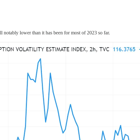
l notably lower than it has been for most of 2023 so far.