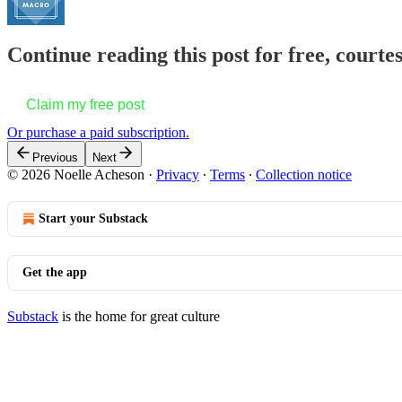
Continue reading this post for free, courte
Claim my free post
Or purchase a paid subscription.
Previous
Next
© 2026 Noelle Acheson
·
Privacy
∙
Terms
∙
Collection notice
Start your Substack
Get the app
Substack
is the home for great culture