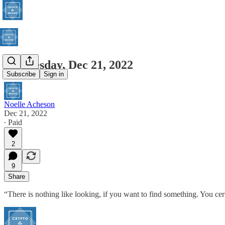
Wednesday, Dec 21, 2022
Subscribe
Sign in
Noelle Acheson
Dec 21, 2022
∙ Paid
2
9
Share
“There is nothing like looking, if you want to find something. You ce