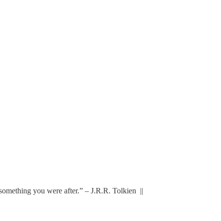
 the something you were after.” – J.R.R. Tolkien ||