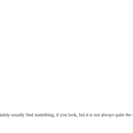
rtainly usually find something, if you look, but it is not always quite