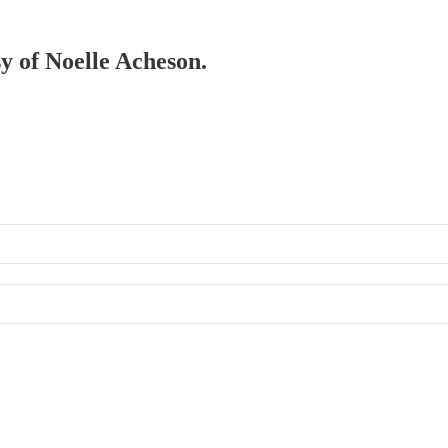
sy of Noelle Acheson.