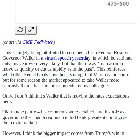
(chart via
CME FedWatch
)
This is largely being attributed to comments from Federal Reserve
Governor Waller in
a virtual speech yesterday
, in which he said rate
cuts this year were very likely, but that there was “no reason to
move as quickly or cut as rapidly as in the past”. This reinforces
what other Fed officials have been saying, that March is too soon,
but for some reason the market appeared to take Waller more
seriously than it has similar comments by his colleagues.
Only, I don’t think it’s Waller that is moving the rates expectations
here.
Ok, maybe partly – his comments were detailed, and his role as a
governor rather than a regional central bank president could give
them extra weight.
However, I think the bigger impact comes from Trump’s win in