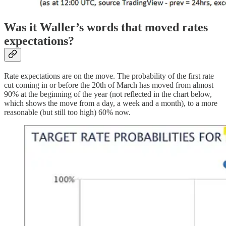
Was it Waller’s words that moved rates
expectations?
Rate expectations are on the move. The probability of the first rate
cut coming in or before the 20th of March has moved from almost
90% at the beginning of the year (not reflected in the chart below,
which shows the move from a day, a week and a month), to a more
reasonable (but still too high) 60% now.