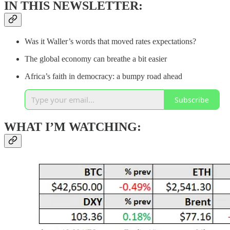
IN THIS NEWSLETTER:
Was it Waller’s words that moved rates expectations?
The global economy can breathe a bit easier
Africa’s faith in democracy: a bumpy road ahead
Subscribe
WHAT I’M WATCHING: