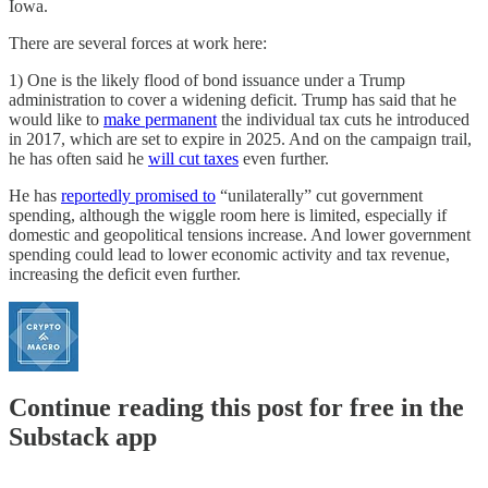
Iowa.
There are several forces at work here:
1) One is the likely flood of bond issuance under a Trump
administration to cover a widening deficit. Trump has said that he
would like to
make permanent
the individual tax cuts he introduced
in 2017, which are set to expire in 2025. And on the campaign trail,
he has often said he
will cut taxes
even further.
He has
reportedly promised to
“unilaterally” cut government
spending, although the wiggle room here is limited, especially if
domestic and geopolitical tensions increase. And lower government
spending could lead to lower economic activity and tax revenue,
increasing the deficit even further.
Continue reading this post for free in the
Substack app