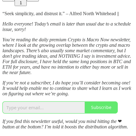
1
“Seek simplicity, and distrust it.” – Alfred North Whitehead ||
Hello everyone! Today’s email is later than usual due to a schedule
issue, sorry!
You’re reading the daily premium Crypto is Macro Now newsletter,
where I look at the growing overlap between the crypto and macro
landscapes. There’s also usually some market commentary, but I
don’t give trading ideas, and NOTHING I say is investment advice.
For full disclosure, I have held the same long positions in BTC and
ETH for years, and have no intention to either buy more or sell in
the near future.
If you’re not a subscriber, I do hope you’ll consider becoming one!
It would help enable me to continue to share what I learn as I work
on figuring out where we’re going.
Subscribe
If you find this newsletter useful, would you mind hitting the
❤
button at the bottom? I’m told it boosts the distribution algorithm.