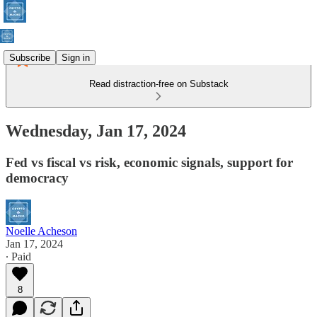
Subscribe
Sign in
Read distraction-free on Substack
Wednesday, Jan 17, 2024
Fed vs fiscal vs risk, economic signals, support for
democracy
Noelle Acheson
Jan 17, 2024
∙ Paid
8