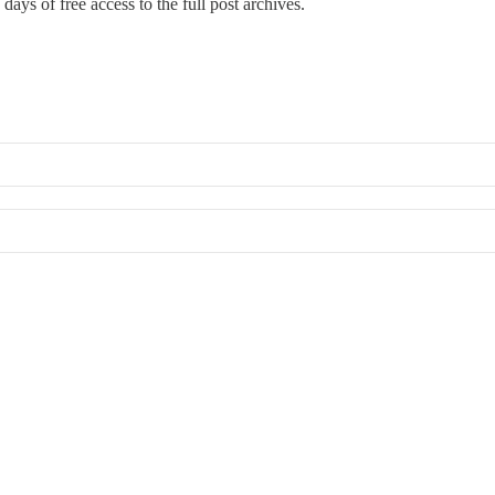
days of free access to the full post archives.