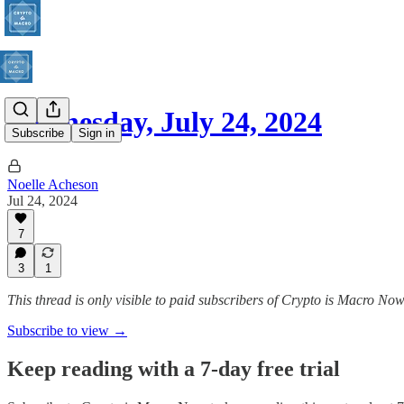
Wednesday, July 24, 2024
Subscribe
Sign in
Noelle Acheson
Jul 24, 2024
7
3
1
This thread is only visible to paid subscribers of Crypto is Macro No
Subscribe to view →
Keep reading with a 7-day free trial