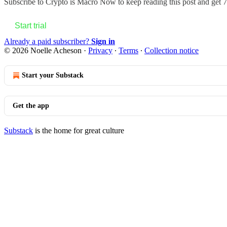
Subscribe to
Crypto is Macro Now
to keep reading this post and get 7 
Start trial
Already a paid subscriber?
Sign in
© 2026 Noelle Acheson
·
Privacy
∙
Terms
∙
Collection notice
Start your Substack
Get the app
Substack
is the home for great culture