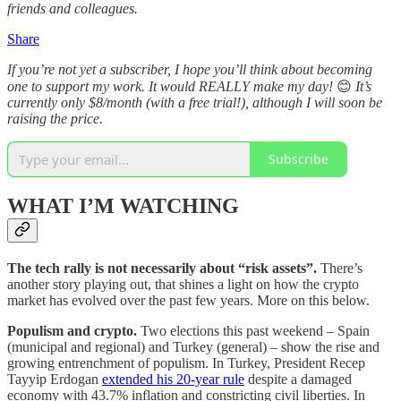
friends and colleagues.
Share
If you’re not yet a subscriber, I hope you’ll think about becoming
one to support my work. It would REALLY make my day!
😊
It’s
currently only $8/month (with a free trial!), although I will soon be
raising the price.
Subscribe
WHAT I’M WATCHING
The tech rally is not necessarily about “risk assets”.
There’s
another story playing out, that shines a light on how the crypto
market has evolved over the past few years. More on this below.
Populism and crypto.
Two elections this past weekend – Spain
(municipal and regional) and Turkey (general) – show the rise and
growing entrenchment of populism. In Turkey, President Recep
Tayyip Erdogan
extended his 20-year rule
despite a damaged
economy with 43.7% inflation and constricting civil liberties. In