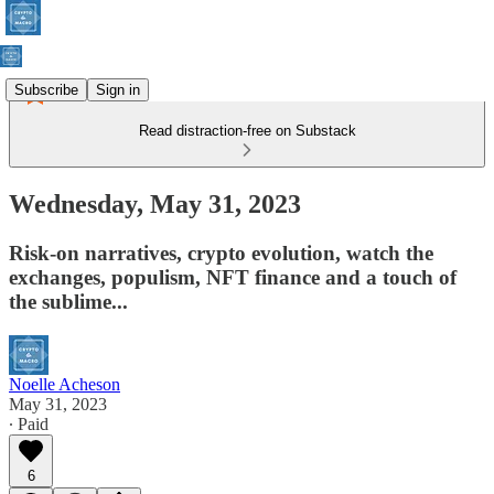
Subscribe
Sign in
Read distraction-free on Substack
Wednesday, May 31, 2023
Risk-on narratives, crypto evolution, watch the
exchanges, populism, NFT finance and a touch of
the sublime...
Noelle Acheson
May 31, 2023
∙ Paid
6