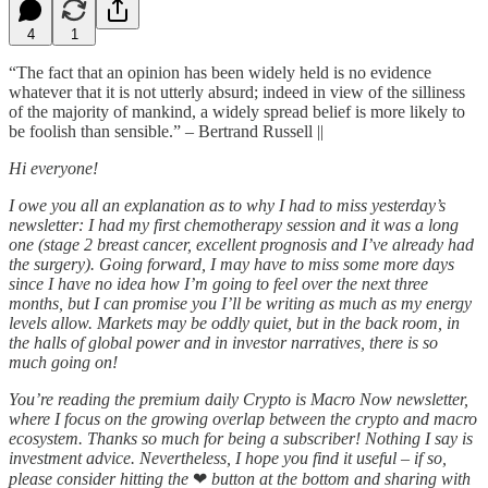
4
1
“The fact that an opinion has been widely held is no evidence
whatever that it is not utterly absurd; indeed in view of the silliness
of the majority of mankind, a widely spread belief is more likely to
be foolish than sensible.” – Bertrand Russell ||
Hi everyone!
I owe you all an explanation as to why I had to miss yesterday’s
newsletter: I had my first chemotherapy session and it was a long
one (stage 2 breast cancer, excellent prognosis and I’ve already had
the surgery). Going forward, I may have to miss some more days
since I have no idea how I’m going to feel over the next three
months, but I can promise you I’ll be writing as much as my energy
levels allow. Markets may be oddly quiet, but in the back room, in
the halls of global power and in investor narratives, there is so
much going on!
You’re reading the premium daily Crypto is Macro Now newsletter,
where I focus on the growing overlap between the crypto and macro
ecosystem. Thanks so much for being a subscriber! Nothing I say is
investment advice. Nevertheless, I hope you find it useful – if so,
please consider hitting the
❤
button at the bottom and sharing with