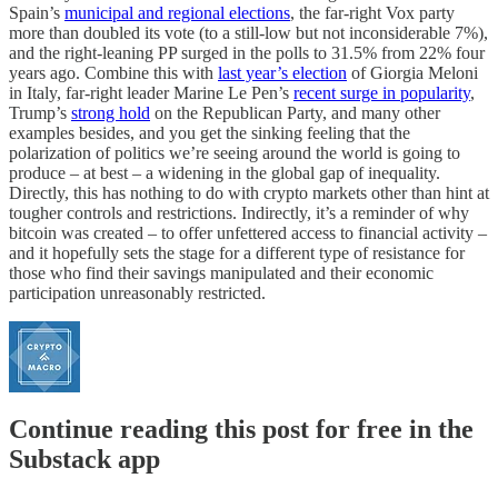
Spain’s
municipal and regional elections
, the far-right Vox party
more than doubled its vote (to a still-low but not inconsiderable 7%),
and the right-leaning PP surged in the polls to 31.5% from 22% four
years ago. Combine this with
last year’s election
of Giorgia Meloni
in Italy, far-right leader Marine Le Pen’s
recent surge in popularity
,
Trump’s
strong hold
on the Republican Party, and many other
examples besides, and you get the sinking feeling that the
polarization of politics we’re seeing around the world is going to
produce – at best – a widening in the global gap of inequality.
Directly, this has nothing to do with crypto markets other than hint at
tougher controls and restrictions. Indirectly, it’s a reminder of why
bitcoin was created – to offer unfettered access to financial activity –
and it hopefully sets the stage for a different type of resistance for
those who find their savings manipulated and their economic
participation unreasonably restricted.
Continue reading this post for free in the
Substack app