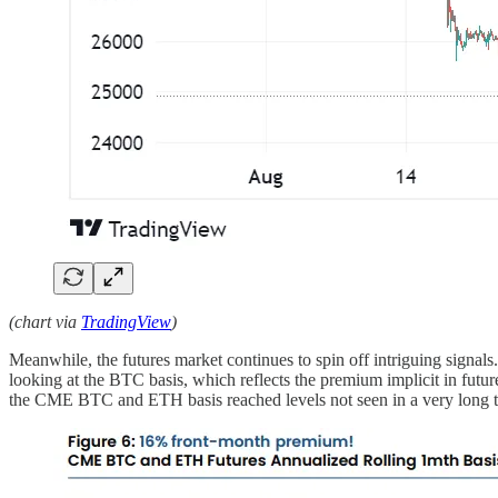
(chart via
TradingView
)
Meanwhile, the futures market continues to spin off intriguing signals
looking at the BTC basis, which reflects the premium implicit in future
the CME BTC and ETH basis reached levels not seen in a very long 