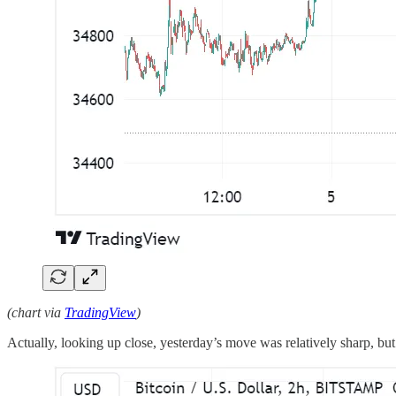
(chart via
TradingView
)
Actually, looking up close, yesterday’s move was relatively sharp, but