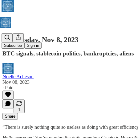
Wednesday, Nov 8, 2023
Subscribe
Sign in
BTC signals, stablecoin politics, bankruptcies, aliens
Noelle Acheson
Nov 08, 2023
∙ Paid
1
Share
“There is surely nothing quite so useless as doing with great efficienc
Hello everyone! You’re reading the daily premium Crypto is Macro N