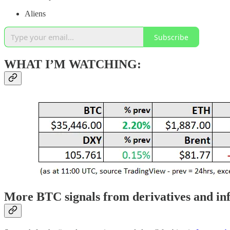
Aliens
Subscribe
WHAT I’M WATCHING:
More BTC signals from derivatives and in