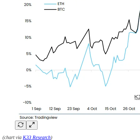
(chart via
K33 Research
)