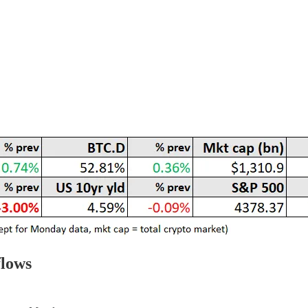
flows