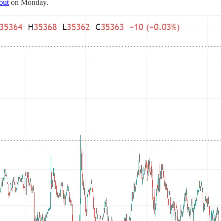
out
on Monday.