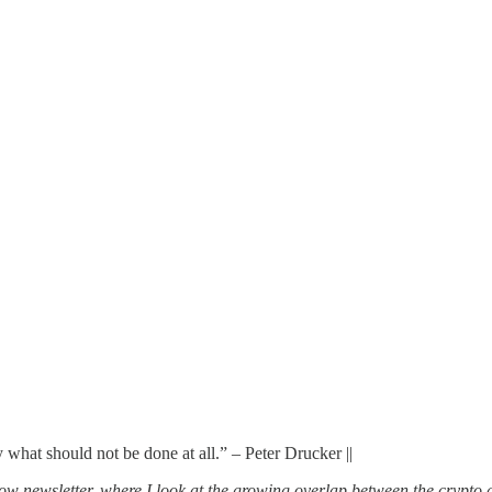
y what should not be done at all.” – Peter Drucker ||
ow newsletter, where I look at the growing overlap between the crypto