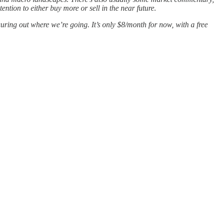
tion to either buy more or sell in the near future.
guring out where we’re going. It’s only $8/month for now, with a free