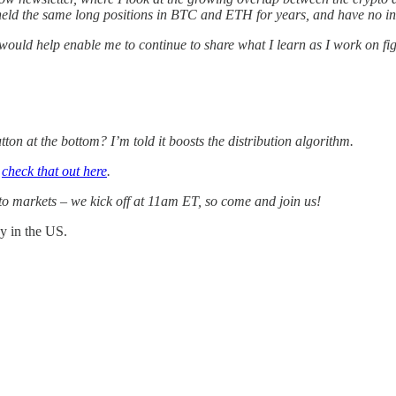
eld the same long positions in BTC and ETH for years, and have no inten
 would help enable me to continue to share what I learn as I work on fi
tton at the bottom? I’m told it boosts the distribution algorithm.
n
check that out here
.
to markets – we kick off at 11am ET, so come and join us!
ay in the US.