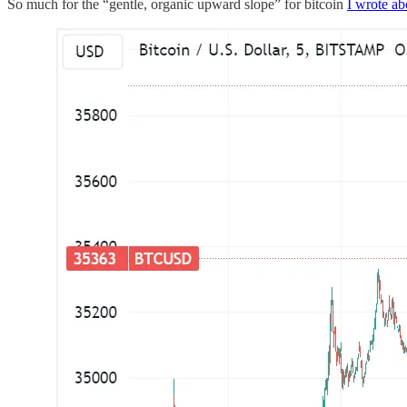
So much for the “gentle, organic upward slope” for bitcoin
I wrote ab