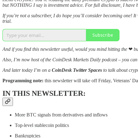
but NOTHING I say is investment advice. For full disclosure, I have h
If you’re not a subscriber, I do hope you’ll consider becoming one! It
trial.
Subscribe
And if you find this newsletter useful, would you mind hitting the
❤
bu
Also, I’m now host of the CoinDesk Markets Daily podcast – you ca
And later today I’m on a
CoinDesk Twitter Spaces
to talk about cryp
Programming note:
this newsletter will take off Friday, Veterans’ D
IN THIS NEWSLETTER:
More BTC signals from derivatives and inflows
Top-level stablecoin politics
Bankruptcies