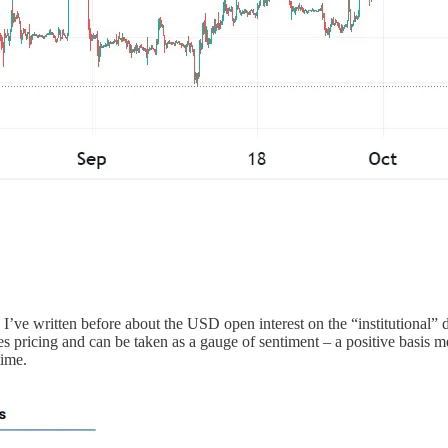
. I’ve written before about the USD open interest on the “institutional” 
s pricing and can be taken as a gauge of sentiment – a positive basis mea
time.