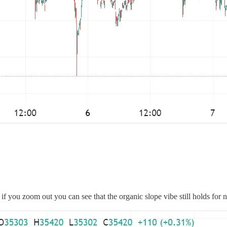
 if you zoom out you can see that the organic slope vibe still holds for 