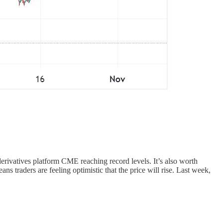
derivatives platform CME reaching record levels. It’s also worth
ns traders are feeling optimistic that the price will rise. Last week,