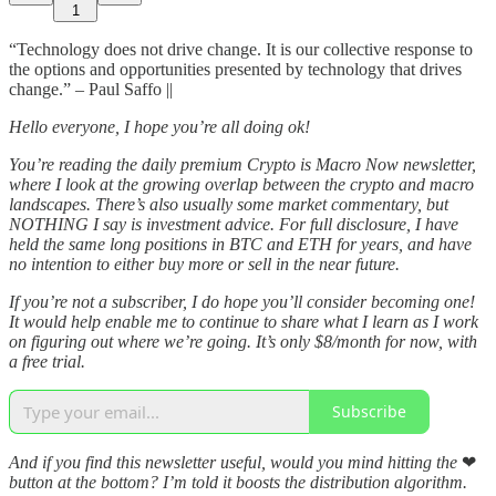
1
“Technology does not drive change. It is our collective response to
the options and opportunities presented by technology that drives
change.” – Paul Saffo ||
Hello everyone, I hope you’re all doing ok!
You’re reading the daily premium Crypto is Macro Now newsletter,
where I look at the growing overlap between the crypto and macro
landscapes. There’s also usually some market commentary, but
NOTHING I say is investment advice. For full disclosure, I have
held the same long positions in BTC and ETH for years, and have
no intention to either buy more or sell in the near future.
If you’re not a subscriber, I do hope you’ll consider becoming one!
It would help enable me to continue to share what I learn as I work
on figuring out where we’re going. It’s only $8/month for now, with
a free trial.
Subscribe
And if you find this newsletter useful, would you mind hitting the
❤
button at the bottom? I’m told it boosts the distribution algorithm.