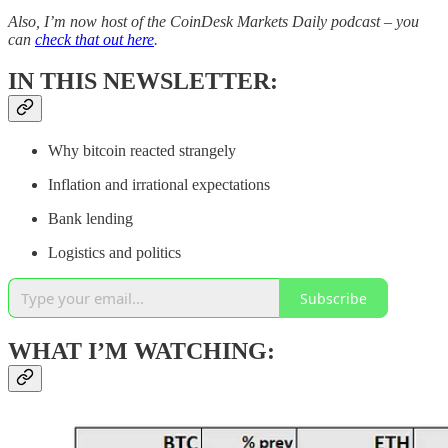
Also, I’m now host of the CoinDesk Markets Daily podcast – you
can
check that out here
.
IN THIS NEWSLETTER:
Why bitcoin reacted strangely
Inflation and irrational expectations
Bank lending
Logistics and politics
Subscribe
WHAT I’M WATCHING: