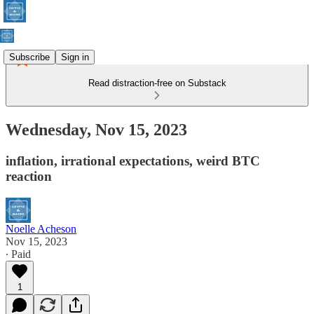
Subscribe
Sign in
Read distraction-free on Substack
Wednesday, Nov 15, 2023
inflation, irrational expectations, weird BTC
reaction
Noelle Acheson
Nov 15, 2023
∙ Paid
1