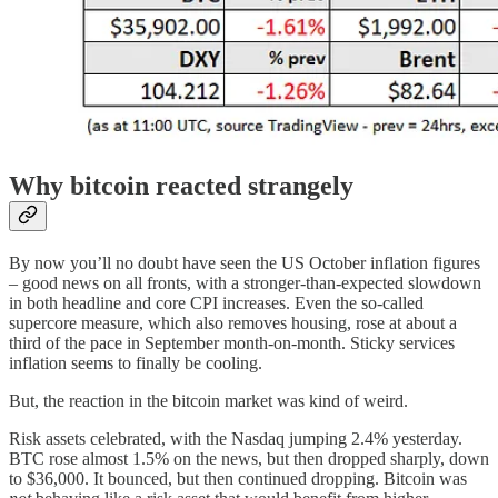
Why bitcoin reacted strangely
By now you’ll no doubt have seen the US October inflation figures
– good news on all fronts, with a stronger-than-expected slowdown
in both headline and core CPI increases. Even the so-called
supercore measure, which also removes housing, rose at about a
third of the pace in September month-on-month. Sticky services
inflation seems to finally be cooling.
But, the reaction in the bitcoin market was kind of weird.
Risk assets celebrated, with the Nasdaq jumping 2.4% yesterday.
BTC rose almost 1.5% on the news, but then dropped sharply, down
to $36,000. It bounced, but then continued dropping. Bitcoin was