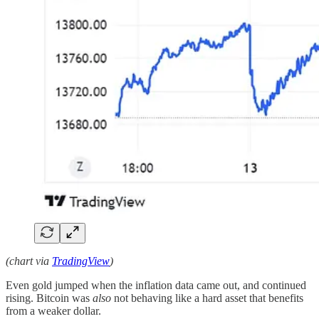
(chart via
TradingView
)
Even gold jumped when the inflation data came out, and continued
rising. Bitcoin was
also
not behaving like a hard asset that benefits
from a weaker dollar.