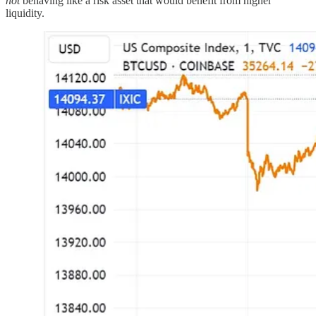
not
behaving like a risk asset that would benefit from higher
liquidity.