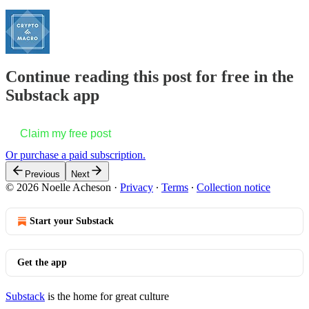
Continue reading this post for free in the
Substack app
Claim my free post
Or purchase a paid subscription.
Previous
Next
© 2026 Noelle Acheson
·
Privacy
∙
Terms
∙
Collection notice
Start your Substack
Get the app
Substack
is the home for great culture