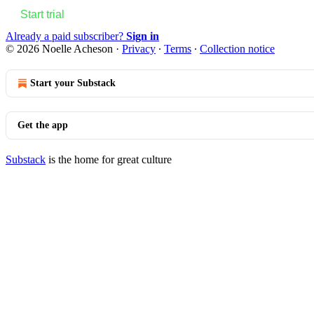
Start trial
Already a paid subscriber?
Sign in
© 2026 Noelle Acheson
·
Privacy
∙
Terms
∙
Collection notice
Start your Substack
Get the app
Substack
is the home for great culture