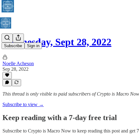
Wednesday, Sept 28, 2022
Subscribe
Sign in
Noelle Acheson
Sep 28, 2022
This thread is only visible to paid subscribers of Crypto is Macro No
Subscribe to view →
Keep reading with a 7-day free trial
Subscribe to
Crypto is Macro Now
to keep reading this post and get 7 