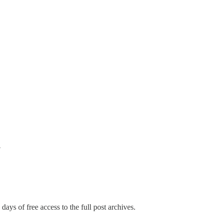
w
days of free access to the full post archives.