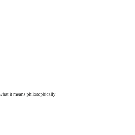
what it means philosophically