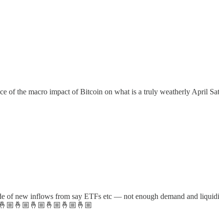
ce of the macro impact of Bitcoin on what is a truly weatherly April S
tude of new inflows from say ETFs etc — not enough demand and liquid
ends 🤞🏼🤞🏼🤞🏼🤞🏼🤞🏼🤞🏼