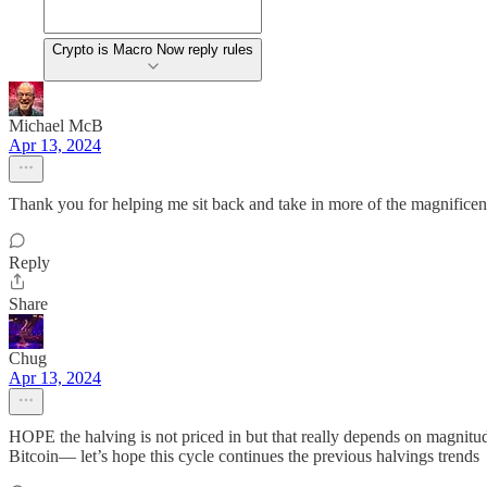
Crypto is Macro Now reply rules
Michael McB
Apr 13, 2024
Thank you for helping me sit back and take in more of the magnificen
Reply
Share
Chug
Apr 13, 2024
HOPE the halving is not priced in but that really depends on magni
Bitcoin— let’s hope this cycle continues the previous halvings tr