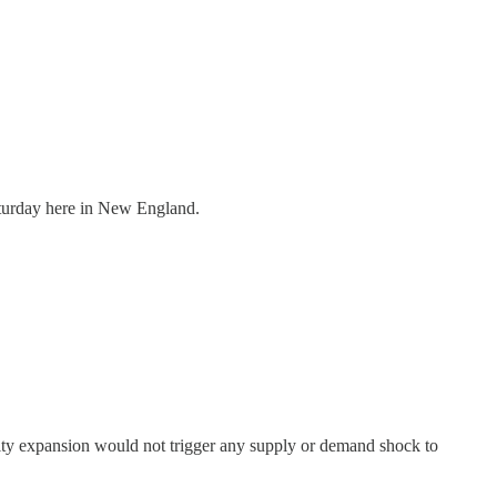
aturday here in New England.
ity expansion would not trigger any supply or demand shock to