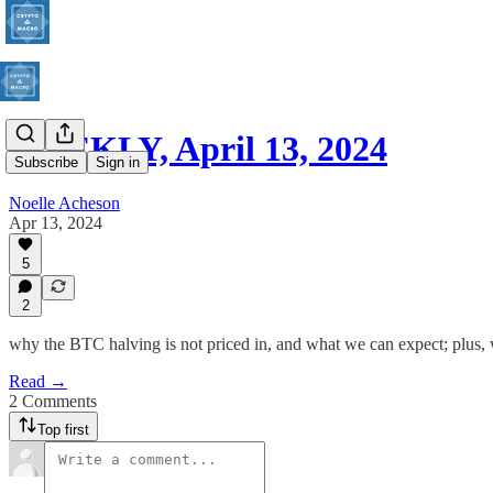
WEEKLY, April 13, 2024
Subscribe
Sign in
Noelle Acheson
Apr 13, 2024
5
2
why the BTC halving is not priced in, and what we can expect; plus, 
Read →
2 Comments
Top first