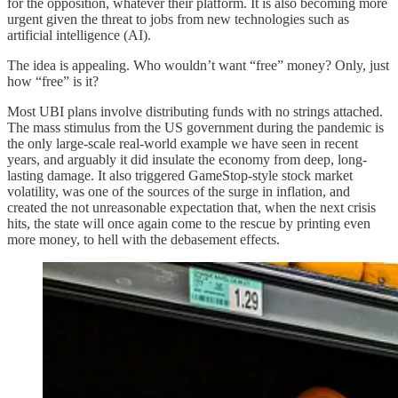
for the opposition, whatever their platform. It is also becoming more
urgent given the threat to jobs from new technologies such as
artificial intelligence (AI).
The idea is appealing. Who wouldn’t want “free” money? Only, just
how “free” is it?
Most UBI plans involve distributing funds with no strings attached.
The mass stimulus from the US government during the pandemic is
the only large-scale real-world example we have seen in recent
years, and arguably it did insulate the economy from deep, long-
lasting damage. It also triggered GameStop-style stock market
volatility, was one of the sources of the surge in inflation, and
created the not unreasonable expectation that, when the next crisis
hits, the state will once again come to the rescue by printing even
more money, to hell with the debasement effects.