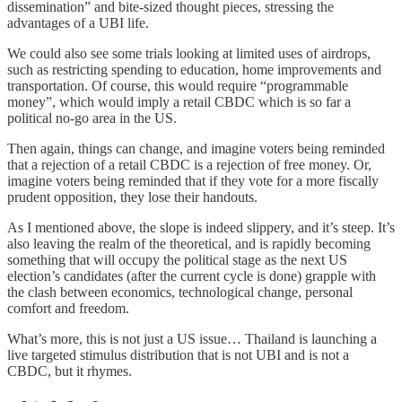
dissemination” and bite-sized thought pieces, stressing the
advantages of a UBI life.
We could also see some trials looking at limited uses of airdrops,
such as restricting spending to education, home improvements and
transportation. Of course, this would require “programmable
money”, which would imply a retail CBDC which is so far a
political no-go area in the US.
Then again, things can change, and imagine voters being reminded
that a rejection of a retail CBDC is a rejection of free money. Or,
imagine voters being reminded that if they vote for a more fiscally
prudent opposition, they lose their handouts.
As I mentioned above, the slope is indeed slippery, and it’s steep. It’s
also leaving the realm of the theoretical, and is rapidly becoming
something that will occupy the political stage as the next US
election’s candidates (after the current cycle is done) grapple with
the clash between economics, technological change, personal
comfort and freedom.
What’s more, this is not just a US issue… Thailand is launching a
live targeted stimulus distribution that is not UBI and is not a
CBDC, but it rhymes.