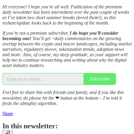
Hi everyone! I hope you’re all well. Publication of the premium
daily newsletter has been intermittent over the past couple of weeks
as I’ve taken two short summer breaks (loved them!), so this
reshare/update looks back to the beginning of the month.
If you’re not a premium subscriber,
I do hope you’ll consider
becoming one!
You’ll get ~daily commentaries on the growing
overlap between the crypto and macro landscapes, including market
narratives, regulatory moves, tokenization trends, adoption news
and more. Also, of course, my deep gratitude, as your support will
help me to continue researching and writing about why the digital
asset industry matters.
Subscribe
Feel free to share this with friends and family, and if you like this
newsletter, do please hit the
❤
button at the bottom – I’m told it
feeds the almighty algorithm.
Share
In this newsletter: