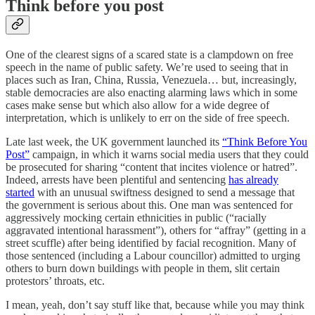
Think before you post
One of the clearest signs of a scared state is a clampdown on free
speech in the name of public safety. We’re used to seeing that in
places such as Iran, China, Russia, Venezuela… but, increasingly,
stable democracies are also enacting alarming laws which in some
cases make sense but which also allow for a wide degree of
interpretation, which is unlikely to err on the side of free speech.
Late last week, the UK government launched its
“Think Before You
Post”
campaign, in which it warns social media users that they could
be prosecuted for sharing “content that incites violence or hatred”.
Indeed, arrests have been plentiful and sentencing
has already
started
with an unusual swiftness designed to send a message that
the government is serious about this. One man was sentenced for
aggressively mocking certain ethnicities in public (“racially
aggravated intentional harassment”), others for “affray” (getting in a
street scuffle) after being identified by facial recognition. Many of
those sentenced (including a Labour councillor) admitted to urging
others to burn down buildings with people in them, slit certain
protestors’ throats, etc.
I mean, yeah, don’t say stuff like that, because while you may think