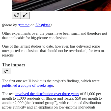
(photo by
gemma
on
Unsplash
)
Other experiments over the years have been small and therefore not
that applicable for big-picture conclusions.
One of the largest studies to date, however, has delivered some
unexpected conclusions that should not be overlooked, for two main
reasons.
The impact
The first one we’ll look at is the project’s findings, which were
published a couple of weeks ago
.
The test
involved the distribution over three years
of $1,000 per
month to 1,000 residents of Illinois and Texas, $50 per month to
another 2,000 (the “control group”), with calibrated distribution
across ethnicity and an emphasis on low-income individuals.