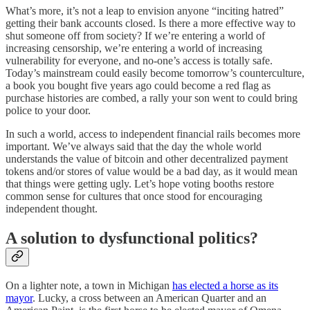
What’s more, it’s not a leap to envision anyone “inciting hatred”
getting their bank accounts closed. Is there a more effective way to
shut someone off from society? If we’re entering a world of
increasing censorship, we’re entering a world of increasing
vulnerability for everyone, and no-one’s access is totally safe.
Today’s mainstream could easily become tomorrow’s counterculture,
a book you bought five years ago could become a red flag as
purchase histories are combed, a rally your son went to could bring
police to your door.
In such a world, access to independent financial rails becomes more
important. We’ve always said that the day the whole world
understands the value of bitcoin and other decentralized payment
tokens and/or stores of value would be a bad day, as it would mean
that things were getting ugly. Let’s hope voting booths restore
common sense for cultures that once stood for encouraging
independent thought.
A solution to dysfunctional politics?
On a lighter note, a town in Michigan
has elected a horse as its
mayor
. Lucky, a cross between an American Quarter and an