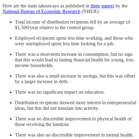
Here are the main takeaways as published in
three
papers
by the
National Bureau of Economic Research
(NBER):
Total income of distribution recipients fell by an average of
$1,500/year relative to the control group.
Employed recipients spent less time working, and those who
were unemployed spent less time looking for a job.
There was a short-term increase in consumption, but no sign
that this would lead to lasting financial health for young, low-
income households.
There was also a small increase in savings, but this was offset
by a larger increase in debt.
There was no significant impact on education.
Distribution recipients showed more interest in entrepreneurial
ideas, but this did not translate into activity.
There was no discernible improvement in physical health of
those receiving the handout.
There was also no discernible improvement in mental health.