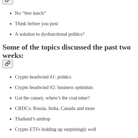
No “free lunch”
Think before you post
A solution to dysfunctional politics?
Some of the topics discussed the past two
weeks:
Crypto headwind #1: politics
Crypto headwind #2: business optimism
Got the canary, where’s the coal mine?
CBDCs: Russia, India, Canada and more
Thailand’s airdrop
Crypto ETFs holding up surprisingly well