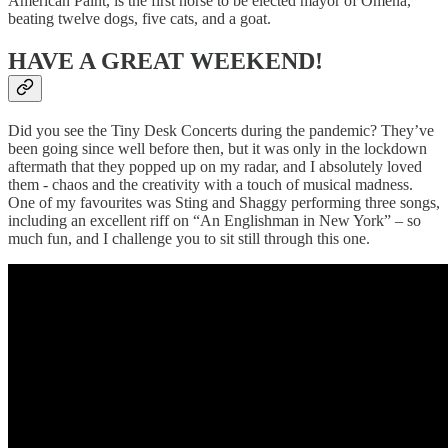
American Paint, is the first horse to be elected mayor of Omena,
beating twelve dogs, five cats, and a goat.
HAVE A GREAT WEEKEND!
Did you see the Tiny Desk Concerts during the pandemic? They’ve
been going since well before then, but it was only in the lockdown
aftermath that they popped up on my radar, and I absolutely loved
them - chaos and the creativity with a touch of musical madness.
One of my favourites was Sting and Shaggy performing three songs,
including an excellent riff on “An Englishman in New York” – so
much fun, and I challenge you to sit still through this one.