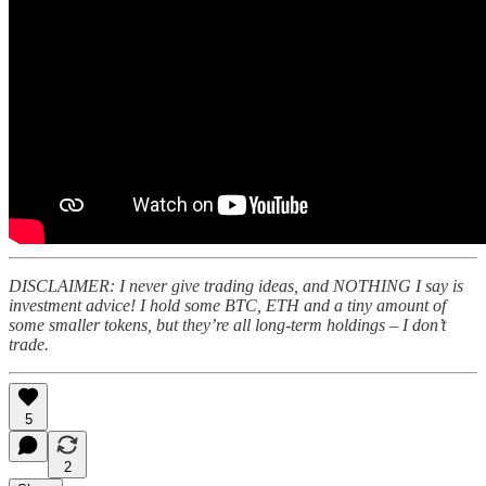
DISCLAIMER: I never give trading ideas, and NOTHING I say is
investment advice! I hold some BTC, ETH and a tiny amount of
some smaller tokens, but they’re all long-term holdings – I don’t
trade.
5
2