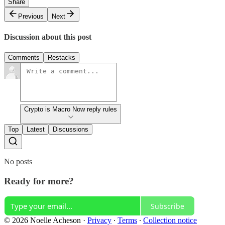
Share
Previous
Next
Discussion about this post
Comments
Restacks
Crypto is Macro Now reply rules
Top
Latest
Discussions
No posts
Ready for more?
Subscribe
© 2026 Noelle Acheson
·
Privacy
∙
Terms
∙
Collection notice