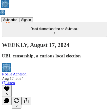
Subscribe
Sign in
Read distraction-free on Substack
WEEKLY, August 17, 2024
UBI, censorship, a curious local election
Noelle Acheson
Aug 17, 2024
Listen
5
2