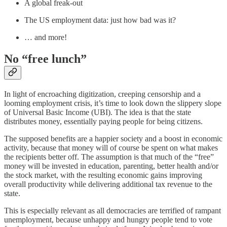
A global freak-out
The US employment data: just how bad was it?
… and more!
No “free lunch”
In light of encroaching digitization, creeping censorship and a
looming employment crisis, it’s time to look down the slippery slope
of Universal Basic Income (UBI). The idea is that the state
distributes money, essentially paying people for being citizens.
The supposed benefits are a happier society and a boost in economic
activity, because that money will of course be spent on what makes
the recipients better off. The assumption is that much of the “free”
money will be invested in education, parenting, better health and/or
the stock market, with the resulting economic gains improving
overall productivity while delivering additional tax revenue to the
state.
This is especially relevant as all democracies are terrified of rampant
unemployment, because unhappy and hungry people tend to vote