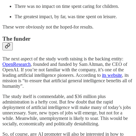
There was no impact on time spent caring for children.
The greatest impact, by far, was time spent on leisure.
These were obviously not the hoped-for results.
The funder
The next aspect of the study worth raising is the backing entity:
OpenResearch
, founded and funded by Sam Altman, the CEO of
OpenAI. If you’re not familiar with the company, it’s one of the
leading artificial intelligence pioneers. According to
its website
, its
mission is “to ensure that artificial general intelligence benefits all of
humanity”.
The study itself is commendable, and $36 million plus
administration is a hefty cost. But few doubt that the rapid
deployment of artificial intelligence will make many of today’s jobs
unnecessary. Sure, new types of jobs will emerge, but not for a
while. Meanwhile, unemployment is likely to soar. This would be
socially, economically and politically destabilizing.
So, of course, any AI promoter will also be interested in how to