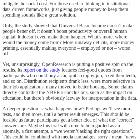
mitigate the social cost. For those used to thinking in institutional
data-driven frameworks, just giving people money to keep them
spending sounds like a great solution.
Only, the study showed that Universal Basic Income doesn’t make
people better off, it doesn’t boost productivity or overall human
capital, it doesn’t even make them happier. What’s more, where
would the money come from? More runaway deficits, more money
printing, essentially making everyone – employed or not – worse
off.
Yet, unsurprisingly, OpenResearch is putting a positive spin on the
results. Its
report on the study
features feel-good quotes from
participants who could buy a car, quit a crappy job, fixed their teeth,
and so on. Distribution recipients drank less, were more selective in
their job applications, many moved to better housing. Some claims
directly contradict the NBER’s conclusions, such as the impact on
education, but there’s obviously leeway for interpretation in the data.
A deeper question is: what happens now? Perhaps we’ll see more
tests, and then more, until a better result emerges. This should be
feasible as future participants get a better idea of what the “correct”
answers are. Maybe this trial will come to be regarded as an
anomaly, a first attempt, a “we weren’t asking the right questions”.
This could be combined with media campaigns, sorry I mean “news