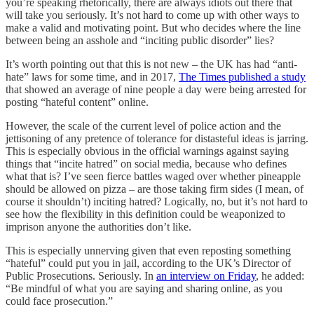
you’re speaking rhetorically, there are always idiots out there that
will take you seriously. It’s not hard to come up with other ways to
make a valid and motivating point. But who decides where the line
between being an asshole and “inciting public disorder” lies?
It’s worth pointing out that this is not new – the UK has had “anti-
hate” laws for some time, and in 2017,
The Times published a study
that showed an average of nine people a day were being arrested for
posting “hateful content” online.
However, the scale of the current level of police action and the
jettisoning of any pretence of tolerance for distasteful ideas is jarring.
This is especially obvious in the official warnings against saying
things that “incite hatred” on social media, because who defines
what that is? I’ve seen fierce battles waged over whether pineapple
should be allowed on pizza – are those taking firm sides (I mean, of
course it shouldn’t) inciting hatred? Logically, no, but it’s not hard to
see how the flexibility in this definition could be weaponized to
imprison anyone the authorities don’t like.
This is especially unnerving given that even reposting something
“hateful” could put you in jail, according to the UK’s Director of
Public Prosecutions. Seriously. In
an interview on Friday
, he added:
“Be mindful of what you are saying and sharing online, as you
could face prosecution.”