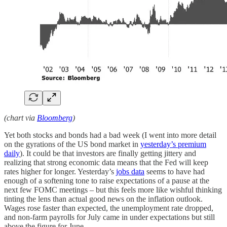
(chart via
Bloomberg
)
Yet both stocks and bonds had a bad week (I went into more detail
on the gyrations of the US bond market in
yesterday’s premium
daily
). It could be that investors are finally getting jittery and
realizing that strong economic data means that the Fed will keep
rates higher for longer. Yesterday’s
jobs data
seems to have had
enough of a softening tone to raise expectations of a pause at the
next few FOMC meetings – but this feels more like wishful thinking
tinting the lens than actual good news on the inflation outlook.
Wages rose faster than expected, the unemployment rate dropped,
and non-farm payrolls for July came in under expectations but still
above the figure for June.