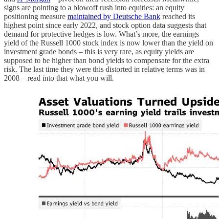
signs are pointing to a blowoff rush into equities: an equity
positioning measure
maintained by Deutsche Bank
reached its
highest point since early 2022, and stock option data suggests that
demand for protective hedges is low. What’s more, the earnings
yield of the Russell 1000 stock index is now lower than the yield on
investment grade bonds – this is very rare, as equity yields are
supposed to be higher than bond yields to compensate for the extra
risk. The last time they were this distorted in relative terms was in
2008 – read into that what you will.