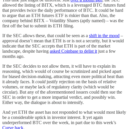
allowed the listing of BITX, which is a leveraged BTC futures fund
that provides twice the daily performance of BTC. It could be hard
to argue that an ETH futures ETF is riskier than that. Also, the
company behind BITX – Volatility Shares (aptly named) – was the
first off the bat to submit its ETH filing.
If the SEC allows these, that could be seen as a
shift in the mood
–
approval doesn’t mean that ETH is or is not a security, but it would
indicate that the SEC accepts that ETH is part of the market
landscape, despite having
asked Coinbase to delist it
just a few
months ago.
If the SEC decides to not allow them, it will have to explain its
reasoning, which would of course be scrutinized and picked apart
for biased decision-making, attracting even more political heat than
it already faces. It
could
justify rejection on the basis of relative
volumes, or maybe lack of regulatory clarity (which would be
circular). But any of the aforementioned issuers could then sue the
SEC in order to get a more impartial verdict, and possibly win.
Either way, the dialogue is about to intensify.
And yet ETH the asset has not responded to what would most likely
be a considerable uptick in investor interest. It yet again
underperformed BTC over the week, in part due to this week’s
Curve hack
.