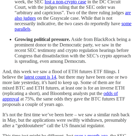
week, the SEC
lost a non-crypto case
in the DC Circuit
Court, with the judges ruling that the SEC order was
“arbitrary and capricious”. Two of the three ruling judges
are
also judges
on the Grayscale case. While that is not
necessarily indicative, the two cases do reportedly have
some
parallels
.
Growing political pressure.
Aside from BlackRock being a
prominent donor to the Democratic party, we saw in the
recent SEC testimony and crypto regulation hearings before
Congress that dissatisfaction with the SEC’s crypto approach
is spreading, even among Democrats.
And, this week we saw a flood of ETH futures ETF filings. I
believe the
latest count is 14
, but there may have been one or two
more late yesterday, it’s hard to keep up. Some of them are for
mixed BTC and ETH futures, at least one is for an inverse ETH
(replicating a short), and Bloomberg analysts put the
odds of
approval
at 75%, the same odds they gave the BTC futures ETF
proposals a couple of years ago.
It’s not the first time we’ve been here – we saw a similar rush back
in May, but the applications were swiftly withdrawn, presumably
after a “geddoutahere” call the US financial regulator.
This time just might be different. Just
over a month ago
, the SEC