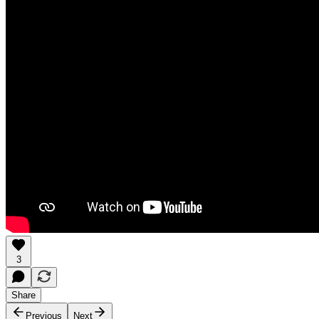
3
Share
Previous
Next