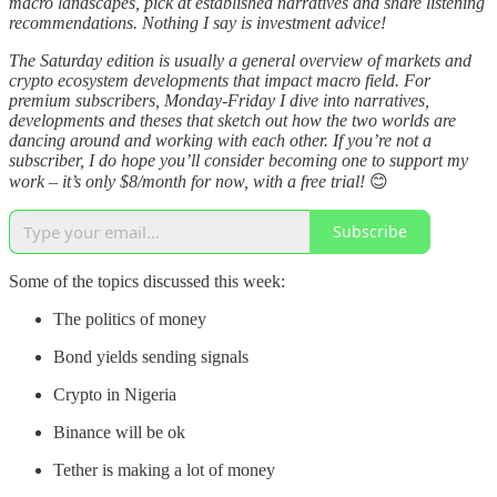
macro landscapes, pick at established narratives and share listening
recommendations. Nothing I say is investment advice!
The Saturday edition is usually a general overview of markets and
crypto ecosystem developments that impact macro field. For
premium subscribers, Monday-Friday I dive into narratives,
developments and theses that sketch out how the two worlds are
dancing around and working with each other. If you’re not a
subscriber, I do hope you’ll consider becoming one to support my
work – it’s only $8/month for now, with a free trial!
😊
Subscribe
Some of the topics discussed this week:
The politics of money
Bond yields sending signals
Crypto in Nigeria
Binance will be ok
Tether is making a lot of money