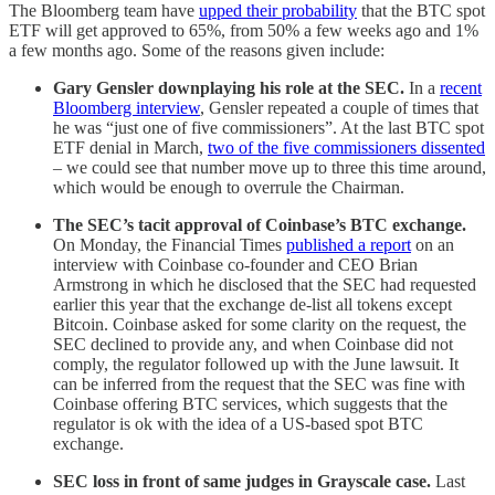
The Bloomberg team have
upped their probability
that the BTC spot
ETF will get approved to 65%, from 50% a few weeks ago and 1%
a few months ago. Some of the reasons given include:
Gary Gensler downplaying his role at the SEC.
In a
recent
Bloomberg interview
, Gensler repeated a couple of times that
he was “just one of five commissioners”. At the last BTC spot
ETF denial in March,
two of the five commissioners dissented
– we could see that number move up to three this time around,
which would be enough to overrule the Chairman.
The SEC’s tacit approval of Coinbase’s BTC exchange.
On Monday, the Financial Times
published a report
on an
interview with Coinbase co-founder and CEO Brian
Armstrong in which he disclosed that the SEC had requested
earlier this year that the exchange de-list all tokens except
Bitcoin. Coinbase asked for some clarity on the request, the
SEC declined to provide any, and when Coinbase did not
comply, the regulator followed up with the June lawsuit. It
can be inferred from the request that the SEC was fine with
Coinbase offering BTC services, which suggests that the
regulator is ok with the idea of a US-based spot BTC
exchange.
SEC loss in front of same judges in Grayscale case.
Last