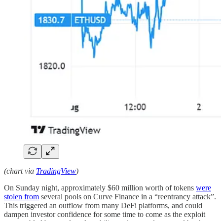
(chart via
TradingView
)
On Sunday night, approximately $60 million worth of tokens
were
stolen from
several pools on Curve Finance in a “reentrancy attack”.
This triggered an outflow from many DeFi platforms, and could
dampen investor confidence for some time to come as the exploit