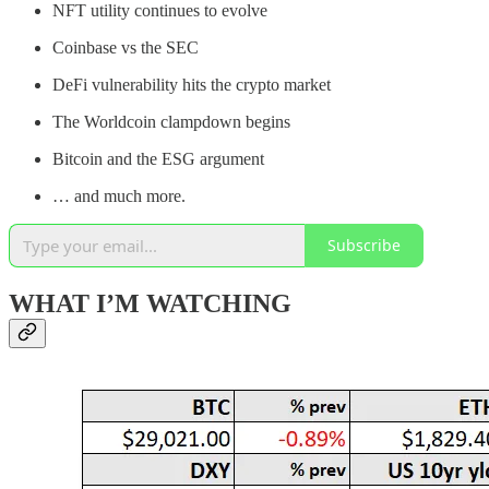
NFT utility continues to evolve
Coinbase vs the SEC
DeFi vulnerability hits the crypto market
The Worldcoin clampdown begins
Bitcoin and the ESG argument
… and much more.
Subscribe
WHAT I’M WATCHING