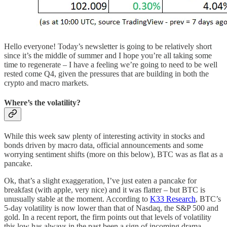
Hello everyone! Today’s newsletter is going to be relatively short
since it’s the middle of summer and I hope you’re all taking some
time to regenerate – I have a feeling we’re going to need to be well
rested come Q4, given the pressures that are building in both the
crypto and macro markets.
Where’s the volatility?
While this week saw plenty of interesting activity in stocks and
bonds driven by macro data, official announcements and some
worrying sentiment shifts (more on this below), BTC was as flat as a
pancake.
Ok, that’s a slight exaggeration, I’ve just eaten a pancake for
breakfast (with apple, very nice) and it was flatter – but BTC is
unusually stable at the moment. According to
K33 Research
, BTC’s
5-day volatility is now lower than that of Nasdaq, the S&P 500 and
gold. In a recent report, the firm points out that levels of volatility
this low has always in the past been a sign of incoming drama.