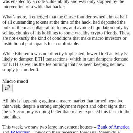
was enabled by a code vulnerability and was only stopped by the
intervention of a white hat hacker.
What’s more, it emerged that the Curve founder owned almost half
of all outstanding tokens at the time of the hack, had deposited the
bulk of them as collateral for loans, and avoided liquidation only by
selling chunks of his holdings to some wealthy crypto friends. These
are not exactly the kind of conditions that make macro investors or
institutional participants feel comfortable.
While Ethereum was not directly implicated, lower DeFi activity is
likely to dampen ETH transactions, which in turn dampens demand
for ETH as well as the fee burning that has been keeping net new
supply just under 0.
Macro mood
All this is happening against a macro market that turned negative
this week, despite a strong employment report and other signs that
the US economy is doing better than many expected this far in to the
rate hikes.
This week, we saw two large investment houses –
Bank of America
and
JP Morgan
– pivot on their recession forecasts. Meanwhile,