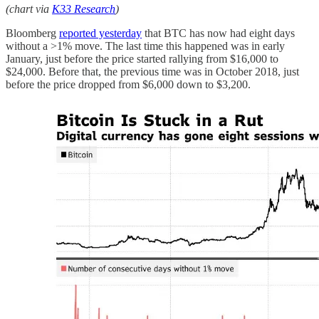
(chart via
K33 Research
)
Bloomberg
reported yesterday
that BTC has now had eight days
without a >1% move. The last time this happened was in early
January, just before the price started rallying from $16,000 to
$24,000. Before that, the previous time was in October 2018, just
before the price dropped from $6,000 down to $3,200.