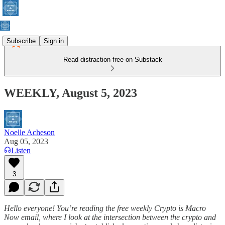
Subscribe
Sign in
Read distraction-free on Substack
WEEKLY, August 5, 2023
Noelle Acheson
Aug 05, 2023
Listen
3
Hello everyone! You’re reading the free weekly Crypto is Macro
Now email, where I look at the intersection between the crypto and