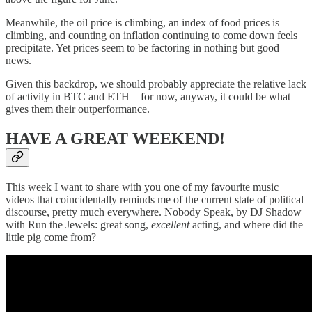
Meanwhile, the oil price is climbing, an index of food prices is
climbing, and counting on inflation continuing to come down feels
precipitate. Yet prices seem to be factoring in nothing but good
news.
Given this backdrop, we should probably appreciate the relative lack
of activity in BTC and ETH – for now, anyway, it could be what
gives them their outperformance.
HAVE A GREAT WEEKEND!
This week I want to share with you one of my favourite music
videos that coincidentally reminds me of the current state of political
discourse, pretty much everywhere. Nobody Speak, by DJ Shadow
with Run the Jewels: great song,
excellent
acting, and where did the
little pig come from?