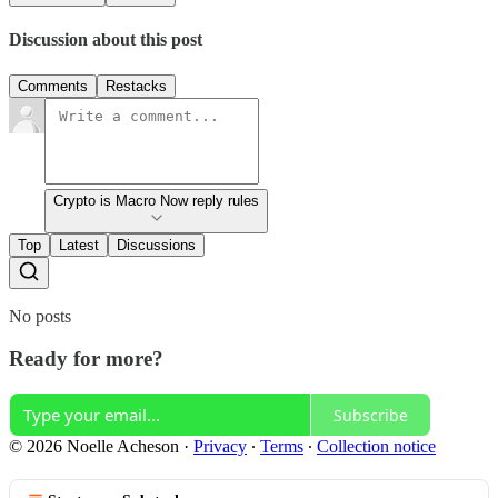
Discussion about this post
Comments
Restacks
Crypto is Macro Now reply rules
Top
Latest
Discussions
No posts
Ready for more?
Subscribe
© 2026 Noelle Acheson
·
Privacy
∙
Terms
∙
Collection notice