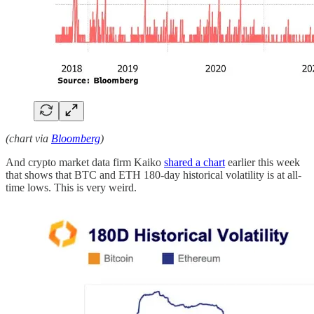
(chart via
Bloomberg
)
And crypto market data firm Kaiko
shared a chart
earlier this week
that shows that BTC and ETH 180-day historical volatility is at all-
time lows. This is very weird.