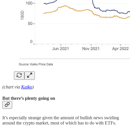
(chart via
Kaiko
)
But there’s plenty going on
It’s especially strange given the amount of bullish news swirling
around the crypto market, most of which has to do with ETFs.