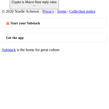
Crypto is Macro Now reply rules
© 2026 Noelle Acheson
·
Privacy
∙
Terms
∙
Collection notice
Start your Substack
Get the app
Substack
is the home for great culture