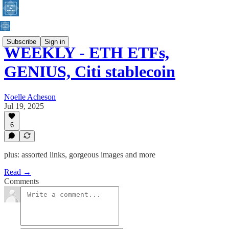
Subscribe
Sign in
WEEKLY - ETH ETFs,
GENIUS, Citi stablecoin
Noelle Acheson
Jul 19, 2025
6
plus: assorted links, gorgeous images and more
Read →
Comments