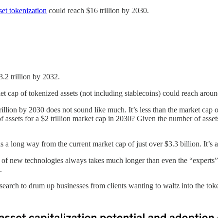
sset tokenization
could reach $16 trillion by 2030.
.2 trillion by 2032.
et cap of tokenized assets (not including stablecoins) could reach aroun
trillion by 2030 does not sound like much. It’s less than the market cap 
f assets for a $2 trillion market cap in 2030? Given the number of assets
 is a long way from the current market cap of just over $3.3 billion. 
ion of new technologies always takes much longer than even the “expert
.
search to drum up businesses from clients wanting to waltz into the token