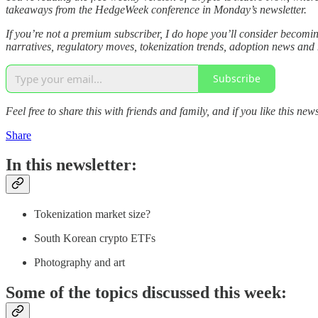
takeaways from the HedgeWeek conference in Monday’s newsletter.
If you’re not a premium subscriber, I do hope you’ll consider becom
narratives, regulatory moves, tokenization trends, adoption news and
Subscribe
Feel free to share this with friends and family, and if you like this news
Share
In this newsletter:
Tokenization market size?
South Korean crypto ETFs
Photography and art
Some of the topics discussed this week: