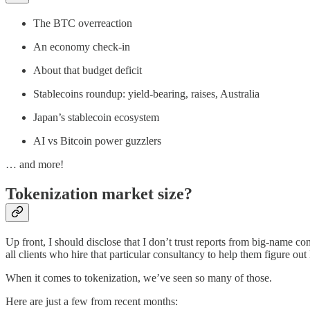
The BTC overreaction
An economy check-in
About that budget deficit
Stablecoins roundup: yield-bearing, raises, Australia
Japan’s stablecoin ecosystem
AI vs Bitcoin power guzzlers
… and more!
Tokenization market size?
Up front, I should disclose that I don’t trust reports from big-name c
all clients who hire that particular consultancy to help them figure out
When it comes to tokenization, we’ve seen so many of those.
Here are just a few from recent months: