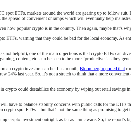
 BTC spot ETFs, markets around the world are gearing up to follow suit.
s the spread of convenient onramps which will eventually help mainstream
ven how popular crypto is in the country. Then again, maybe that’s why
to ETFs, warning that they could be bad for the local economy. As enth
s not helpful), one of the main objections is that crypto ETFs can dive
s gaming, content, etc. can be seen to be more “productive” as they gener
Korean crypto investors can be. Last month,
Bloomberg reported that
rou
 24% last year. So, it’s not a stretch to think that a more convenient o
 in crypto could destabilize the economy by wiping out retail savings i
ns will have to balance stability concerns with public calls for the ETFs
n crypto spot ETFs – but that’s not the same thing as promising to get 
ng crypto investment outright, as far as I am aware. So, the report’s bi