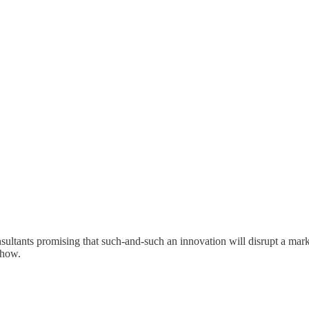
onsultants promising that such-and-such an innovation will disrupt a mar
 how.