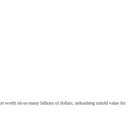
ket worth oh-so-many billions of dollars, unleashing untold value for