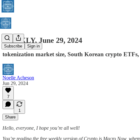
WEEKLY, June 29, 2024
Subscribe
Sign in
tokenization market size, South Korean crypto ETFs
Noelle Acheson
Jun 29, 2024
7
1
Share
Hello, everyone, I hope you’re all well!
You’re reading the free weekly version of Crypto is Macro Now, where I