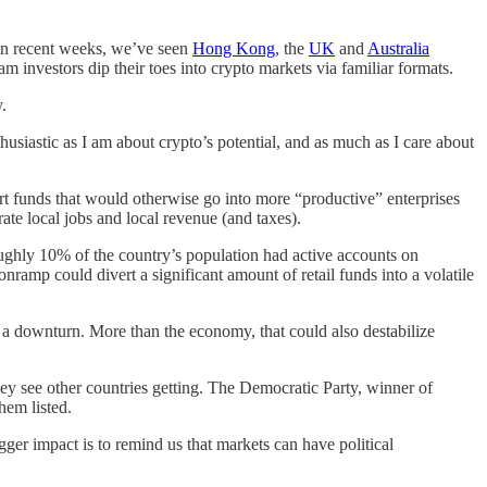
 In recent weeks, we’ve seen
Hong Kong
, the
UK
and
Australia
 investors dip their toes into crypto markets via familiar formats.
.
usiastic as I am about crypto’s potential, and as much as I care about
rt funds that would otherwise go into more “productive” enterprises
ate local jobs and local revenue (and taxes).
ghly 10% of the country’s population had active accounts on
nramp could divert a significant amount of retail funds into a volatile
n a downturn. More than the economy, that could also destabilize
 they see other countries getting. The Democratic Party, winner of
them listed.
gger impact is to remind us that markets can have political