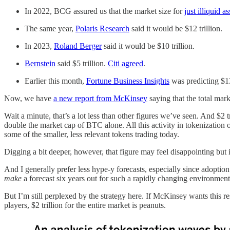
In 2022, BCG assured us that the market size for
just illiquid a
The same year,
Polaris Research
said it would be $12 trillion.
In 2023,
Roland Berger
said it would be $10 trillion.
Bernstein
said $5 trillion.
Citi agreed
.
Earlier this month,
Fortune Business Insights
was predicting $13
Now, we have
a new report from McKinsey
saying that the total mark
Wait a minute, that’s a lot less than other figures we’ve seen. And $2 
double the market cap of BTC alone. All this activity in tokenization o
some of the smaller, less relevant tokens trading today.
Digging a bit deeper, however, that figure may feel disappointing but
And I generally prefer less hype-y forecasts, especially since adopt
make
a forecast six years out for such a rapidly changing environment
But I’m still perplexed by the strategy here. If McKinsey wants this re
players, $2 trillion for the entire market is peanuts.