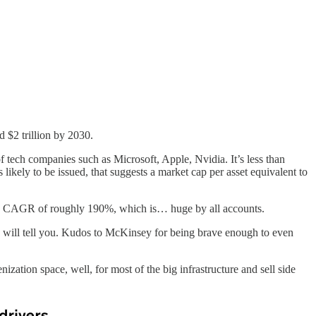
d $2 trillion by 2030.
of tech companies such as Microsoft, Apple, Nvidia. It’s less than
 likely to be issued, that suggests a market cap per asset equivalent to
It’s a CAGR of roughly 190%, which is… huge by all accounts.
s” will tell you. Kudos to McKinsey for being brave enough to even
ization space, well, for most of the big infrastructure and sell side