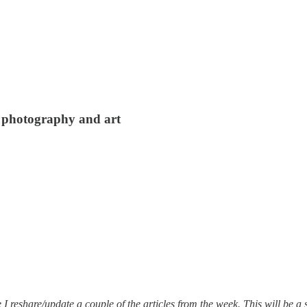
, photography and art
 reshare/update a couple of the articles from the week. This will be a s