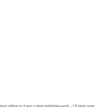
hort edition as it was a short publishing week – I’ll share some