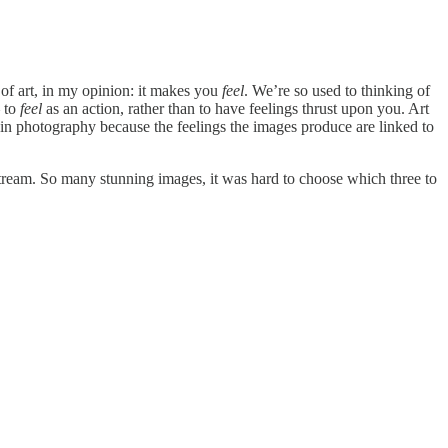
 of art, in my opinion: it makes you
feel
. We’re so used to thinking of
– to
feel
as an action, rather than to have feelings thrust upon you. Art
 so in photography because the feelings the images produce are linked to
ream. So many stunning images, it was hard to choose which three to