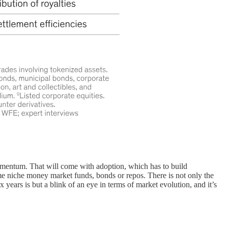
 momentum. That will come with adoption, which has to build
me niche money market funds, bonds or repos. There is not only the
 years is but a blink of an eye in terms of market evolution, and it’s