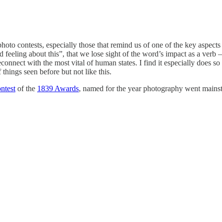
oto contests, especially those that remind us of one of the key aspects
d feeling about this”, that we lose sight of the word’s impact as a verb 
 reconnect with the most vital of human states. I find it especially does
things seen before but not like this.
ntest
of the
1839 Awards
, named for the year photography went mainst