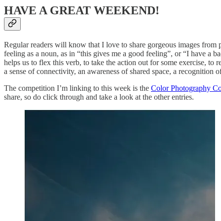
HAVE A GREAT WEEKEND!
Regular readers will know that I love to share gorgeous images from ph
feeling as a noun, as in “this gives me a good feeling”, or “I have a ba
helps us to flex this verb, to take the action out for some exercise, to
a sense of connectivity, an awareness of shared space, a recognition of 
The competition I’m linking to this week is the
Color Photography Co
share, so do click through and take a look at the other entries.