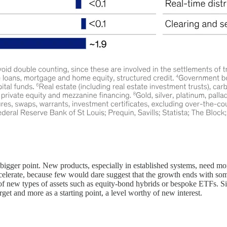
he bigger point. New products, especially in established systems, need
accelerate, because few would dare suggest that the growth ends with so
 of new types of assets such as equity-bond hybrids or bespoke ETFs. Six
arget and more as a starting point, a level worthy of new interest.