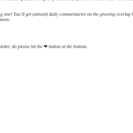
ing one! You’ll get (almost) daily commentaries on the growing overla
 more.
letter, do please hit the
❤
button at the bottom.