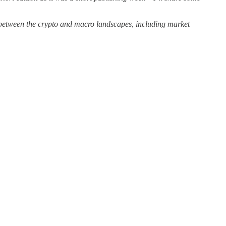
p between the crypto and macro landscapes, including market