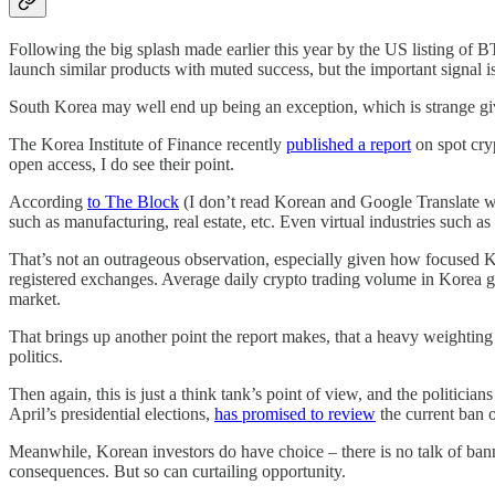
Following the big splash made earlier this year by the US listing of
launch similar products with muted success, but the important signal i
South Korea may well end up being an exception, which is strange gi
The Korea Institute of Finance recently
published a report
on spot cryp
open access, I do see their point.
According
to The Block
(I don’t read Korean and Google Translate wa
such as manufacturing, real estate, etc. Even virtual industries such a
That’s not an outrageous observation, especially given how focused 
registered exchanges. Average daily crypto trading volume in Korea grew
market.
That brings up another point the report makes, that a heavy weighting
politics.
Then again, this is just a think tank’s point of view, and the politicia
April’s presidential elections,
has promised to review
the current ban o
Meanwhile, Korean investors do have choice – there is no talk of banni
consequences. But so can curtailing opportunity.