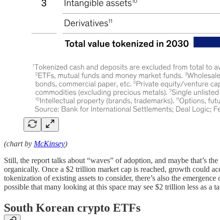
(chart by
McKinsey
)
Still, the report talks about “waves” of adoption, and maybe that’s t
organically. Once a $2 trillion market cap is reached, growth could 
tokenization of existing assets to consider, there’s also the emergence
possible that many looking at this space may see $2 trillion less as a t
South Korean crypto ETFs