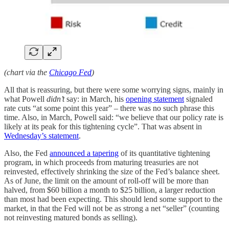
(chart via the
Chicago Fed
)
All that is reassuring, but there were some worrying signs, mainly in
what Powell
didn’t
say: in March, his
opening statement
signaled
rate cuts “at some point this year” – there was no such phrase this
time. Also, in March, Powell said: “we believe that our policy rate is
likely at its peak for this tightening cycle”. That was absent in
Wednesday’s statement
.
Also, the Fed
announced a tapering
of its quantitative tightening
program, in which proceeds from maturing treasuries are not
reinvested, effectively shrinking the size of the Fed’s balance sheet.
As of June, the limit on the amount of roll-off will be more than
halved, from $60 billion a month to $25 billion, a larger reduction
than most had been expecting. This should lend some support to the
market, in that the Fed will not be as strong a net “seller” (counting
not reinvesting matured bonds as selling).