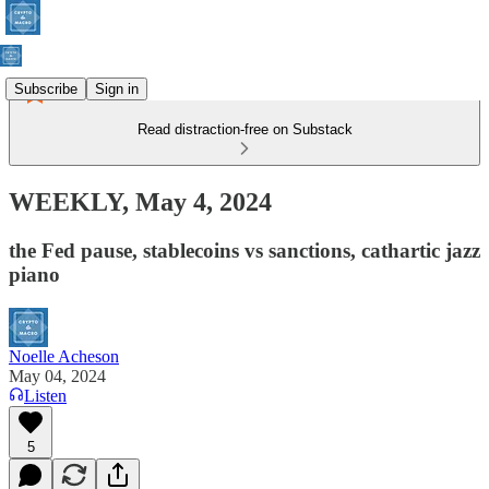
Subscribe
Sign in
Read distraction-free on Substack
WEEKLY, May 4, 2024
the Fed pause, stablecoins vs sanctions, cathartic jazz
piano
Noelle Acheson
May 04, 2024
Listen
5