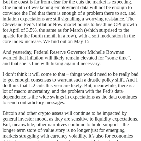
But the coast is far from clear for the cuts the market is expecting.
One month of weakening employment data will not be enough to
convince the Fed that there is enough of a problem there to act, and
inflation expectations are still signalling a worrying resistance. The
Cleveland Fed’s InflationNow model points to headline CPI growth
for April of 3.5%, the same as for March (which surprised to the
upside for the fourth month in a row), with a soft moderation in the
core index increase. We find out on May 15.
And yesterday, Federal Reserve Governor Michelle Bowman
warned that inflation will likely remain elevated for “some time”,
and that she is fine with hiking again if necessary.
I don’t think it will come to that – things would need to be really bad
to get enough consensus to warrant such a drastic policy shift. And I
do think that 1-2 cuts this year are likely. But, meanwhile, there is a
lot of macro uncertainty, and the problem with the Fed’s data-
dependence is the wide swings in expectations as the data continues
to send contradictory messages.
Bitcoin and other crypto assets will continue to be impacted by
general investor mood, as they are sensitive to liquidity expectations.
But, meanwhile, other narratives continue to build support – the
longer-term store-of-value story is no longer just for emerging
markets struggling with currency volatility. It’s also for economies