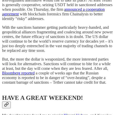
less-regulated alternative would rise to take its place? At least Tether
is generally cooperative, seizing USDT held in sanctioned addresses
when possible. On Thursday, the firm
announced a cooperation
agreement
with blockchain forensics firm Chainalysis to better
identify “risky” addresses.
With the sanctions hammer getting particularly heavy-handed, and
geopolitical alliances fragmenting and coalescing around new power
centres, the future efficacy of sanctions is in doubt. The US dollar
will continue to be the world’s reserve currency for decades yet – it’s
just too deeply entrenched in the vast majority of trading channels to
be replaced any time soon.
But, the more the dollar is weaponized, the more interested parties
will look for alternatives. Sanctions will continue to bite for a while
at least, but the day will come when they are less feared. After all,
Bloomberg reported
a couple of weeks ago that the Russian
economy is reported to be in danger of “over-heating”, despite a
constant barrage of sanctions – Tether cannot take credit for that.
HAVE A GREAT WEEKEND!