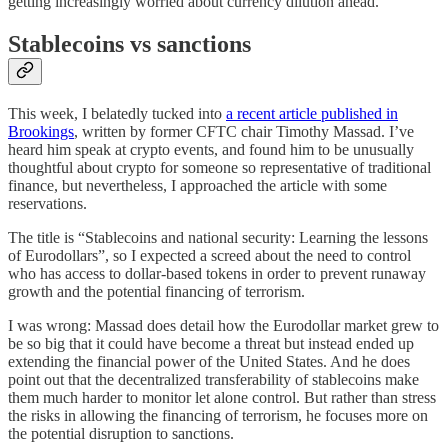
getting increasingly worried about currency dilution ahead.
Stablecoins vs sanctions
This week, I belatedly tucked into
a recent article published in
Brookings
, written by former CFTC chair Timothy Massad. I’ve
heard him speak at crypto events, and found him to be unusually
thoughtful about crypto for someone so representative of traditional
finance, but nevertheless, I approached the article with some
reservations.
The title is “Stablecoins and national security: Learning the lessons
of Eurodollars”, so I expected a screed about the need to control
who has access to dollar-based tokens in order to prevent runaway
growth and the potential financing of terrorism.
I was wrong: Massad does detail how the Eurodollar market grew to
be so big that it could have become a threat but instead ended up
extending the financial power of the United States. And he does
point out that the decentralized transferability of stablecoins make
them much harder to monitor let alone control. But rather than stress
the risks in allowing the financing of terrorism, he focuses more on
the potential disruption to sanctions.