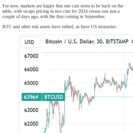
For now, markets are happy that rate cuts seem to be back on the
table, with swaps pricing in
two
cuts for 2024 versus one just a
couple of days ago, with the first coming in September.
BTC and other risk assets have rallied, as have US treasuries.