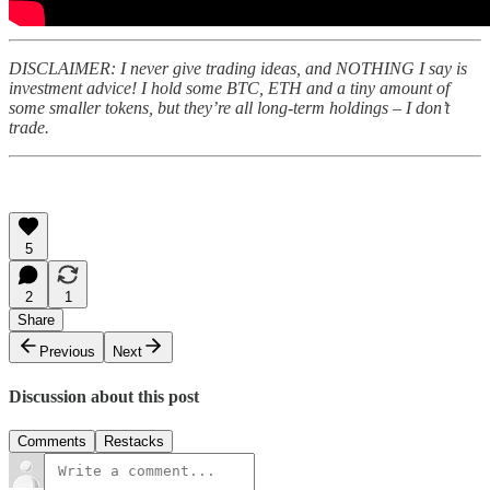
DISCLAIMER: I never give trading ideas, and NOTHING I say is
investment advice! I hold some BTC, ETH and a tiny amount of
some smaller tokens, but they’re all long-term holdings – I don’t
trade.
5
2
1
Share
Previous
Next
Discussion about this post
Comments
Restacks