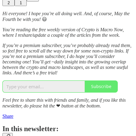
2
1
Hi everyone! I hope you’re all doing well. And, of course, May the
Fourth be with you!
😃
You’re reading the free weekly version of Crypto is Macro Now,
where I reshare/update a couple of the articles from the week.
If you’re a premium subscriber, you’ve probably already read them,
so feel free to scroll all the way down for some non-crypto links. If
you’re not a premium subscriber, I do hope you’ll consider
becoming one! You’ll get ~daily insight into the growing overlap
between the crypto and macro landscapes, as well as some useful
links. And there’s a free trial!
Subscribe
Feel free to share this with friends and family, and if you like this
newsletter, do please hit the
❤
button at the bottom.
Share
In this newsletter: