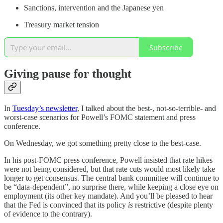
Sanctions, intervention and the Japanese yen
Treasury market tension
Subscribe
Giving pause for thought
In
Tuesday’s newsletter
, I talked about the best-, not-so-terrible- and
worst-case scenarios for Powell’s FOMC statement and press
conference.
On Wednesday, we got something pretty close to the best-case.
In his post-FOMC press conference, Powell insisted that rate hikes
were not being considered, but that rate cuts would most likely take
longer to get consensus. The central bank committee will continue to
be “data-dependent”, no surprise there, while keeping a close eye on
employment (its other key mandate). And you’ll be pleased to hear
that the Fed is convinced that its policy
is
restrictive (despite plenty
of evidence to the contrary).