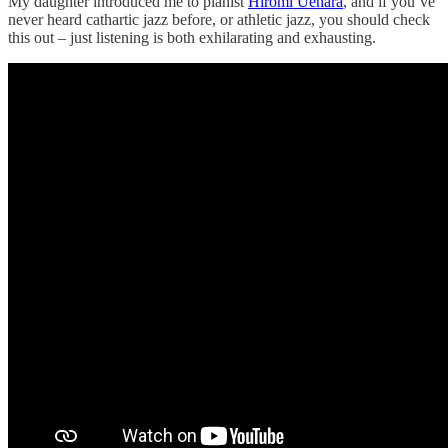
My daughter introduced me to pianist
Hiromi Uehara
, and if you’ve
never heard cathartic jazz before, or athletic jazz, you should check
this out – just listening is both exhilarating and exhausting.