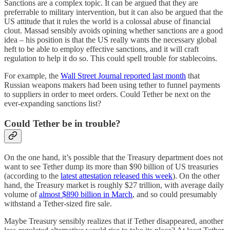
Sanctions are a complex topic. It can be argued that they are
preferrable to military intervention, but it can also be argued that the
US attitude that it rules the world is a colossal abuse of financial
clout. Massad sensibly avoids opining whether sanctions are a good
idea – his position is that the US really wants the necessary global
heft to be able to employ effective sanctions, and it will craft
regulation to help it do so. This could spell trouble for stablecoins.
For example, the
Wall Street Journal reported last month
that
Russian weapons makers had been using tether to funnel payments
to suppliers in order to meet orders. Could Tether be next on the
ever-expanding sanctions list?
Could Tether be in trouble?
On the one hand, it’s possible that the Treasury department does not
want to see Tether dump its more than $90 billion of US treasuries
(according to the
latest attestation released this week
). On the other
hand, the Treasury market is roughly $27 trillion, with average daily
volume of
almost $890 billion in March
, and so could presumably
withstand a Tether-sized fire sale.
Maybe Treasury sensibly realizes that if Tether disappeared, another