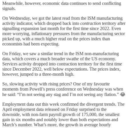
Meanwhile, however, economic data continues to send conflicting
signals.
On Wednesday, we got the latest read from the ISM manufacturing
activity indicator, which dropped back into
contraction
territory after
signalling expansion last month for the first time since 2022. Even
more worrying, inflationary pressures from the manufacturing sector
picked up, with a much higher read on the prices index than
economists had been expecting.
On Friday, we saw a similar trend in the ISM non-manufacturing
data, which covers a much broader swathe of the US economy.
Services activity dropped into contraction territory for the first time
since December 2022, well below expectations. The prices index,
however, jumped to a three-month high.
So, slowing activity with rising prices? One of my favourite
moments from Powell’s press conference on Wednesday was when
he said: “I’m not seeing any stag and I’m not seeing any flation.” 😂
Employment data out this week confirmed the divergent trends. The
April employment data released on Friday surprised to the
downside, with non-farm payroll growth of 175,000, the smallest
gain in six months and notably lower than both expectations and
March’s number. What’s more, the growth in average hourly