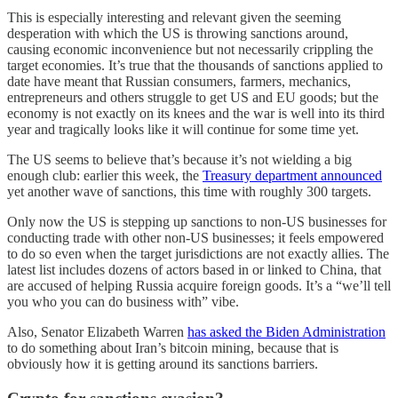
This is especially interesting and relevant given the seeming
desperation with which the US is throwing sanctions around,
causing economic inconvenience but not necessarily crippling the
target economies. It’s true that the thousands of sanctions applied to
date have meant that Russian consumers, farmers, mechanics,
entrepreneurs and others struggle to get US and EU goods; but the
economy is not exactly on its knees and the war is well into its third
year and tragically looks like it will continue for some time yet.
The US seems to believe that’s because it’s not wielding a big
enough club: earlier this week, the
Treasury department announced
yet another wave of sanctions, this time with roughly 300 targets.
Only now the US is stepping up sanctions to non-US businesses for
conducting trade with other non-US businesses; it feels empowered
to do so even when the target jurisdictions are not exactly allies. The
latest list includes dozens of actors based in or linked to China, that
are accused of helping Russia acquire foreign goods. It’s a “we’ll tell
you who you can do business with” vibe.
Also, Senator Elizabeth Warren
has asked the Biden Administration
to do something about Iran’s bitcoin mining, because that is
obviously how it is getting around its sanctions barriers.