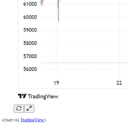
(chart via
TradingView
)