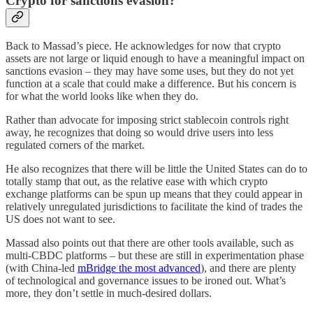
Crypto for sanctions evasion?
Back to Massad’s piece. He acknowledges for now that crypto
assets are not large or liquid enough to have a meaningful impact on
sanctions evasion – they may have some uses, but they do not yet
function at a scale that could make a difference. But his concern is
for what the world looks like when they do.
Rather than advocate for imposing strict stablecoin controls right
away, he recognizes that doing so would drive users into less
regulated corners of the market.
He also recognizes that there will be little the United States can do to
totally stamp that out, as the relative ease with which crypto
exchange platforms can be spun up means that they could appear in
relatively unregulated jurisdictions to facilitate the kind of trades the
US does not want to see.
Massad also points out that there are other tools available, such as
multi-CBDC platforms – but these are still in experimentation phase
(with China-led
mBridge the most advanced
), and there are plenty
of technological and governance issues to be ironed out. What’s
more, they don’t settle in much-desired dollars.