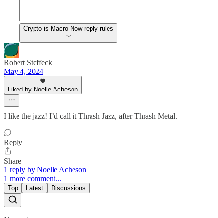
Crypto is Macro Now reply rules
Robert Steffeck
May 4, 2024
Liked by Noelle Acheson
I like the jazz! I’d call it Thrash Jazz, after Thrash Metal.
Reply
Share
1 reply by Noelle Acheson
1 more comment...
Top
Latest
Discussions