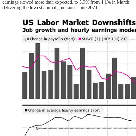
earnings slowed more than expected, to 3.9% from 4.1% in March,
delivering the lowest annual gain since June 2021.