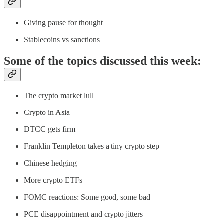
Giving pause for thought
Stablecoins vs sanctions
Some of the topics discussed this week:
The crypto market lull
Crypto in Asia
DTCC gets firm
Franklin Templeton takes a tiny crypto step
Chinese hedging
More crypto ETFs
FOMC reactions: Some good, some bad
PCE disappointment and crypto jitters