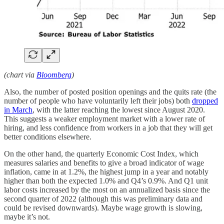
(chart via
Bloomberg
)
Also, the number of posted position openings and the quits rate (the
number of people who have voluntarily left their jobs) both
dropped
in March
, with the latter reaching the lowest since August 2020.
This suggests a weaker employment market with a lower rate of
hiring, and less confidence from workers in a job that they will get
better conditions elsewhere.
On the other hand, the quarterly Economic Cost Index, which
measures salaries and benefits to give a broad indicator of wage
inflation, came in at 1.2%, the highest jump in a year and notably
higher than both the expected 1.0% and Q4’s 0.9%. And Q1 unit
labor costs increased by the most on an annualized basis since the
second quarter of 2022 (although this was preliminary data and
could be revised downwards). Maybe wage growth is slowing,
maybe it’s not.