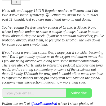
1
Hello all, and happy 11/11!! Regular readers will know that I do
love date-inspired symmetry.
😀
Setting my alarm for 11 minutes
past 11 tonight, just so I can squeal and jump up and down.
You’re reading the free weekly edition of Crypto is Macro Now,
where I update and/or re-share a couple of things I wrote in more
detail about during the week. If you’re a premium subscriber, you’ve
probably already read them, so feel free to scroll all the way down
for some cool non-crypto links.
If you’re not a premium subscriber, I hope you’ll consider becoming
one! You’ll get a daily update as to the crypto and macro trends that
I feel are being overlooked, along with some market commentary.
There are also charts, links to interesting podcast episodes and long
reads, and a running commentary on some of the craziness out
there. It’s only $8/month for now, and it would allow me to continue
to explore the impact the crypto ecosystem will have on the global
economy –this intersection matters, now more than ever.
Subscribe
Follow me on X at
@noelleinmadrid
where I share photos of