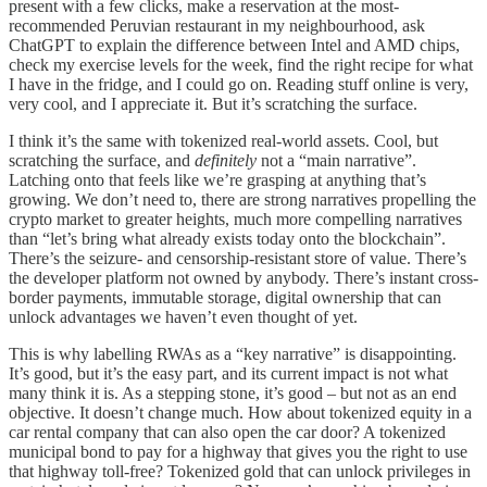
present with a few clicks, make a reservation at the most-
recommended Peruvian restaurant in my neighbourhood, ask
ChatGPT to explain the difference between Intel and AMD chips,
check my exercise levels for the week, find the right recipe for what
I have in the fridge, and I could go on. Reading stuff online is very,
very cool, and I appreciate it. But it’s scratching the surface.
I think it’s the same with tokenized real-world assets. Cool, but
scratching the surface, and
definitely
not a “main narrative”.
Latching onto that feels like we’re grasping at anything that’s
growing. We don’t need to, there are strong narratives propelling the
crypto market to greater heights, much more compelling narratives
than “let’s bring what already exists today onto the blockchain”.
There’s the seizure- and censorship-resistant store of value. There’s
the developer platform not owned by anybody. There’s instant cross-
border payments, immutable storage, digital ownership that can
unlock advantages we haven’t even thought of yet.
This is why labelling RWAs as a “key narrative” is disappointing.
It’s good, but it’s the easy part, and its current impact is not what
many think it is. As a stepping stone, it’s good – but not as an end
objective. It doesn’t change much. How about tokenized equity in a
car rental company that can also open the car door? A tokenized
municipal bond to pay for a highway that gives you the right to use
that highway toll-free? Tokenized gold that can unlock privileges in