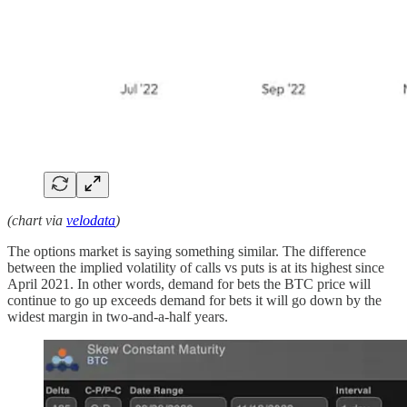
(chart via
velodata
)
The options market is saying something similar. The difference
between the implied volatility of calls vs puts is at its highest since
April 2021. In other words, demand for bets the BTC price will
continue to go up exceeds demand for bets it will go down by the
widest margin in two-and-a-half years.