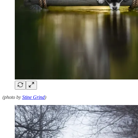
(photo by
Stine Grind
)