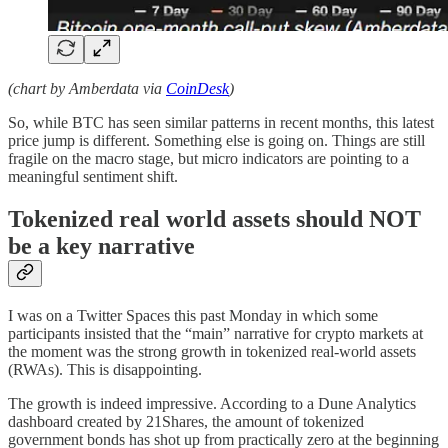
(chart by Amberdata via
CoinDesk
)
So, while BTC has seen similar patterns in recent months, this latest
price jump is different. Something else is going on. Things are still
fragile on the macro stage, but micro indicators are pointing to a
meaningful sentiment shift.
Tokenized real world assets should NOT
be a key narrative
I was on a Twitter Spaces this past Monday in which some
participants insisted that the “main” narrative for crypto markets at
the moment was the strong growth in tokenized real-world assets
(RWAs). This is disappointing.
The growth is indeed impressive. According to a Dune Analytics
dashboard created by 21Shares, the amount of tokenized
government bonds has shot up from practically zero at the beginning