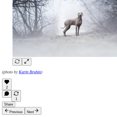
(photo by
Karin Bruhin
)
2
1
Share
Previous
Next