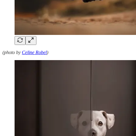
(photo by
Celine Robel
)