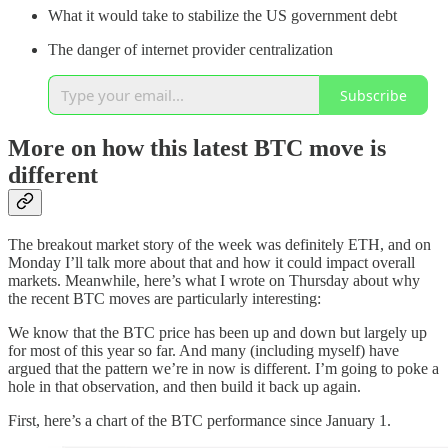
What it would take to stabilize the US government debt
The danger of internet provider centralization
Subscribe
More on how this latest BTC move is
different
The breakout market story of the week was definitely ETH, and on
Monday I’ll talk more about that and how it could impact overall
markets. Meanwhile, here’s what I wrote on Thursday about why
the recent BTC moves are particularly interesting:
We know that the BTC price has been up and down but largely up
for most of this year so far. And many (including myself) have
argued that the pattern we’re in now is different. I’m going to poke a
hole in that observation, and then build it back up again.
First, here’s a chart of the BTC performance since January 1.