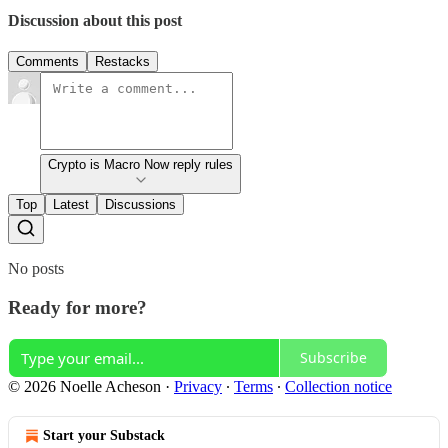
Discussion about this post
Comments
Restacks
Crypto is Macro Now reply rules
Top
Latest
Discussions
No posts
Ready for more?
Subscribe
© 2026 Noelle Acheson
·
Privacy
∙
Terms
∙
Collection notice
Start your Substack