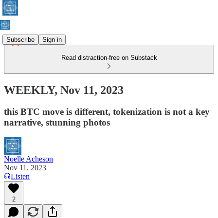
Subscribe
Sign in
Read distraction-free on Substack
WEEKLY, Nov 11, 2023
this BTC move is different, tokenization is not a key
narrative, stunning photos
Noelle Acheson
Nov 11, 2023
Listen
2