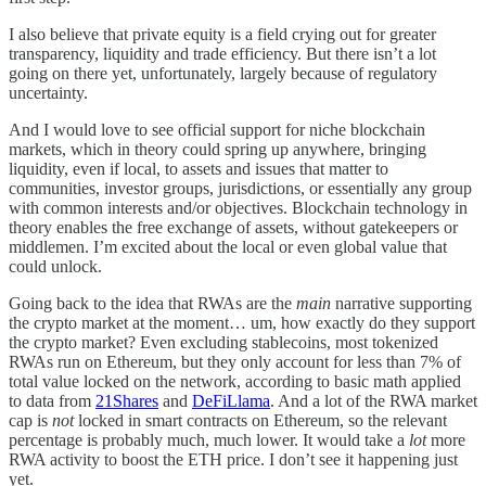
I also believe that private equity is a field crying out for greater
transparency, liquidity and trade efficiency. But there isn’t a lot
going on there yet, unfortunately, largely because of regulatory
uncertainty.
And I would love to see official support for niche blockchain
markets, which in theory could spring up anywhere, bringing
liquidity, even if local, to assets and issues that matter to
communities, investor groups, jurisdictions, or essentially any group
with common interests and/or objectives. Blockchain technology in
theory enables the free exchange of assets, without gatekeepers or
middlemen. I’m excited about the local or even global value that
could unlock.
Going back to the idea that RWAs are the
main
narrative supporting
the crypto market at the moment… um, how exactly do they support
the crypto market? Even excluding stablecoins, most tokenized
RWAs run on Ethereum, but they only account for less than 7% of
total value locked on the network, according to basic math applied
to data from
21Shares
and
DeFiLlama
. And a lot of the RWA market
cap is
not
locked in smart contracts on Ethereum, so the relevant
percentage is probably much, much lower. It would take a
lot
more
RWA activity to boost the ETH price. I don’t see it happening just
yet.