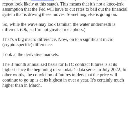
repeat look likely at this stage). This means that it’s not a knee-jerk
assumption that the Fed will have to cut rates to bail out the financial
system that is driving these moves. Something else is going on.
So, while the wave may look familiar, the water underneath is
different. (Ok, so I’m not great at metaphors.)
That’s a big macro difference. Now, on to a significant micro
(crypto-specific) difference.
Look at the derivative markets.
The 3-month annualized basis for BTC contract futures is at its
highest since the beginning of velodata’s data series in July 2022. In
other words, the conviction of futures traders that the price will
continue to go up is at its highest in over a year. It’s certainly much
higher than in March.