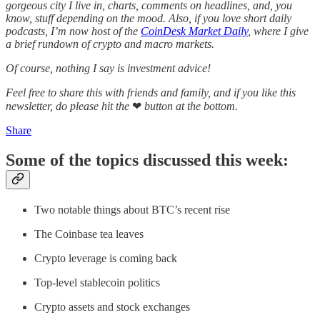
gorgeous city I live in, charts, comments on headlines, and, you
know, stuff depending on the mood. Also, if you love short daily
podcasts, I’m now host of the
CoinDesk Market Daily
, where I give
a brief rundown of crypto and macro markets.
Of course, nothing I say is investment advice!
Feel free to share this with friends and family, and if you like this
newsletter, do please hit the
❤
button at the bottom.
Share
Some of the topics discussed this week:
Two notable things about BTC’s recent rise
The Coinbase tea leaves
Crypto leverage is coming back
Top-level stablecoin politics
Crypto assets and stock exchanges