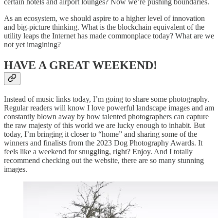
certain hotels and airport lounges? Now we’re pushing boundaries.
As an ecosystem, we should aspire to a higher level of innovation
and big-picture thinking. What is the blockchain equivalent of the
utility leaps the Internet has made commonplace today? What are we
not yet imagining?
HAVE A GREAT WEEKEND!
Instead of music links today, I’m going to share some photography.
Regular readers will know I love powerful landscape images and am
constantly blown away by how talented photographers can capture
the raw majesty of this world we are lucky enough to inhabit. But
today, I’m bringing it closer to “home” and sharing some of the
winners and finalists from the 2023 Dog Photography Awards. It
feels like a weekend for snuggling, right? Enjoy. And I totally
recommend checking out the website, there are so many stunning
images.