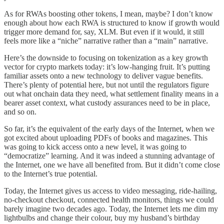
As for RWAs boosting other tokens, I mean, maybe? I don’t know
enough about how each RWA is structured to know if growth would
trigger more demand for, say, XLM. But even if it would, it still
feels more like a “niche” narrative rather than a “main” narrative.
Here’s the downside to focusing on tokenization as a key growth
vector for crypto markets today: it’s low-hanging fruit. It’s putting
familiar assets onto a new technology to deliver vague benefits.
There’s plenty of potential here, but not until the regulators figure
out what onchain data they need, what settlement finality means in a
bearer asset context, what custody assurances need to be in place,
and so on.
So far, it’s the equivalent of the early days of the Internet, when we
got excited about uploading PDFs of books and magazines. This
was going to kick access onto a new level, it was going to
“democratize” learning. And it was indeed a stunning advantage of
the Internet, one we have all benefited from. But it didn’t come close
to the Internet’s true potential.
Today, the Internet gives us access to video messaging, ride-hailing,
no-checkout checkout, connected health monitors, things we could
barely imagine two decades ago. Today, the Internet lets me dim my
lightbulbs and change their colour, buy my husband’s birthday