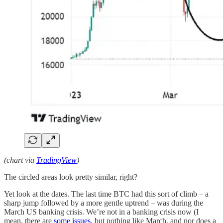
(chart via
TradingView
)
The circled areas look pretty similar, right?
Yet look at the dates. The last time BTC had this sort of climb – a
sharp jump followed by a more gentle uptrend – was during the
March US banking crisis. We’re not in a banking crisis now (I
mean, there are
some issues
, but nothing like March, and nor does a