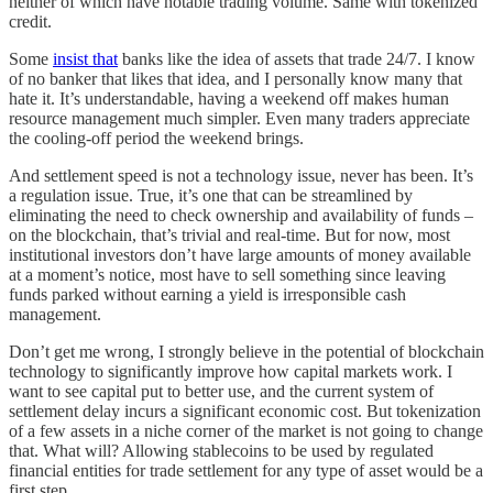
neither of which have notable trading volume. Same with tokenized
credit.
Some
insist that
banks like the idea of assets that trade 24/7. I know
of no banker that likes that idea, and I personally know many that
hate it. It’s understandable, having a weekend off makes human
resource management much simpler. Even many traders appreciate
the cooling-off period the weekend brings.
And settlement speed is not a technology issue, never has been. It’s
a regulation issue. True, it’s one that can be streamlined by
eliminating the need to check ownership and availability of funds –
on the blockchain, that’s trivial and real-time. But for now, most
institutional investors don’t have large amounts of money available
at a moment’s notice, most have to sell something since leaving
funds parked without earning a yield is irresponsible cash
management.
Don’t get me wrong, I strongly believe in the potential of blockchain
technology to significantly improve how capital markets work. I
want to see capital put to better use, and the current system of
settlement delay incurs a significant economic cost. But tokenization
of a few assets in a niche corner of the market is not going to change
that. What will? Allowing stablecoins to be used by regulated
financial entities for trade settlement for any type of asset would be a
first step.