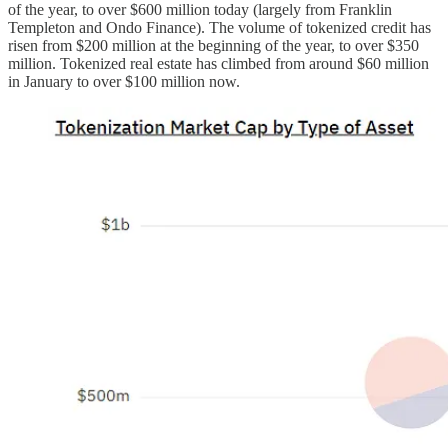
of the year, to over $600 million today (largely from Franklin
Templeton and Ondo Finance). The volume of tokenized credit has
risen from $200 million at the beginning of the year, to over $350
million. Tokenized real estate has climbed from around $60 million
in January to over $100 million now.