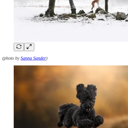
(photo by
Sanna Sander
)