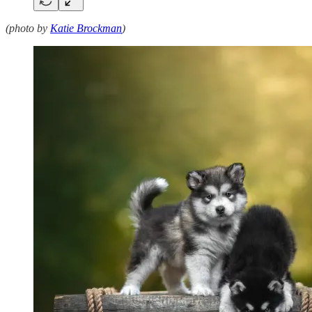
(photo by
Katie Brockman
)