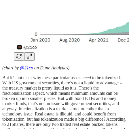
(chart by
@21co
on Dune Analytics)
But it’s not clear why these particular assets
need
to be tokenized.
With US government securities, there’s not a liquidity advantage –
the treasury market is pretty liquid as it is. There’s the
fractionalization aspect, which means minimum amounts can be
broken up into smaller pieces. But with bond ETFs and money
market funds, that’s not an issue with government securities, and
anyway, fractionalization is a market structure rather than a
technology issue. Real estate is illiquid, and could benefit from
tokenization, but has tokenization made a big difference? According
to 21Shares, there are only two traded real estate-backed tokens,