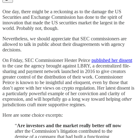
One day, there might be a reckoning as to the damage the US
Securities and Exchange Commission has done to the spirit of
innovation that made the US securities market the largest in the
world. Probably not, though.
Nevertheless, we should appreciate that SEC commissioners are
allowed to talk in public about their disagreements with agency
decisions.
On Friday, SEC Commissioner Hester Peirce
published her dissent
to the case the agency brought against LBRY, a decentralized file-
sharing and payment network launched in 2016 to give creators
greater control of the distribution of their work. Commissioner
Peirce is known to be insightful and eloquent, even by those that
don’t agree with her views on crypto regulation. Her latest dissent is
a particularly powerful example of her conviction and clarity of
expression, and will hopefully go a long way toward helping
other
jurisdictions craft more supportive regimes.
Here are some choice excerpts:
“
Are investors and the market really better off now
after the Commission’s litigation contributed to the
demise of a company that had built a functioning