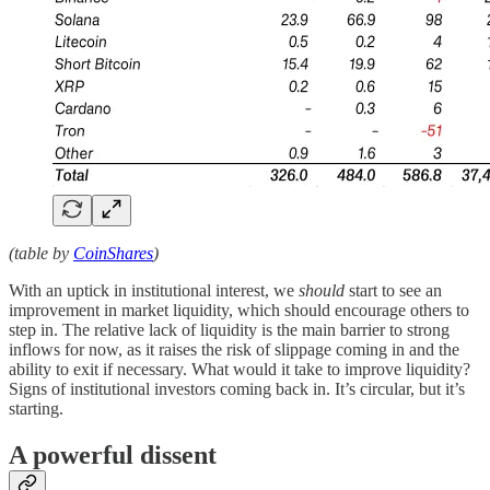
(table by
CoinShares
)
With an uptick in institutional interest, we
should
start to see an
improvement in market liquidity, which should encourage others to
step in. The relative lack of liquidity is the main barrier to strong
inflows for now, as it raises the risk of slippage coming in and the
ability to exit if necessary. What would it take to improve liquidity?
Signs of institutional investors coming back in. It’s circular, but it’s
starting.
A powerful dissent