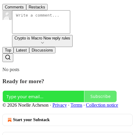
Comments
Restacks
Crypto is Macro Now reply rules
Top
Latest
Discussions
No posts
Ready for more?
Subscribe
© 2026 Noelle Acheson
·
Privacy
∙
Terms
∙
Collection notice
Start your Substack