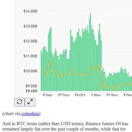
(chart via
coinglass
)
And in BTC terms (rather than USD terms), Binance futures OI has
remained largely flat over the past couple of months, while that for