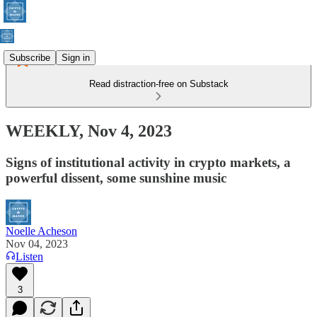
Subscribe
Sign in
Read distraction-free on Substack
WEEKLY, Nov 4, 2023
Signs of institutional activity in crypto markets, a
powerful dissent, some sunshine music
Noelle Acheson
Nov 04, 2023
Listen
3