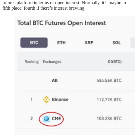
futures platform in terms of open interest. Normally, it’s maybe in
fifth place, fourth if there’s interest brewing.