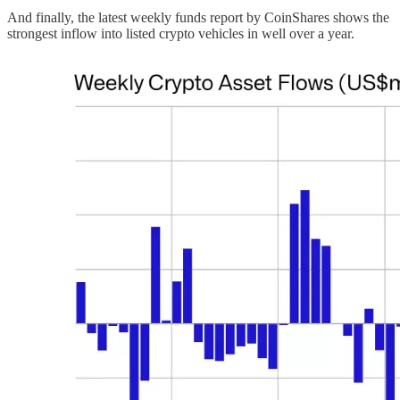
And finally, the latest weekly funds report by CoinShares shows the
strongest inflow into listed crypto vehicles in well over a year.