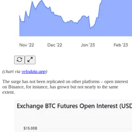
(chart via
velodata.app
)
The surge has not been replicated on other platforms – open interest
on Binance, for instance, has grown but not nearly to the same
extent.