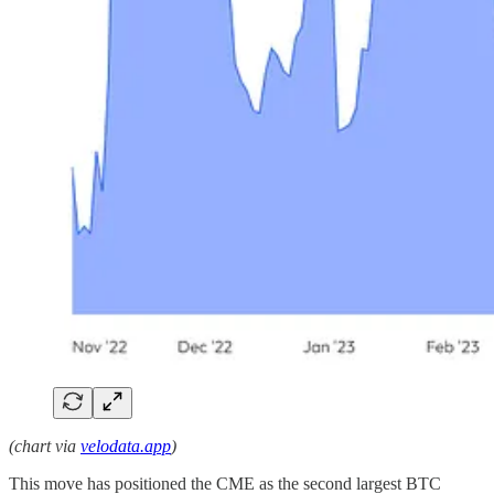
(chart via
velodata.app
)
This move has positioned the CME as the second largest BTC