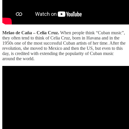
Melao de Caña – Celia Cruz.
When people think “Cuban music”,
they often tend to think of Celia Cruz, born in Havana and in the
1950s one of the most successful Cuban artists of her time. After the
revolution, she moved to Mexico and then the US, but even to this
day, is credited with extending the popularity of Cuban music
around the world.