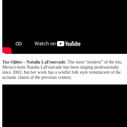
Tus Ojitos – Natalia LaFourcade.
The most “modern” of the trio,
Mexico-born Natalia LaFourcade has been singing professionally
since 2002, but her work has a wistful folk style reminiscent of the
acoustic charm of the previous century.