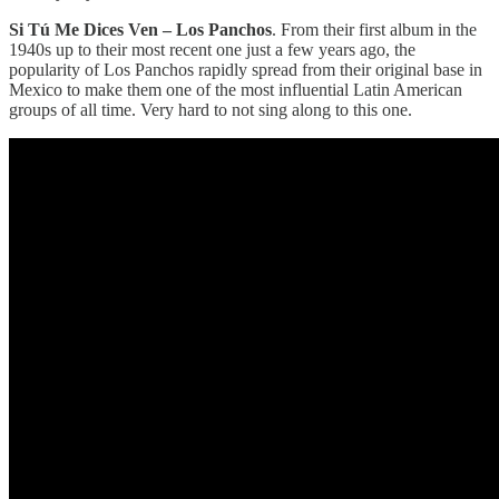
Si Tú Me Dices Ven – Los Panchos
. From their first album in the
1940s up to their most recent one just a few years ago, the
popularity of Los Panchos rapidly spread from their original base in
Mexico to make them one of the most influential Latin American
groups of all time. Very hard to not sing along to this one.