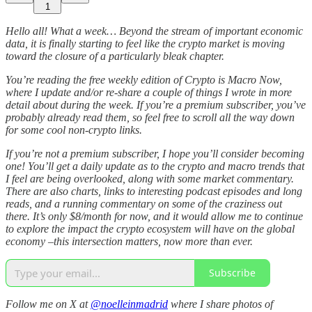
1
Hello all! What a week… Beyond the stream of important economic
data, it is finally starting to feel like the crypto market is moving
toward the closure of a particularly bleak chapter.
You’re reading the free weekly edition of Crypto is Macro Now,
where I update and/or re-share a couple of things I wrote in more
detail about during the week. If you’re a premium subscriber, you’ve
probably already read them, so feel free to scroll all the way down
for some cool non-crypto links.
If you’re not a premium subscriber, I hope you’ll consider becoming
one! You’ll get a daily update as to the crypto and macro trends that
I feel are being overlooked, along with some market commentary.
There are also charts, links to interesting podcast episodes and long
reads, and a running commentary on some of the craziness out
there. It’s only $8/month for now, and it would allow me to continue
to explore the impact the crypto ecosystem will have on the global
economy –this intersection matters, now more than ever.
Subscribe
Follow me on X at
@noelleinmadrid
where I share photos of