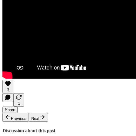
3
1
Share
Previous
Next
Discussion about this post