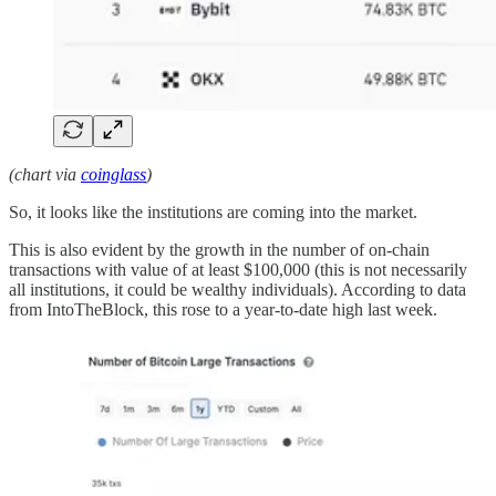
(chart via
coinglass
)
So, it looks like the institutions are coming into the market.
This is also evident by the growth in the number of on-chain
transactions with value of at least $100,000 (this is not necessarily
all institutions, it could be wealthy individuals). According to data
from IntoTheBlock, this rose to a year-to-date high last week.