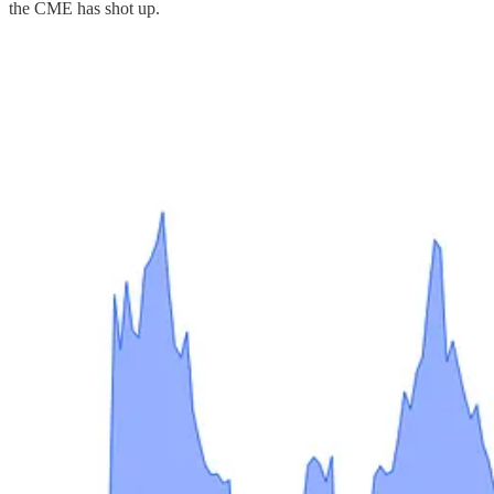
the CME has shot up.