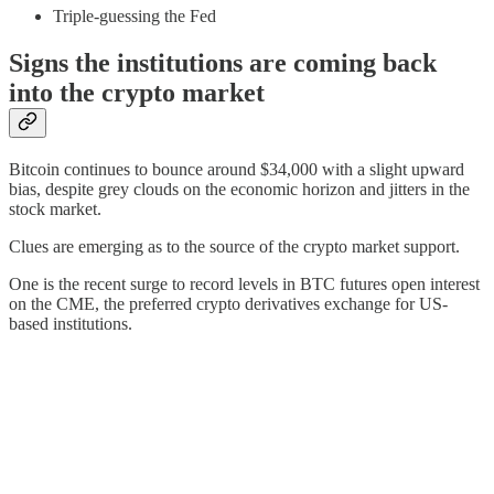
Triple-guessing the Fed
Signs the institutions are coming back
into the crypto market
Bitcoin continues to bounce around $34,000 with a slight upward
bias, despite grey clouds on the economic horizon and jitters in the
stock market.
Clues are emerging as to the source of the crypto market support.
One is the recent surge to record levels in BTC futures open interest
on the CME, the preferred crypto derivatives exchange for US-
based institutions.