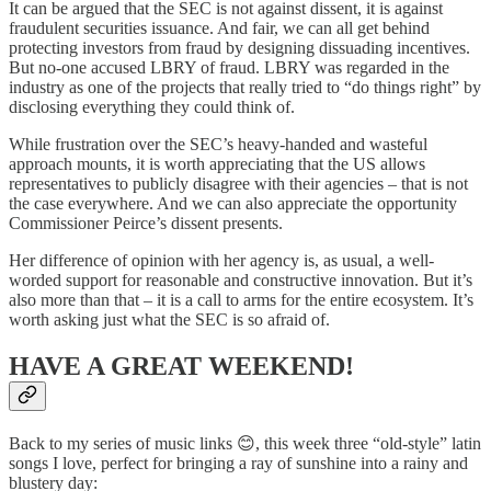
It can be argued that the SEC is not against dissent, it is against
fraudulent securities issuance. And fair, we can all get behind
protecting investors from fraud by designing dissuading incentives.
But no-one accused LBRY of fraud. LBRY was regarded in the
industry as one of the projects that really tried to “do things right” by
disclosing everything they could think of.
While frustration over the SEC’s heavy-handed and wasteful
approach mounts, it is worth appreciating that the US allows
representatives to publicly disagree with their agencies – that is not
the case everywhere. And we can also appreciate the opportunity
Commissioner Peirce’s dissent presents.
Her difference of opinion with her agency is, as usual, a well-
worded support for reasonable and constructive innovation. But it’s
also more than that – it is a call to arms for the entire ecosystem. It’s
worth asking just what the SEC is so afraid of.
HAVE A GREAT WEEKEND!
Back to my series of music links 😊, this week three “old-style” latin
songs I love, perfect for bringing a ray of sunshine into a rainy and
blustery day: