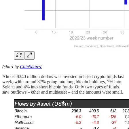
(chart by
CoinShares
)
Almost $340 million dollars was invested in listed crypto funds last
week, with around 87% going into long bitcoin holdings, 7% into
Solana and 4% into short bitcoin funds. Only two types of funds
saw outflows – ether and multiasset – and the amounts were small.