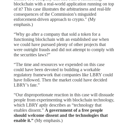
blockchain with a real-world application running on top
of it? This case illustrates the arbitrariness and real-life
consequences of the Commission’s misguided
enforcement-driven approach to crypto." (My
emphasis.)
“Why go after a company that sold a token for a
functioning blockchain with an established use when
we could have pursued plenty of other projects that
were outright frauds and did not attempt to comply with
the securities laws?”
“The time and resources we expended on this case
could have been devoted to building a workable
regulatory framework that companies like LBRY could
have followed. Then the market could have decided
LBRY’s fate.”
“Our disproportionate reaction in this case will dissuade
people from experimenting with blockchain technology,
which LBRY aptly describes as “technology that
enables dissent.”
A government of a free people
should welcome dissent and the technologies that
enable it.”
(My emphasis.)