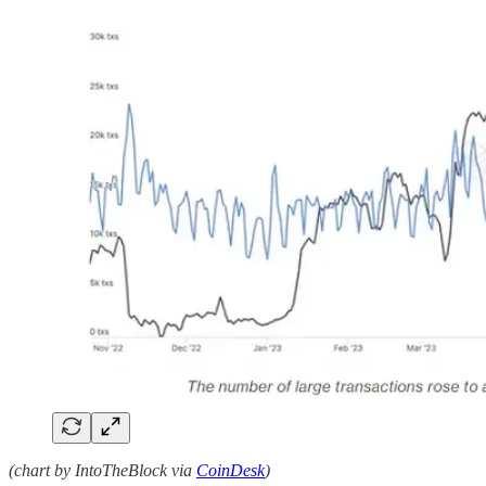
(chart by IntoTheBlock via
CoinDesk
)