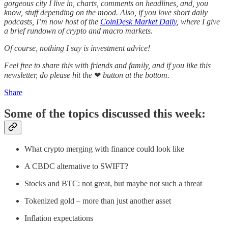
gorgeous city I live in, charts, comments on headlines, and, you
know, stuff depending on the mood. Also, if you love short daily
podcasts, I’m now host of the
CoinDesk Market Daily
, where I give
a brief rundown of crypto and macro markets.
Of course, nothing I say is investment advice!
Feel free to share this with friends and family, and if you like this
newsletter, do please hit the
❤
button at the bottom.
Share
Some of the topics discussed this week:
What crypto merging with finance could look like
A CBDC alternative to SWIFT?
Stocks and BTC: not great, but maybe not such a threat
Tokenized gold – more than just another asset
Inflation expectations