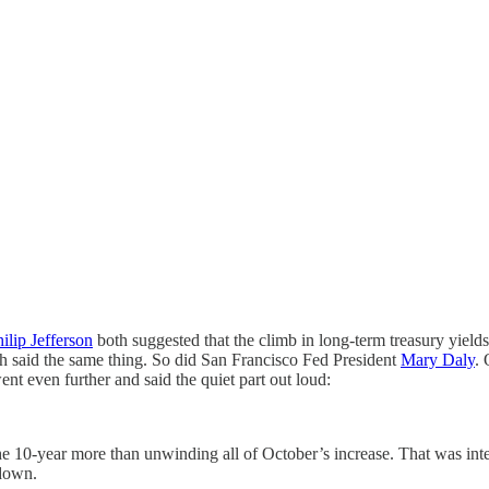
ilip Jefferson
both suggested that the climb in long-term treasury yiel
 said the same thing. So did San Francisco Fed President
Mary Daly
.
nt even further and said the quiet part out loud:
h the 10-year more than unwinding all of October’s increase. That was in
 down.