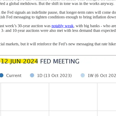
rted a global meltdown. But the shift in tone was in the works anyway.
 the Fed signals an indefinite pause, that longer-term rates will come d
sh Fed messaging to tighten conditions enough to bring inflation down. 
 Last week’s 30-year auction was
notably weak
, with big banks - who ar
3- and 10-year auctions were also met with less demand than expected,
cial markets, but it will reinforce the Fed’s new messaging that rate hi