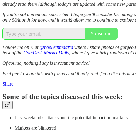
already read them (although today’s are updated with some new parts), 
If you’re not a premium subscriber, I hope you’ll consider becoming o
only $8/month for now, and it would allow me to continue to explore t
Subscribe
Follow me on X at
@noelleinmadrid
where I share photos of gorgeous
host of the
CoinDesk Market Daily
, where I give a brief rundown of 
Of course, nothing I say is investment advice!
Feel free to share this with friends and family, and if you like this news
Share
Some of the topics discussed this week:
Last weekend’s attacks and the potential impact on markets
Markets are blinkered