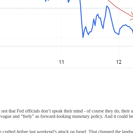
t’s not that Fed officials don’t speak their mind - of course they do, thei
 as vague and “feely” as forward-looking monetary policy. And it could be
n crafted
before
last weekend’s attack on Israel. That changed the lands