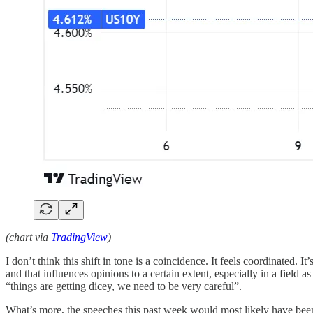
(chart via
TradingView
)
I don’t think this shift in tone is a coincidence. It feels coordinated. I
and that influences opinions to a certain extent, especially in a field
“things are getting dicey, we need to be very careful”.
What’s more, the speeches this past week would most likely have bee