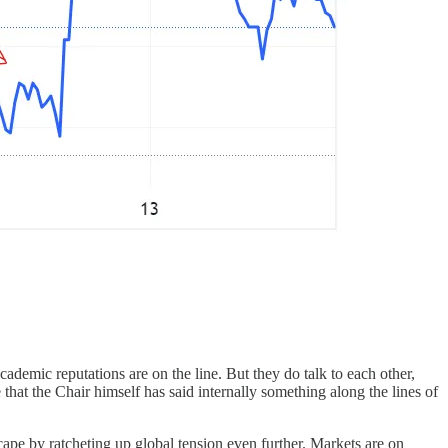
r academic reputations are on the line. But they do talk to each other,
 that the Chair himself has said internally something along the lines of
cape by ratcheting up global tension even further. Markets are on