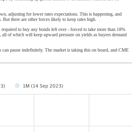
own, adjusting for lower rates expectations. This is happening, and
But there are other forces likely to keep rates high.
e required to buy any bonds left over - forced to take more than 18%
 all of which will keep upward pressure on yields as buyers demand
kes can pause indefinitely. The market is taking this on board, and CME