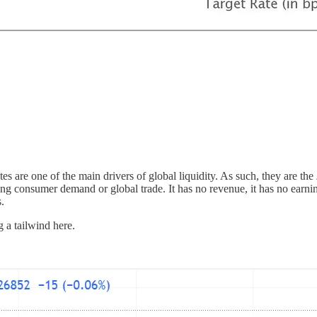
rates are one of the main drivers of global liquidity. As such, they are the
ng consumer demand or global trade. It has no revenue, it has no earnin
s.
g a tailwind here.