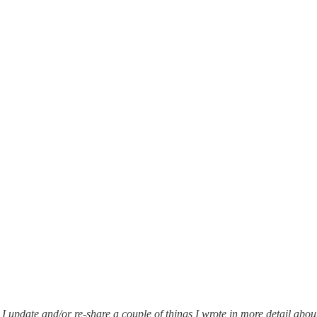
I update and/or re-share a couple of things I wrote in more detail abo