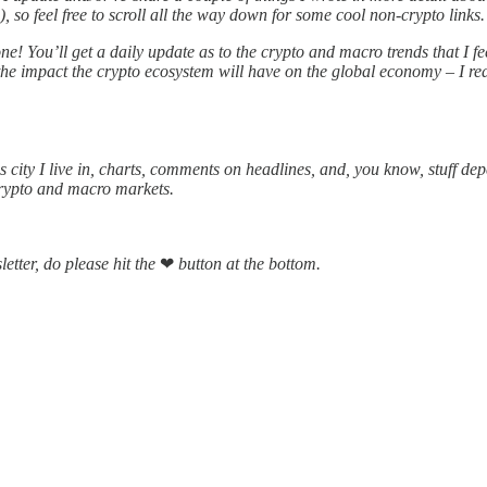
so feel free to scroll all the way down for some cool non-crypto links.
ne! You’ll get a daily update as to the crypto and macro trends that I 
he impact the crypto ecosystem will have on the global economy – I real
 city I live in, charts, comments on headlines, and, you know, stuff de
crypto and macro markets.
letter, do please hit the
❤
button at the bottom.