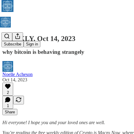
WEEKLY, Oct 14, 2023
Subscribe
Sign in
why bitcoin is behaving strangely
Noelle Acheson
Oct 14, 2023
2
1
Share
Hi everyone! I hope you and your loved ones are well.
You’re reading the free weekly edition of Crypto is Macro Now, where 