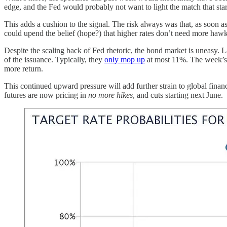
edge, and the Fed would probably not want to light the match that sta
This adds a cushion to the signal. The risk always was that, as soon as
could upend the belief (hope?) that higher rates don’t need more hawki
Despite the scaling back of Fed rhetoric, the bond market is uneasy.
of the issuance. Typically, they
only mop up
at most 11%. The week’s 
more return.
This continued upward pressure will add further strain to global finan
futures are now pricing in
no more hikes
, and cuts starting next June.