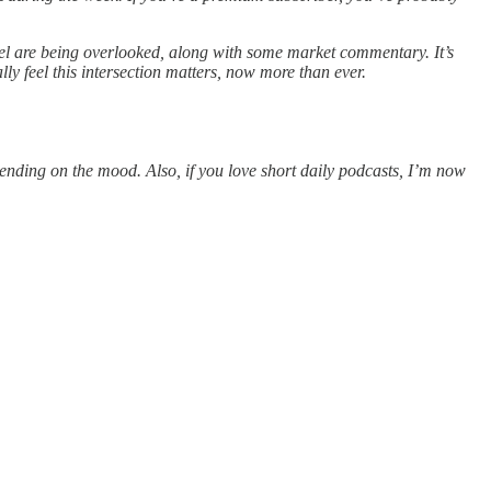
feel are being overlooked, along with some market commentary. It’s
ly feel this intersection matters, now more than ever.
pending on the mood. Also, if you love short daily podcasts, I’m now