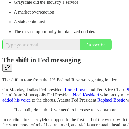
Grayscale did the industry a service
A market overreaction
A stablecoin bust
The missed opportunity in tokenized collateral
Subscribe
The shift in Fed messaging
The shift in tone from the US Federal Reserve is getting louder.
On Monday, Dallas Fed president
Lorie Logan
and Fed Vice Chair
Ph
heard from Minneapolis Fed President
Neel Kashkari
who pretty much
added his voice
to the chorus. Atlanta Fed President
Raphael Bostic
we
"I actually don't think we need to increase rates anymore."
In reaction, treasury yields dopped in the first half of the week, wit
the same mood of relief had returned, and yields were again heading