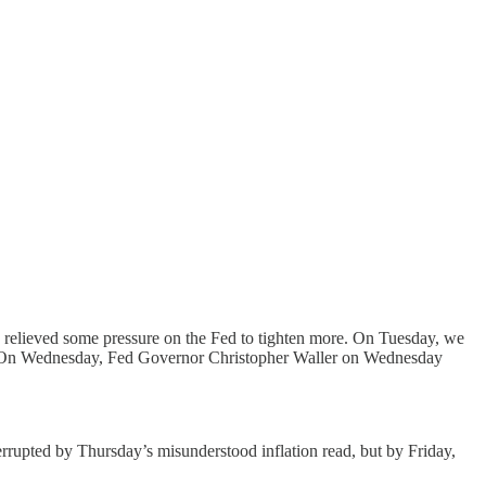
ds relieved some pressure on the Fed to tighten more. On Tuesday, we
 On Wednesday, Fed Governor Christopher Waller on Wednesday
terrupted by Thursday’s misunderstood inflation read, but by Friday,