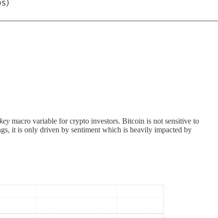
key
macro variable for crypto investors. Bitcoin is not sensitive to
gs, it is only driven by sentiment which is heavily impacted by