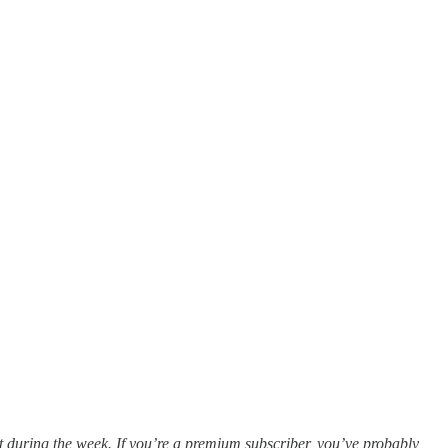
ut during the week. If you’re a premium subscriber, you’ve probably