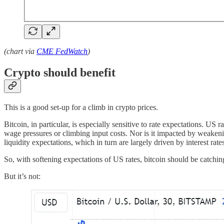
(chart via
CME FedWatch
)
Crypto should benefit
This is a good set-up for a climb in crypto prices.
Bitcoin, in particular, is especially sensitive to rate expectations. US 
wage pressures or climbing input costs. Nor is it impacted by weakeni
liquidity expectations, which in turn are largely driven by interest rate
So, with softening expectations of US rates, bitcoin should be catchin
But it’s not: