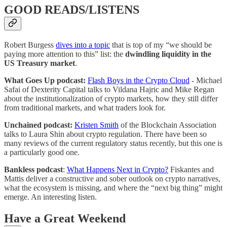
GOOD READS/LISTENS
Robert Burgess
dives into a topic
that is top of my “we should be
paying more attention to this” list: the
dwindling liquidity in the
US Treasury market
.
What Goes Up podcast:
Flash Boys in the Crypto Cloud
- Michael
Safai of Dexterity Capital talks to Vildana Hajric and Mike Regan
about the institutionalization of crypto markets, how they still differ
from traditional markets, and what traders look for.
Unchained podcast:
Kristen Smith
of the Blockchain Association
talks to Laura Shin about crypto regulation. There have been so
many reviews of the current regulatory status recently, but this one is
a particularly good one.
Bankless podcast
:
What Happens Next in Crypto?
Fiskantes and
Mattis deliver a constructive and sober outlook on crypto narratives,
what the ecosystem is missing, and where the “next big thing” might
emerge. An interesting listen.
Have a Great Weekend