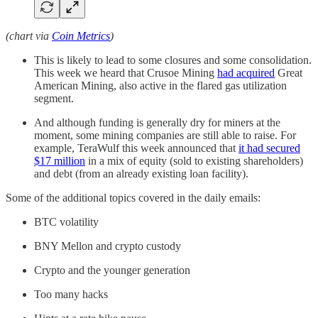
(chart via
Coin Metrics
)
This is likely to lead to some closures and some consolidation.
This week we heard that Crusoe Mining
had acquired
Great
American Mining, also active in the flared gas utilization
segment.
And although funding is generally dry for miners at the
moment, some mining companies are still able to raise. For
example, TeraWulf this week announced that
it had secured
$17 million
in a mix of equity (sold to existing shareholders)
and debt (from an already existing loan facility).
Some of the additional topics covered in the daily emails:
BTC volatility
BNY Mellon and crypto custody
Crypto and the younger generation
Too many hacks