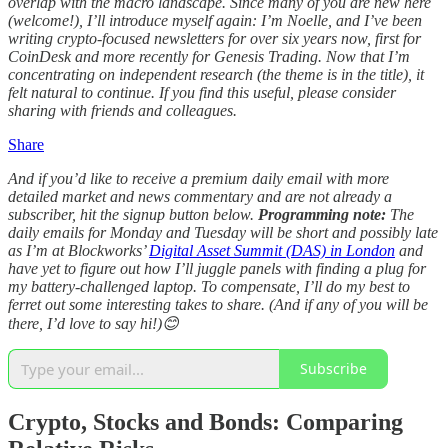
overlap with the macro landscape. Since many of you are new here
(welcome!), I’ll introduce myself again: I’m Noelle, and I’ve been
writing crypto-focused newsletters for over six years now, first for
CoinDesk and more recently for Genesis Trading. Now that I’m
concentrating on independent research (the theme is in the title), it
felt natural to continue. If you find this useful, please consider
sharing with friends and colleagues.
Share
And if you’d like to receive a premium daily email with more
detailed market and news commentary and are not already a
subscriber, hit the signup button below.
Programming note:
The
daily emails for Monday and Tuesday will be short and possibly late
as I’m at Blockworks’
Digital Asset Summit (DAS) in London
and
have yet to figure out how I’ll juggle panels with finding a plug for
my battery-challenged laptop. To compensate, I’ll do my best to
ferret out some interesting takes to share. (And if any of you will be
there, I’d love to say hi!)😊
Subscribe
Crypto, Stocks and Bonds: Comparing