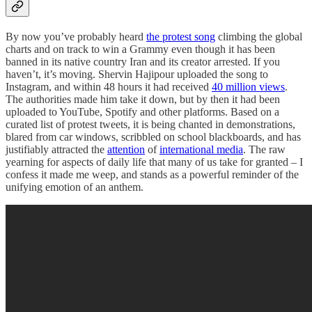
By now you’ve probably heard
the protest song
climbing the global
charts and on track to win a Grammy even though it has been
banned in its native country Iran and its creator arrested. If you
haven’t, it’s moving. Shervin Hajipour uploaded the song to
Instagram, and within 48 hours it had received
40 million views
.
The authorities made him take it down, but by then it had been
uploaded to YouTube, Spotify and other platforms. Based on a
curated list of protest tweets, it is being chanted in demonstrations,
blared from car windows, scribbled on school blackboards, and has
justifiably attracted the
attention
of
international media
. The raw
yearning for aspects of daily life that many of us take for granted – I
confess it made me weep, and stands as a powerful reminder of the
unifying emotion of an anthem.