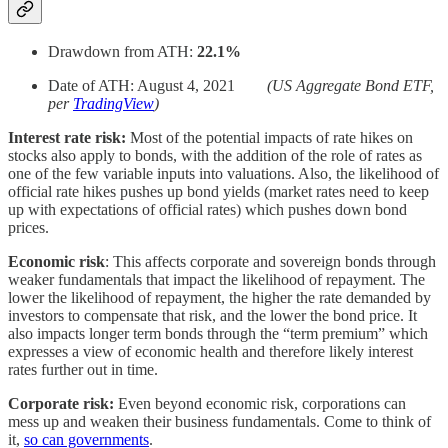
Drawdown from ATH:
22.1%
Date of ATH: August 4, 2021
(US Aggregate Bond ETF,
per
TradingView
)
Interest rate risk:
Most of the potential impacts of rate hikes on
stocks also apply to bonds, with the addition of the role of rates as
one of the few variable inputs into valuations. Also, the likelihood of
official rate hikes pushes up bond yields (market rates need to keep
up with expectations of official rates) which pushes down bond
prices.
Economic risk
: This affects corporate and sovereign bonds through
weaker fundamentals that impact the likelihood of repayment. The
lower the likelihood of repayment, the higher the rate demanded by
investors to compensate that risk, and the lower the bond price. It
also impacts longer term bonds through the “term premium” which
expresses a view of economic health and therefore likely interest
rates further out in time.
Corporate risk:
Even beyond economic risk, corporations can
mess up and weaken their business fundamentals. Come to think of
it,
so can governments
.