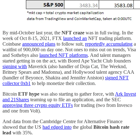
By mid-October last year, the
NFT craze
was in full swing. In the
week of Oct 8-15, 2021, FTX
launched an
NFT trading platform.
Coinbase
announced plans
to follow suit,
reportedly accumulating
a
waitlist of 900,000 on day one. Not ones to miss out on trends, Visa
and Sothebys also
launched NFT platforms
. And talent managers
started getting in on the act, with Bored Ape Yacht Club founders
signing with
Maverick (also handler of Doja Cat, The Weeknd,
Britney Spears and Madonna), and Hollywood talent agency CAA
(handler of Beyonce, Shakira and Jennifer Aniston)
signed NFT
collector 0xb1
to help monetize their collection.
Bitcoin
ETF hype
was also starting to gather force, with
Ark Invest
and 21Shares
teaming up to file an application, and the SEC
approving three crypto equity ETFs
for trading (two from Invesco
and one from Volt).
And data from the Cambridge Centre for Alternative Finance
showed that the US
had edged into
the global
Bitcoin hash rate
lead
with 35%.