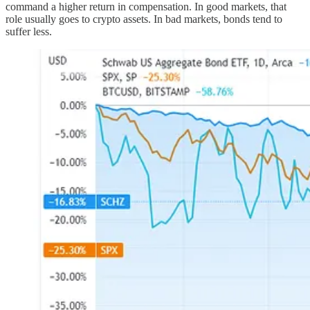
command a higher return in compensation. In good markets, that
role usually goes to crypto assets. In bad markets, bonds tend to
suffer less.