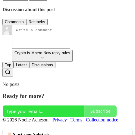
Discussion about this post
Comments
Restacks
Crypto is Macro Now reply rules
Top
Latest
Discussions
No posts
Ready for more?
Subscribe
© 2026 Noelle Acheson
·
Privacy
∙
Terms
∙
Collection notice
Start your Substack