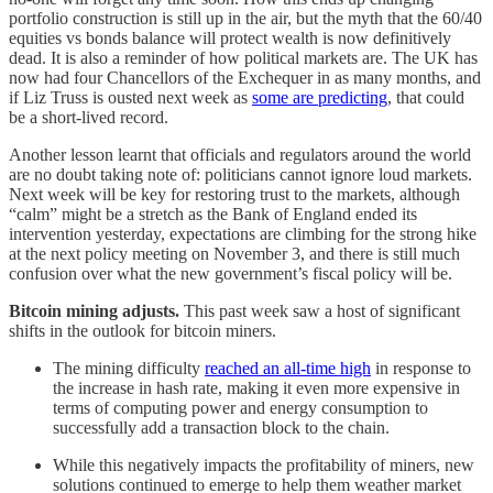
portfolio construction is still up in the air, but the myth that the 60/40
equities vs bonds balance will protect wealth is now definitively
dead. It is also a reminder of how political markets are. The UK has
now had four Chancellors of the Exchequer in as many months, and
if Liz Truss is ousted next week as
some are predicting
, that could
be a short-lived record.
Another lesson learnt that officials and regulators around the world
are no doubt taking note of: politicians cannot ignore loud markets.
Next week will be key for restoring trust to the markets, although
“calm” might be a stretch as the Bank of England ended its
intervention yesterday, expectations are climbing for the strong hike
at the next policy meeting on November 3, and there is still much
confusion over what the new government’s fiscal policy will be.
Bitcoin mining adjusts.
This past week saw a host of significant
shifts in the outlook for bitcoin miners.
The mining difficulty
reached an all-time high
in response to
the increase in hash rate, making it even more expensive in
terms of computing power and energy consumption to
successfully add a transaction block to the chain.
While this negatively impacts the profitability of miners, new
solutions continued to emerge to help them weather market