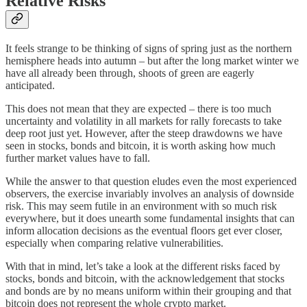
Relative Risks
It feels strange to be thinking of signs of spring just as the northern
hemisphere heads into autumn – but after the long market winter we
have all already been through, shoots of green are eagerly
anticipated.
This does not mean that they are expected – there is too much
uncertainty and volatility in all markets for rally forecasts to take
deep root just yet. However, after the steep drawdowns we have
seen in stocks, bonds and bitcoin, it is worth asking how much
further market values have to fall.
While the answer to that question eludes even the most experienced
observers, the exercise invariably involves an analysis of downside
risk. This may seem futile in an environment with so much risk
everywhere, but it does unearth some fundamental insights that can
inform allocation decisions as the eventual floors get ever closer,
especially when comparing relative vulnerabilities.
With that in mind, let’s take a look at the different risks faced by
stocks, bonds and bitcoin, with the acknowledgement that stocks
and bonds are by no means uniform within their grouping and that
bitcoin does not represent the whole crypto market.