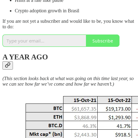
Hints at a rate hike pause
Crypto adoption growth in Brasil
If you are not yet a subscriber and would like to be, you know what
to do:
Subscribe
A YEAR AGO
(This section looks back at what was going on this time last year, so
we can see how far we’ve come and how far we haven’t.)