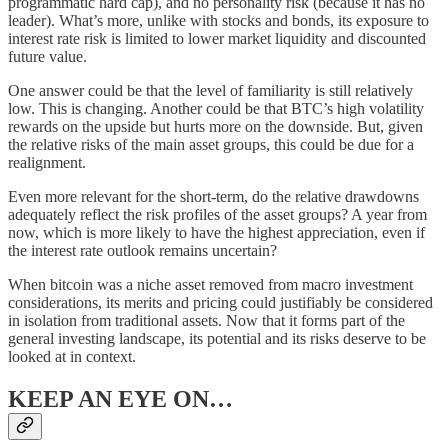
programmatic hard cap), and no personality risk (because it has no
leader). What’s more, unlike with stocks and bonds, its exposure to
interest rate risk is limited to lower market liquidity and discounted
future value.
One answer could be that the level of familiarity is still relatively
low. This is changing. Another could be that BTC’s high volatility
rewards on the upside but hurts more on the downside. But, given
the relative risks of the main asset groups, this could be due for a
realignment.
Even more relevant for the short-term, do the relative drawdowns
adequately reflect the risk profiles of the asset groups? A year from
now, which is more likely to have the highest appreciation, even if
the interest rate outlook remains uncertain?
When bitcoin was a niche asset removed from macro investment
considerations, its merits and pricing could justifiably be considered
in isolation from traditional assets. Now that it forms part of the
general investing landscape, its potential and its risks deserve to be
looked at in context.
KEEP AN EYE ON…