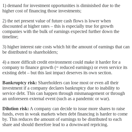
1) demand for investment opportunities is diminished due to the
higher cost of financing those investments;
2) the net present value of future cash flows is lower when
discounted at higher rates – this is especially true for growth
companies with the bulk of earnings expected further down the
timeline;
3) higher interest rate costs which hit the amount of earnings that can
be distributed to shareholders;
4) a more difficult credit environment could make it harder for a
company to finance growth (= reduced earnings) or even service its
existing debt – but this last impact deserves its own section.
Bankruptcy risk:
Shareholders can lose most or even all their
investment if a company declares bankruptcy due to inability to
service debt. This can happen through mismanagement or through
an unforeseen external event (such as a pandemic or war).
Dilution risk:
A company can decide to issue more shares to raise
funds, even in weak markets when debt financing is harder to come
by. This reduces the amount of earnings to be distributed to each
share and should therefore lead to a downward repricing.