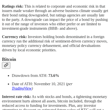
Ratings risk:
This is related to corporate and economic risk in that
issuers made weaker through an adverse business climate usually get
their bond rating downgraded, but ratings agencies are usually late
to the party. A downgrade can impact the price of a bond by pushing
it out of the range of investors who either prefer or are limited to
investment-grade instruments (BBB- and above).
Currency risk:
Investors holding bonds denominated in a foreign
currency run the additional risk of sentiment-driven currency moves,
monetary policy currency debasement, and official devaluations
driven by local economic priorities.
Bitcoin
Drawdown from ATH:
73.6%
Date of ATH: November 10, 2021 (
per
TradingView
)
Interest rate risk:
As with stocks and bonds, a tightening monetary
environment hurts almost all assets, bitcoin included, through the
reduced access to funding for investments. Plus, any investor
attempting to discount an estimated future value of BTC will get a