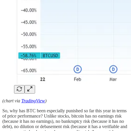
(chart via
TradingView
)
So, why has BTC been especially punished so far this year in terms
of price performance? Unlike stocks, bitcoin has no earnings risk
(because it has no earnings), no bankruptcy risk (because it has no
debt), no dilution or debasement risk (because it has a verifiable and