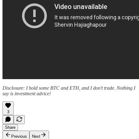
Disclosure: I hold some BTC and ETH, and I don’t trade. Nothing I
say is investment advice!
3
Share
Previous
Next