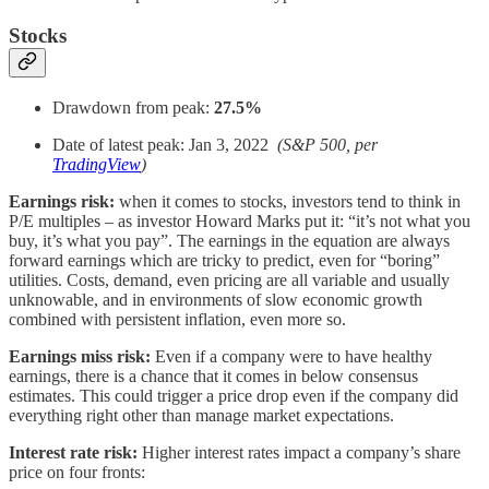
Stocks
Drawdown from peak:
27.5%
Date of latest peak: Jan 3, 2022
(S&P 500, per
TradingView
)
Earnings risk:
when it comes to stocks, investors tend to think in
P/E multiples – as investor Howard Marks put it: “it’s not what you
buy, it’s what you pay”. The earnings in the equation are always
forward earnings which are tricky to predict, even for “boring”
utilities. Costs, demand, even pricing are all variable and usually
unknowable, and in environments of slow economic growth
combined with persistent inflation, even more so.
Earnings miss risk:
Even if a company were to have healthy
earnings, there is a chance that it comes in below consensus
estimates. This could trigger a price drop even if the company did
everything right other than manage market expectations.
Interest rate risk:
Higher interest rates impact a company’s share
price on four fronts: