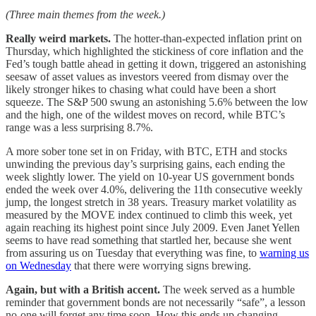
(Three main themes from the week.)
Really weird markets.
The hotter-than-expected inflation print on
Thursday, which highlighted the stickiness of core inflation and the
Fed’s tough battle ahead in getting it down, triggered an astonishing
seesaw of asset values as investors veered from dismay over the
likely stronger hikes to chasing what could have been a short
squeeze. The S&P 500 swung an astonishing 5.6% between the low
and the high, one of the wildest moves on record, while BTC’s
range was a less surprising 8.7%.
A more sober tone set in on Friday, with BTC, ETH and stocks
unwinding the previous day’s surprising gains, each ending the
week slightly lower. The yield on 10-year US government bonds
ended the week over 4.0%, delivering the 11th consecutive weekly
jump, the longest stretch in 38 years. Treasury market volatility as
measured by the MOVE index continued to climb this week, yet
again reaching its highest point since July 2009. Even Janet Yellen
seems to have read something that startled her, because she went
from assuring us on Tuesday that everything was fine, to
warning us
on Wednesday
that there were worrying signs brewing.
Again, but with a British accent.
The week served as a humble
reminder that government bonds are not necessarily “safe”, a lesson
no-one will forget any time soon. How this ends up changing