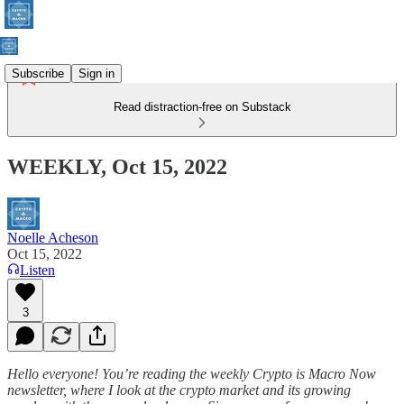
Subscribe
Sign in
Read distraction-free on Substack
WEEKLY, Oct 15, 2022
Noelle Acheson
Oct 15, 2022
Listen
3
Hello everyone! You’re reading the weekly Crypto is Macro Now
newsletter, where I look at the crypto market and its growing