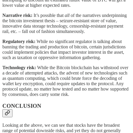
lower value at higher expected rates.
Narrative risk:
It’s possible that
all
of the narratives underpinning
the bitcoin investment thesis – seizure-resistant store of value,
innovative data storage technology, censorship-resistant payment
rail, etc. – fall out of fashion simultaneously.
Regulatory risk:
While no significant regulator is talking about
banning the trading and production of bitcoin, certain jurisdictions
could implement policies that impact investor interest in the asset,
such as taxation or oppressive information gathering.
Technology risk:
While the Bitcoin blockchain has withstood over
a decade of attempted attacks, the advent of new technologies such
as quantum computing, which could brute force the decoding of
wallet key encryption, could require updates to the protocol. Any
protocol update, no matter how tested and no matter how supported
by consensus, does carry some risk.
CONCLUSION
Looking at the above, we can see that stocks have the broadest
range of potential downside risks, and yet they do not generally