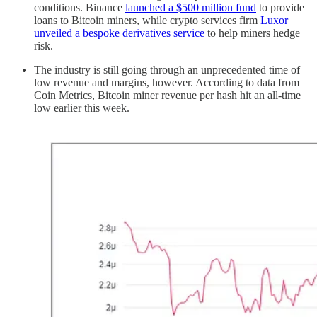
conditions. Binance
launched a $500 million fund
to provide
loans to Bitcoin miners, while crypto services firm
Luxor
unveiled a bespoke derivatives service
to help miners hedge
risk.
The industry is still going through an unprecedented time of
low revenue and margins, however. According to data from
Coin Metrics, Bitcoin miner revenue per hash hit an all-time
low earlier this week.