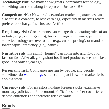
Technology risk:
No matter how great a company’s technology,
something can come along to replace it. Just ask IBM.
Competition risk:
New products and/or marketing strategies can
also cause a company to lose earnings, especially in markets where
preferences change fast. Just ask Netflix.
Regulatory risk:
Governments can change the operating rules of an
industry (e.g., earnings caps), break up large companies, penalize
some technology use over others (e.g., carbon pricing), or mandate
lower capital efficiency (e.g., banks).
Narrative risk:
Investing “themes” can come into and go out of
fashion fast. After all, going short fossil fuel producers seemed like a
good idea only a year ago.
Personality risk:
Companies are run by people, and people
sometimes do
weird things
which can impact how the market feels
about a stock.
Currency risk:
For investors holding foreign stocks, expansive
monetary policies and/or economic difficulties in other countries can
debase currencies and therefore relative value.
Bonds