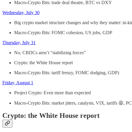
Macro-Crypto Bits: trade deal theatre, BTC vs DXY
Wednesday, July 30
Big crypto market structure changes and why they matter: in-k
Macro-Crypto Bits: FOMC cohesion, US jobs, GDP
Thursday, July 31
No, CBDCs aren’t “stabilizing forces”
Crypto: the White House report
Macro-Crypto Bits: tariff frenzy, FOMC dodging, GDP)
Friday, August 1
Project Crypto: Even more than expected
Macro-Crypto Bits: market jitters, catalysts, VIX, tariffs 😩, PC
Crypto: the White House report