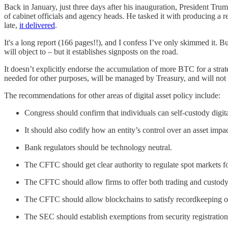
Back in January, just three days after his inauguration, President Tru
of cabinet officials and agency heads. He tasked it with producing a r
late,
it delivered
.
It's a long report (166 pages!!), and I confess I’ve only skimmed it. B
will object to – but it establishes signposts on the road.
It doesn’t explicitly endorse the accumulation of more BTC for a strate
needed for other purposes, will be managed by Treasury, and will no
The recommendations for other areas of digital asset policy include:
Congress should confirm that individuals can self-custody digita
It should also codify how an entity’s control over an asset imp
Bank regulators should be technology neutral.
The CFTC should get clear authority to regulate spot markets for
The CFTC should allow firms to offer both trading and custody, a
The CFTC should allow blockchains to satisfy recordkeeping ob
The SEC should establish exemptions from security registration ru