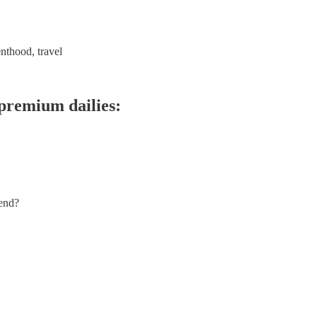
enthood, travel
 premium dailies:
 end?