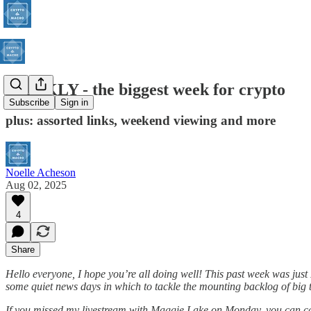
WEEKLY - the biggest week for crypto
Subscribe
Sign in
plus: assorted links, weekend viewing and more
Noelle Acheson
Aug 02, 2025
4
Share
Hello everyone, I hope you’re all doing well! This past week was just
some quiet news days in which to tackle the mounting backlog of big t
If you missed my livestream with Maggie Lake on Monday, you can cat