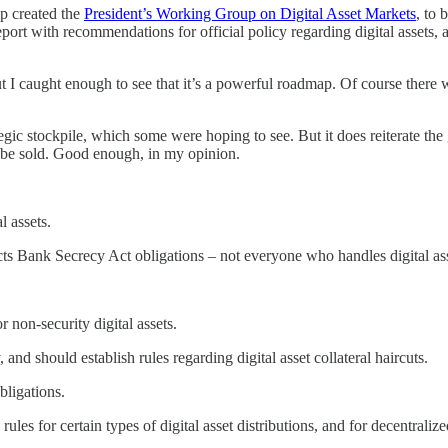
mp created the
President’s Working Group on Digital Asset Markets
, to
eport with recommendations for official policy regarding digital assets
ut I caught enough to see that it’s a powerful roadmap. Of course there 
gic stockpile, which some were hoping to see. But it does reiterate the g
t be sold. Good enough, in my opinion.
l assets.
acts Bank Secrecy Act obligations – not everyone who handles digital ass
 non-security digital assets.
nd should establish rules regarding digital asset collateral haircuts.
ligations.
les for certain types of digital asset distributions, and for decentraliz