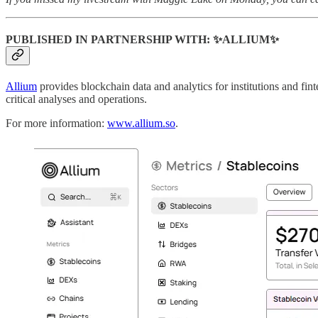
PUBLISHED IN PARTNERSHIP WITH: ✨ALLIUM✨
Allium
provides blockchain data and analytics for institutions and fin
critical analyses and operations.
For more information:
www.allium.so
.