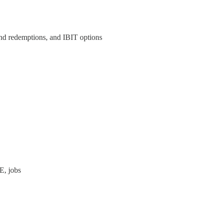
ind redemptions, and IBIT options
E, jobs