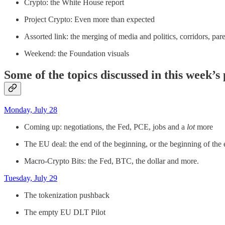
Crypto: the White House report
Project Crypto: Even more than expected
Assorted link: the merging of media and politics, corridors, par
Weekend: the Foundation visuals
Some of the topics discussed in this week’s
Monday, July 28
Coming up: negotiations, the Fed, PCE, jobs and a
lot
more
The EU deal: the end of the beginning, or the beginning of the
Macro-Crypto Bits: the Fed, BTC, the dollar and more.
Tuesday, July 29
The tokenization pushback
The empty EU DLT Pilot