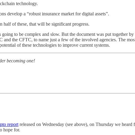
ockchain technology.
ons develop a “robust insurance market for digital assets”.
half of these, that will be significant progress.
 is going to be complex and slow. But the document was put together by c
nd the CFTC, to name just a few of the involved agencies. The most not
potential of these technologies to improve current systems.
sider becoming one!
pto report
released on Wednesday (see above), on Thursday we heard fr
o hope for.