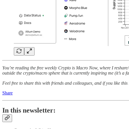
You’re reading the free weekly Crypto is Macro Now, where I reshare/u
outside the crypto/macro sphere that is currently inspiring me (it’s a f
Feel free to share this with friends and colleagues, and if you like this
Share
In this newsletter: