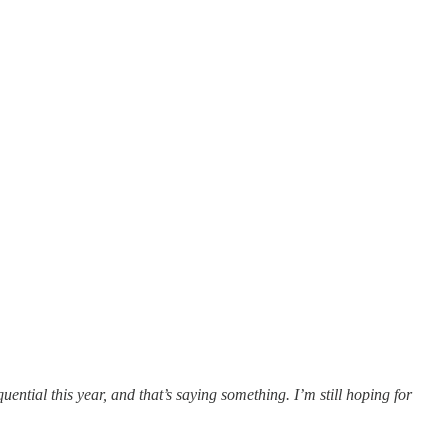
ntial this year, and that’s saying something. I’m still hoping for