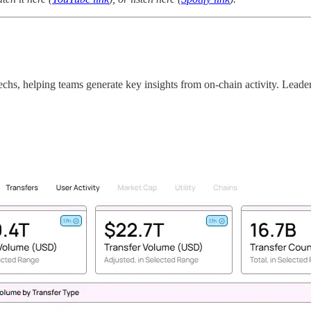
techs, helping teams generate key insights from on-chain activity. Leade