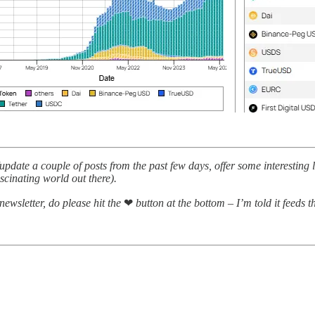
pdate a couple of posts from the past few days, offer some interesting
ascinating world out there).
 newsletter, do please hit the
❤
button at the bottom – I’m told it feeds 