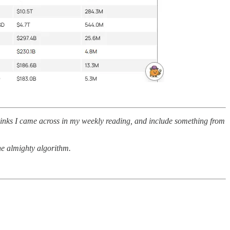
 links I came across in my weekly reading, and include something from
the almighty algorithm.