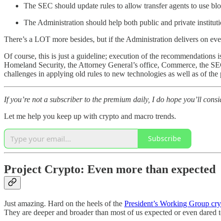
The SEC should update rules to allow transfer agents to use bl
The Administration should help both public and private instituti
There’s a LOT more besides, but if the Administration delivers on even 
Of course, this is just a guideline; execution of the recommendations
Homeland Security, the Attorney General’s office, Commerce, the SEC a
challenges in applying old rules to new technologies as well as of the 
If you’re not a subscriber to the premium daily, I do hope you’ll con
Let me help you keep up with crypto and macro trends.
Subscribe
Project Crypto: Even more than expected
Just amazing. Hard on the heels of the
President’s Working Group cry
They are deeper and broader than most of us expected or even dared t