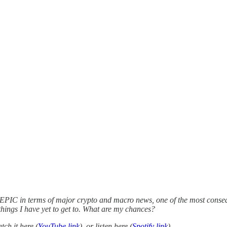
 EPIC in terms of major crypto and macro news, one of the most conseque
hings I have yet to get to. What are my chances?
ch it here (
YouTube link
), or listen here (
Spotify link
).