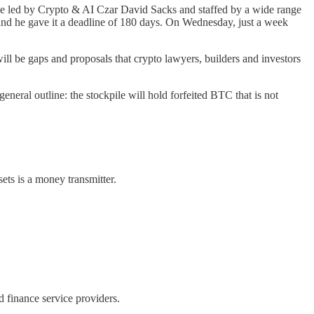
 be led by Crypto & AI Czar David Sacks and staffed by a wide range
, and he gave it a deadline of 180 days. On Wednesday, just a week
will be gaps and proposals that crypto lawyers, builders and investors
eneral outline: the stockpile will hold forfeited BTC that is not
ets is a money transmitter.
ed finance service providers.