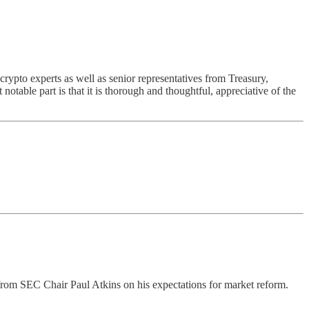
rypto experts as well as senior representatives from Treasury,
able part is that it is thorough and thoughtful, appreciative of the
om SEC Chair Paul Atkins on his expectations for market reform.