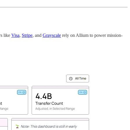
rs like
Visa
,
Stripe
, and
Grayscale
rely on Allium to power mission-