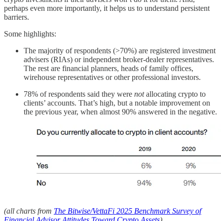
perhaps even more importantly, it helps us to understand persistent
barriers.
Some highlights:
The majority of respondents (>70%) are registered investment
advisers (RIAs) or independent broker-dealer representatives.
The rest are financial planners, heads of family offices,
wirehouse representatives or other professional investors.
78% of respondents said they were
not
allocating crypto to
clients’ accounts. That’s high, but a notable improvement on
the previous year, when almost 90% answered in the negative.
(all charts from
The Bitwise/VettaFi 2025 Benchmark Survey of
Financial Advisor Attitudes Toward Crypto Assets
)