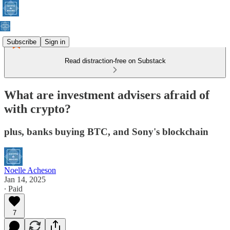
Subscribe
Sign in
Read distraction-free on Substack
What are investment advisers afraid of
with crypto?
plus, banks buying BTC, and Sony's blockchain
Noelle Acheson
Jan 14, 2025
∙ Paid
7