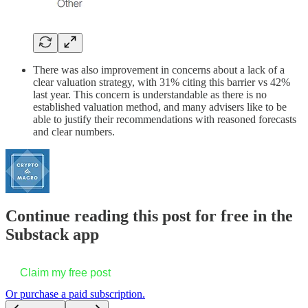
There was also improvement in concerns about a lack of a
clear valuation strategy, with 31% citing this barrier vs 42%
last year. This concern is understandable as there is no
established valuation method, and many advisers like to be
able to justify their recommendations with reasoned forecasts
and clear numbers.
Continue reading this post for free in the
Substack app
Claim my free post
Or purchase a paid subscription.