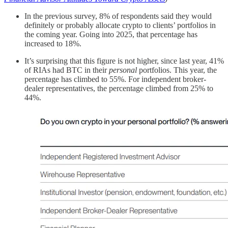
In the previous survey, 8% of respondents said they would
definitely or probably allocate crypto to clients’ portfolios in
the coming year. Going into 2025, that percentage has
increased to 18%.
It’s surprising that this figure is not higher, since last year, 41%
of RIAs had BTC in their
personal
portfolios. This year, the
percentage has climbed to 55%. For independent broker-
dealer representatives, the percentage climbed from 25% to
44%.