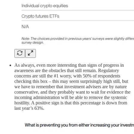
As always, even more interesting than signs of progress in
awareness are the obstacles that still remain. Regulatory
concerns are still the #1 worry, with 50% of respondents
checking this box – this may seem surprisingly high still, but
we have to remember that investment advisers are by nature
conservative, and they probably want to wait for evidence the
incoming administration will be able to remove the systemic
hostility. A positive sign is that this percentage is down from
last year’s 63%.