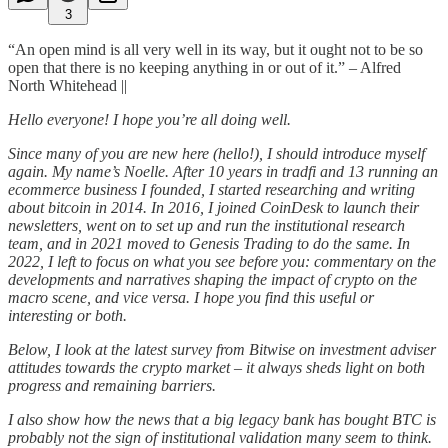
3
“An open mind is all very well in its way, but it ought not to be so
open that there is no keeping anything in or out of it.” – Alfred
North Whitehead ||
Hello everyone! I hope you’re all doing well.
Since many of you are new here (hello!), I should introduce myself
again. My name’s Noelle. After 10 years in tradfi and 13 running an
ecommerce business I founded, I started researching and writing
about bitcoin in 2014. In 2016, I joined CoinDesk to launch their
newsletters, went on to set up and run the institutional research
team, and in 2021 moved to Genesis Trading to do the same. In
2022, I left to focus on what you see before you: commentary on the
developments and narratives shaping the impact of crypto on the
macro scene, and vice versa. I hope you find this useful or
interesting or both.
Below, I look at the latest survey from Bitwise on investment adviser
attitudes towards the crypto market – it always sheds light on both
progress and remaining barriers.
I also show how the news that a big legacy bank has bought BTC is
probably not the sign of institutional validation many seem to think.