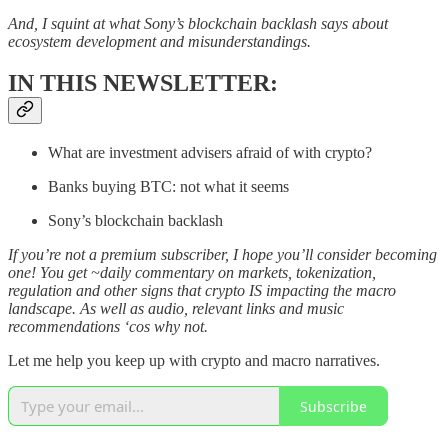
And, I squint at what Sony’s blockchain backlash says about
ecosystem development and misunderstandings.
IN THIS NEWSLETTER:
What are investment advisers afraid of with crypto?
Banks buying BTC: not what it seems
Sony’s blockchain backlash
If you’re not a premium subscriber, I hope you’ll consider becoming
one! You get ~daily commentary on markets, tokenization,
regulation and other signs that crypto IS impacting the macro
landscape. As well as audio, relevant links and music
recommendations ‘cos why not.
Let me help you keep up with crypto and macro narratives.
Subscribe