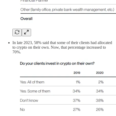
In late 2023, 58% said that some of their clients had allocated
to crypto on their own. Now, that percentage increased to
70%.