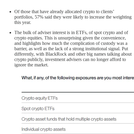
Of those that have already allocated crypto to clients’
portfolios, 57% said they were likely to increase the weighting
this year.
The bulk of adviser interest is in ETFs, of spot crypto and of
crypto equities. This is unsurprising given the convenience,
and highlights how much the complication of custody was a
barrier, as well as the lack of a strong institutional signal. Put
differently, with BlackRock and other big names talking about
crypto publicly, investment advisers can no longer afford to
ignore the market.