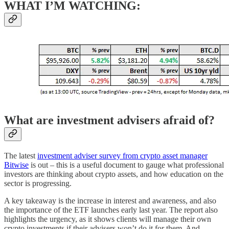
WHAT I’M WATCHING:
What are investment advisers afraid of?
The latest
investment adviser survey from crypto asset manager
Bitwise
is out – this is a useful document to gauge what professional
investors are thinking about crypto assets, and how education on the
sector is progressing.
A key takeaway is the increase in interest and awareness, and also
the importance of the ETF launches early last year. The report also
highlights the urgency, as it shows clients will manage their own
crypto investments if their advisers won’t do it for them. And,