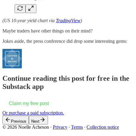
(US 10-year yield chart via
TradingView
)
Maybe traders have other things on their mind?
Jokes aside, the press conference did drop some interesting gems:
Continue reading this post for free in the
Substack app
Claim my free post
Or purchase a paid subscription.
Previous
Next
© 2026 Noelle Acheson
·
Privacy
∙
Terms
∙
Collection notice