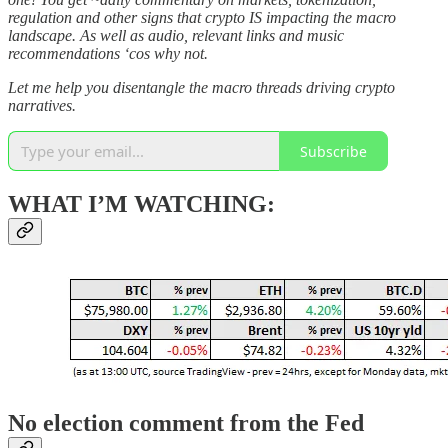
regulation and other signs that crypto IS impacting the macro
landscape. As well as audio, relevant links and music
recommendations ‘cos why not.
Let me help you disentangle the macro threads driving crypto
narratives.
Subscribe
WHAT I’M WATCHING:
No election comment from the Fed