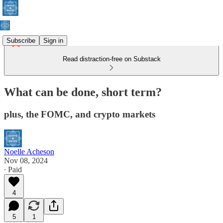
Subscribe
Sign in
Read distraction-free on Substack
What can be done, short term?
plus, the FOMC, and crypto markets
Noelle Acheson
Nov 08, 2024
∙ Paid
4
5
1