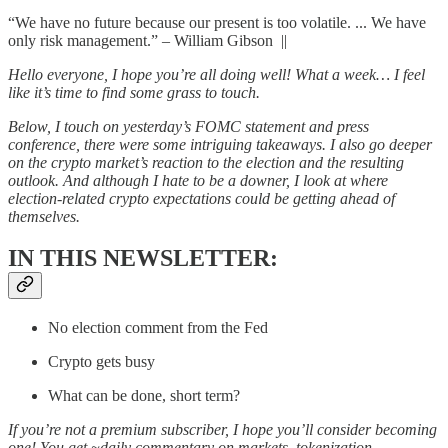
“We have no future because our present is too volatile. ... We have
only risk management.” – William Gibson ||
Hello everyone, I hope you’re all doing well! What a week… I feel
like it’s time to find some grass to touch.
Below, I touch on yesterday’s FOMC statement and press
conference, there were some intriguing takeaways. I also go deeper
on the crypto market’s reaction to the election and the resulting
outlook. And although I hate to be a downer, I look at where
election-related crypto expectations could be getting ahead of
themselves.
IN THIS NEWSLETTER:
No election comment from the Fed
Crypto gets busy
What can be done, short term?
If you’re not a premium subscriber, I hope you’ll consider becoming
one! You get ~daily commentary on markets, tokenization,