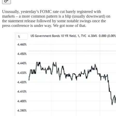
Unusually, yesterday’s FOMC rate cut barely registered with
markets – a more common pattern is a blip (usually downward) on
the statement release followed by some notable swings once the
press conference is under way. We got none of that.