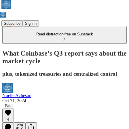
Subscribe
Sign in
Read distraction-free on Substack
What Coinbase's Q3 report says about the
market cycle
plus, tokenized treasuries and centralized control
Noelle Acheson
Oct 31, 2024
∙ Paid
4