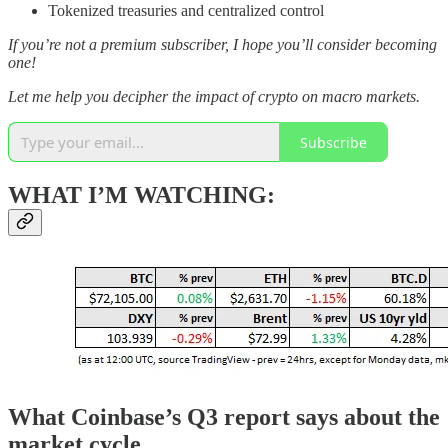
Tokenized treasuries and centralized control
If you’re not a premium subscriber, I hope you’ll consider becoming
one!
Let me help you decipher the impact of crypto on macro markets.
Subscribe
WHAT I’M WATCHING:
What Coinbase’s Q3 report says about the
market cycle