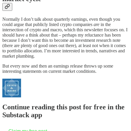
Normally I don’t talk about quarterly earnings, even though you
could argue that publicly listed crypto companies
are
in the
intersection of crypto and macro, which this newsletter focuses on. I
should have a think about that – perhaps my reluctance has been
because I don’t want this to become an investment research note
(there are plenty of good ones out there), at least not when it comes
to portfolio allocation. I’m more interested in trends, narratives and
market plumbing.
But every now and then an earnings release throws up some
interesting statements on current market conditions.
Continue reading this post for free in the
Substack app