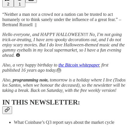
2
1
“Neither a man nor a crowd nor a nation can be trusted to act
humanely or to think sanely under the influence of a great fear.” –
Bertrand Russell ||
Hello everyone, and HAPPY HALLOWEEN!!! No, I’m not going
trick-or-treating, I have zero spooky decorations out, and I do not
enjoy scary movies. But I do love Halloween-themed music and the
gummy eyeballs in my local supermarket, so I have a fun evening
ahead.
🎃
Also, a very happy birthday to
the Bitcoin whitepaper
, first
published 16 years ago today.
🎂
Also,
programming note,
tomorrow is a holiday where I live (Todos
los Santos, when we honour the deceased), so the newsletter will be
taking a break. Back on Saturday, with the free weekly version!
IN THIS NEWSLETTER:
What Coinbase’s Q3 report says about the market cycle