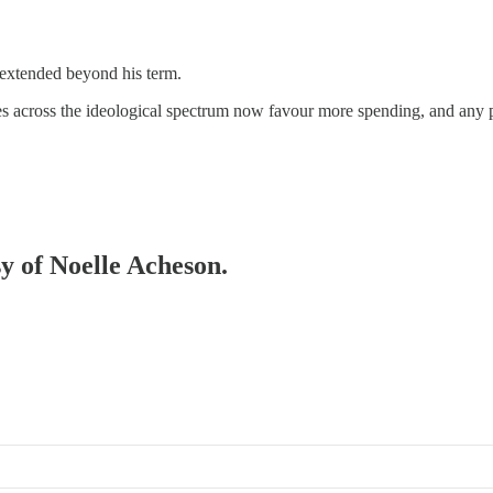
extended beyond his term.
rties across the ideological spectrum now favour more spending, and any p
sy of Noelle Acheson.