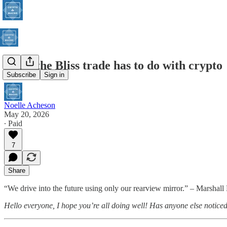
What the Bliss trade has to do with crypto
Subscribe
Sign in
Noelle Acheson
May 20, 2026
∙ Paid
7
Share
“We drive into the future using only our rearview mirror.” – Marshall
Hello everyone, I hope you’re all doing well! Has anyone else notice