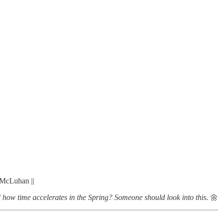
 McLuhan ||
d how time accelerates in the Spring? Someone should look into this.
🌼