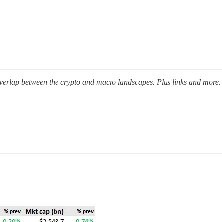
erlap between the crypto and macro landscapes. Plus links and more.