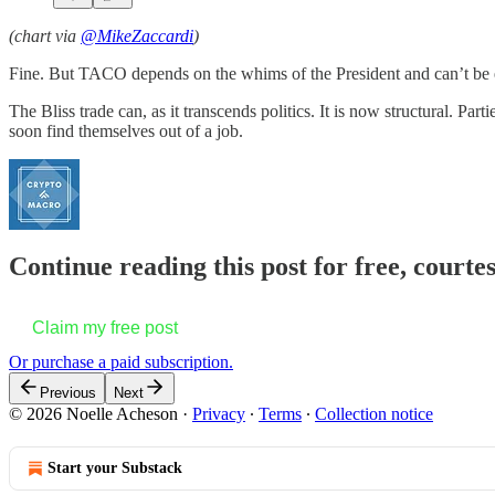
(chart via
@MikeZaccardi
)
Fine. But TACO depends on the whims of the President and can’t be 
The Bliss trade can, as it transcends politics. It is now structural. Pa
soon find themselves out of a job.
Continue reading this post for free, courte
Claim my free post
Or purchase a paid subscription.
Previous
Next
© 2026 Noelle Acheson
·
Privacy
∙
Terms
∙
Collection notice
Start your Substack