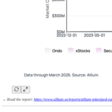
→ Read the report:
https://www.allium.so/reports/allium-tokenized-eq