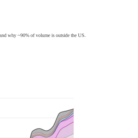
ry, and why ~90% of volume is outside the US.