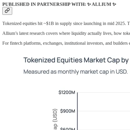
PUBLISHED IN PARTNERSHIP WITH: ✨ ALLIUM ✨
Tokenized equities hit ~$1B in supply since launching in mid 2025. Th
Allium’s latest research covers where liquidity actually lives, how to
For fintech platforms, exchanges, institutional investors, and builders 