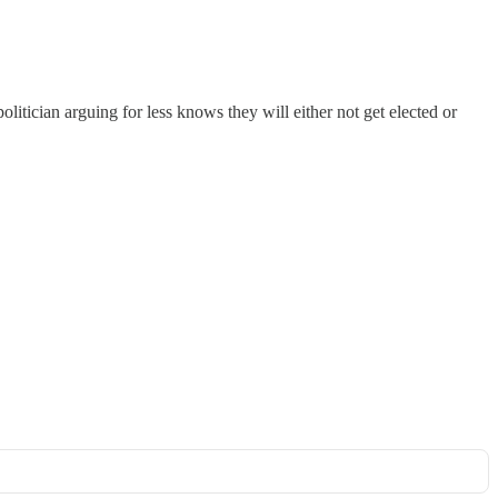
olitician arguing for less knows they will either not get elected or