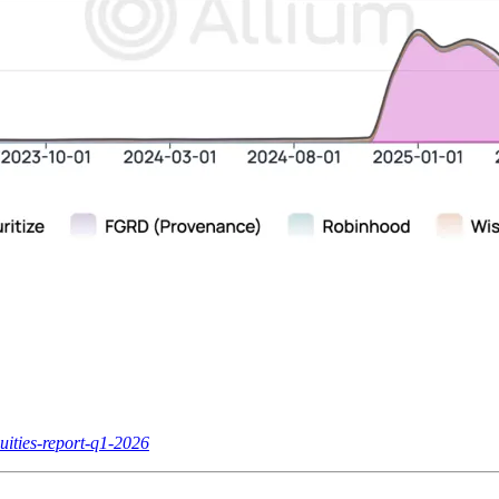
uities-report-q1-2026