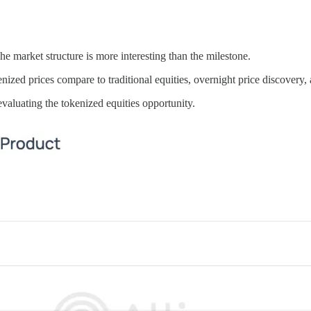
e market structure is more interesting than the milestone.
kenized prices compare to traditional equities, overnight price discove
evaluating the tokenized equities opportunity.