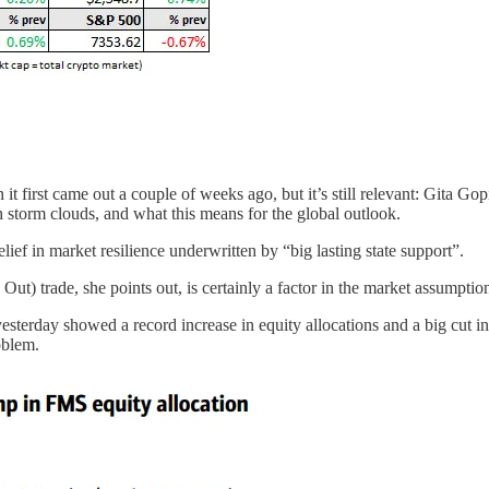
it first came out a couple of weeks ago, but it’s still relevant: Gita G
storm clouds, and what this means for the global outlook.
lief in market resilience underwritten by “big lasting state support”.
trade, she points out, is certainly a factor in the market assumption 
rday showed a record increase in equity allocations and a big cut in ca
oblem.