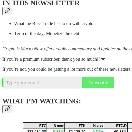
IN THIS NEWSLETTER
What the Bliss Trade has to do with crypto
Term of the day: Monetize the debt
Crypto is Macro Now offers ~daily commentary and updates on the ov
If you’re a premium subscriber, thank you so much!! ❤
If you’re not, you could be getting a lot more out of these newsletters!
Subscribe
WHAT I’M WATCHING: