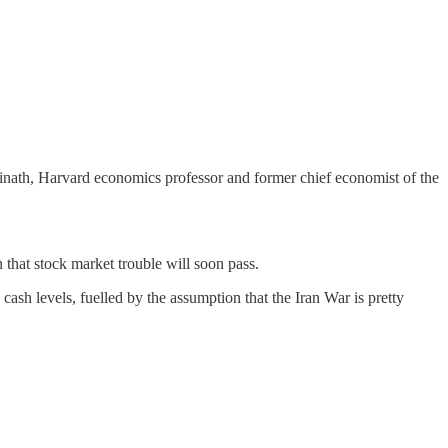
opinath, Harvard economics professor and former chief economist of the
that stock market trouble will soon pass.
sh levels, fuelled by the assumption that the Iran War is pretty