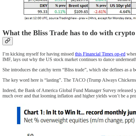
What the Bliss Trade has to do with crypto
I’m kicking myself for having missed
this Financial Times op-ed
when 
IMF, lays out why the US stock market continues to dance underneath 
She introduces the catchy term “Bliss trade”, which she defines as a be
The key word here is “lasting”. The TACO (Trump Always Chickens Out) 
Indeed, the Bank of America Global Fund Manager Survey released yeste
much over and that looming inflation and higher yields won’t be a pr