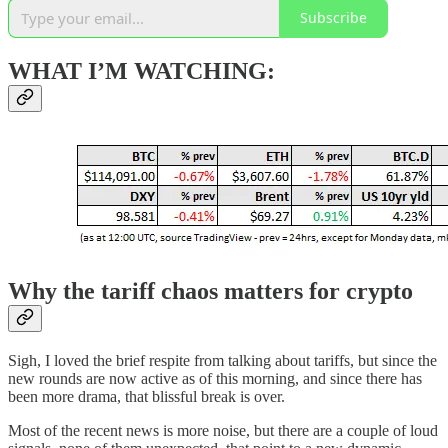
Subscribe
WHAT I’M WATCHING:
Why the tariff chaos matters for crypto
Sigh, I loved the brief respite from talking about tariffs, but since the
new rounds are now active as of this morning, and since there has
been more drama, that blissful break is over.
Most of the recent news is more noise, but there are a couple of loud