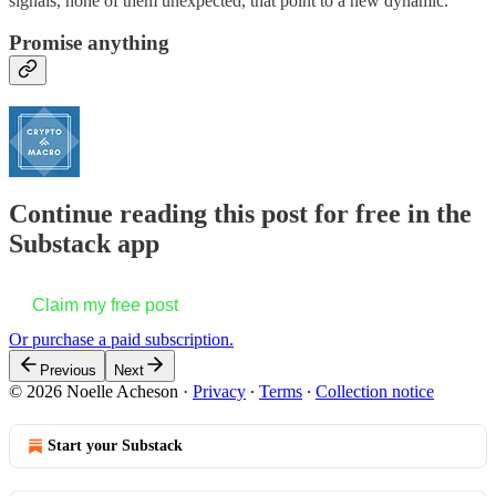
signals, none of them unexpected, that point to a new dynamic.
Promise anything
Continue reading this post for free in the
Substack app
Claim my free post
Or purchase a paid subscription.
Previous
Next
© 2026 Noelle Acheson
·
Privacy
∙
Terms
∙
Collection notice
Start your Substack