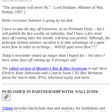
“The aeroplane will never fly.” - Lord Haldane, Minister of War,
Britain, 1907 ||
Hello everyone! Summer is going by too fast.
I have to take the day off tomorrow, so no Premium Daily – but I
will publish the free weekly on Saturday. And I have a few more
days off coming later this month, will keep you posted. Although, the
principle behind summer vacation is to take advantage of a quiet
news flow in order to recharge… WHAT quiet news flow???
Today’s newsletter ended up longer than I hoped for – but since I
have some days off coming up, it averages out!
The
edited version of Monday’s Bits & Bips livestream
is out! Steve
Ehrlich, Ram Ahluwalia and I chat to Swan CIO Ben Werkman
about the macro data, IPOs, tokenized equity and more.
PUBLISHED IN PARTNERSHIP WITH: ✨ALLIUM✨
Allium
provides blockchain data and analytics for institutions and