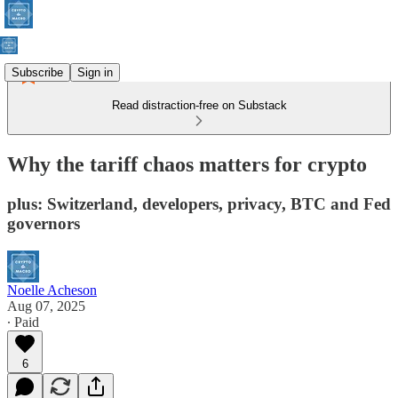
Subscribe
Sign in
Read distraction-free on Substack
Why the tariff chaos matters for crypto
plus: Switzerland, developers, privacy, BTC and Fed
governors
Noelle Acheson
Aug 07, 2025
∙ Paid
6