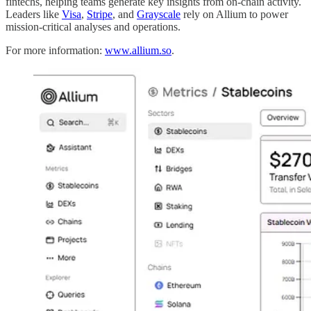
fintechs, helping teams generate key insights from on-chain activity.
Leaders like
Visa
,
Stripe
, and
Grayscale
rely on Allium to power
mission-critical analyses and operations.
For more information:
www.allium.so
.