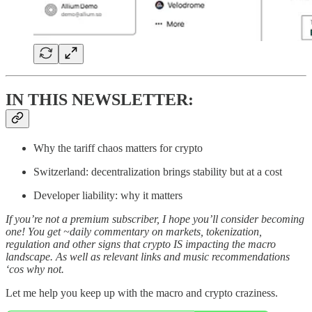
IN THIS NEWSLETTER:
Why the tariff chaos matters for crypto
Switzerland: decentralization brings stability but at a cost
Developer liability: why it matters
If you’re not a premium subscriber, I hope you’ll consider becoming
one! You get ~daily commentary on markets, tokenization,
regulation and other signs that crypto IS impacting the macro
landscape. As well as relevant links and music recommendations
‘cos why not.
Let me help you keep up with the macro and crypto craziness.