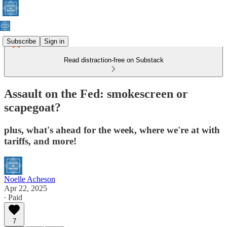
Subscribe
Sign in
Read distraction-free on Substack
Assault on the Fed: smokescreen or
scapegoat?
plus, what's ahead for the week, where we're at with
tariffs, and more!
Noelle Acheson
Apr 22, 2025
∙ Paid
7