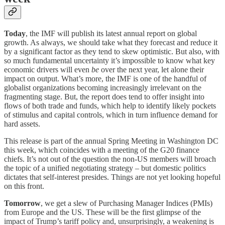
Today
, the IMF will publish its latest annual report on global
growth. As always, we should take what they forecast and reduce it
by a significant factor as they tend to skew optimistic. But also, with
so much fundamental uncertainty it’s impossible to know what key
economic drivers will even
be
over the next year, let alone their
impact on output. What’s more, the IMF is one of the handful of
globalist organizations becoming increasingly irrelevant on the
fragmenting stage. But, the report does tend to offer insight into
flows of both trade and funds, which help to identify likely pockets
of stimulus and capital controls, which in turn influence demand for
hard assets.
This release is part of the annual Spring Meeting in Washington DC
this week, which coincides with a meeting of the G20 finance
chiefs. It’s not out of the question the non-US members will broach
the topic of a unified negotiating strategy – but domestic politics
dictates that self-interest presides. Things are not yet looking hopeful
on this front.
Tomorrow
, we get a slew of Purchasing Manager Indices (PMIs)
from Europe and the US. These will be the first glimpse of the
impact of Trump’s tariff policy and, unsurprisingly, a weakening is