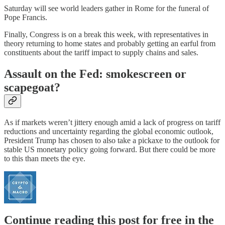
Saturday will see world leaders gather in Rome for the funeral of
Pope Francis.
Finally, Congress is on a break this week, with representatives in
theory returning to home states and probably getting an earful from
constituents about the tariff impact to supply chains and sales.
Assault on the Fed: smokescreen or
scapegoat?
As if markets weren’t jittery enough amid a lack of progress on tariff
reductions and uncertainty regarding the global economic outlook,
President Trump has chosen to also take a pickaxe to the outlook for
stable US monetary policy going forward. But there could be more
to this than meets the eye.
Continue reading this post for free in the