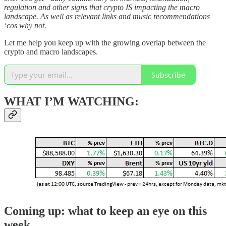
regulation and other signs that crypto IS impacting the macro
landscape. As well as relevant links and music recommendations
‘cos why not.
Let me help you keep up with the growing overlap between the
crypto and macro landscapes.
Subscribe
WHAT I’M WATCHING:
Coming up: what to keep an eye on this
week