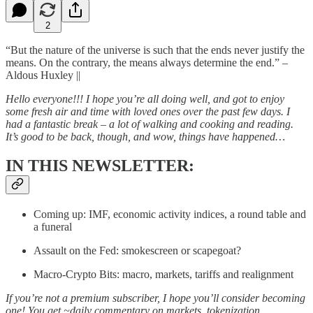
2
“But the nature of the universe is such that the ends never justify the
means. On the contrary, the means always determine the end.” –
Aldous Huxley ||
Hello everyone!!! I hope you’re all doing well, and got to enjoy
some fresh air and time with loved ones over the past few days. I
had a fantastic break – a lot of walking and cooking and reading.
It’s good to be back, though, and wow, things have happened…
IN THIS NEWSLETTER:
Coming up: IMF, economic activity indices, a round table and
a funeral
Assault on the Fed: smokescreen or scapegoat?
Macro-Crypto Bits: macro, markets, tariffs and realignment
If you’re not a premium subscriber, I hope you’ll consider becoming
one! You get ~daily commentary on markets, tokenization,