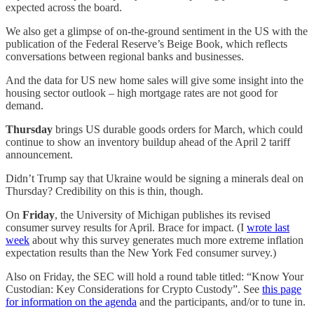
expected across the board.
We also get a glimpse of on-the-ground sentiment in the US with the
publication of the Federal Reserve’s Beige Book, which reflects
conversations between regional banks and businesses.
And the data for US new home sales will give some insight into the
housing sector outlook – high mortgage rates are not good for
demand.
Thursday
brings US durable goods orders for March, which could
continue to show an inventory buildup ahead of the April 2 tariff
announcement.
Didn’t Trump say that Ukraine would be signing a minerals deal on
Thursday? Credibility on this is thin, though.
On
Friday
, the University of Michigan publishes its revised
consumer survey results for April. Brace for impact. (I
wrote last
week
about why this survey generates much more extreme inflation
expectation results than the New York Fed consumer survey.)
Also on Friday, the SEC will hold a round table titled: “Know Your
Custodian: Key Considerations for Crypto Custody”. See
this page
for information on the agenda
and the participants, and/or to tune in.