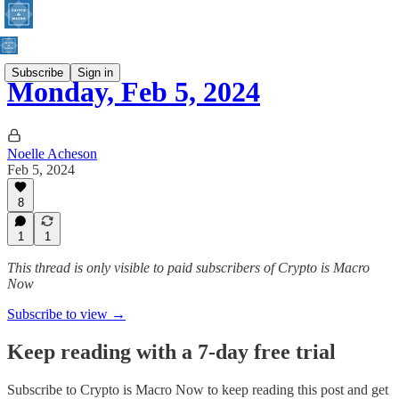
Subscribe
Sign in
Monday, Feb 5, 2024
Noelle Acheson
Feb 5, 2024
8
1
1
This thread is only visible to paid subscribers of Crypto is Macro
Now
Subscribe to view →
Keep reading with a 7-day free trial
Subscribe to
Crypto is Macro Now
to keep reading this post and get