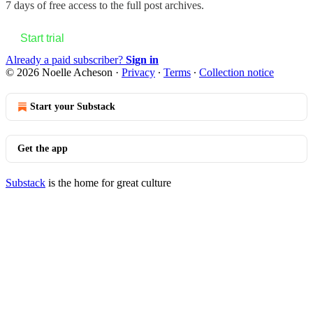
7 days of free access to the full post archives.
Start trial
Already a paid subscriber?
Sign in
© 2026 Noelle Acheson
·
Privacy
∙
Terms
∙
Collection notice
Start your Substack
Get the app
Substack
is the home for great culture