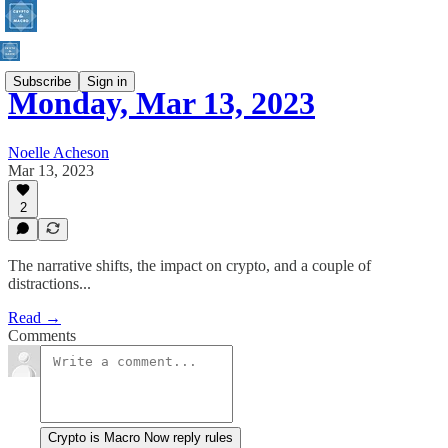
Subscribe
Sign in
Monday, Mar 13, 2023
Noelle Acheson
Mar 13, 2023
2
The narrative shifts, the impact on crypto, and a couple of
distractions...
Read →
Comments
Crypto is Macro Now reply rules