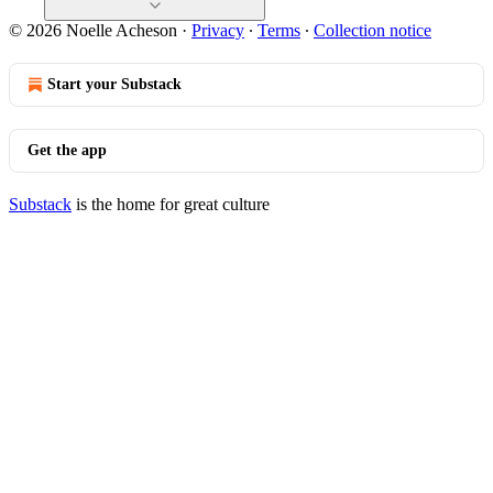
© 2026 Noelle Acheson
·
Privacy
∙
Terms
∙
Collection notice
Start your Substack
Get the app
Substack
is the home for great culture