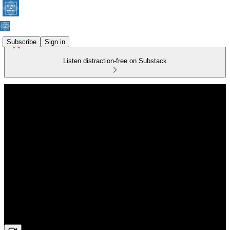
Subscribe
Sign in
Listen distraction-free on Substack