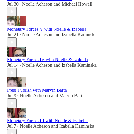
Jul 30
Noelle Acheson
and
Michael Howell
•
Monetary Forces V with Noelle & Izabella
Jul 21
Noelle Acheson
and
Izabella Kaminska
•
Monetary Forces IV with Noelle & Izabella
Jul 14
Noelle Acheson
and
Izabella Kaminska
•
Press Publish with Marvin Barth
Jul 9
Noelle Acheson
and
Marvin Barth
•
Monetary Forces III with Noelle & Izabella
Jul 7
Noelle Acheson
and
Izabella Kaminska
•