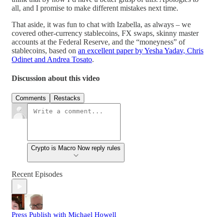
all, and I promise to make different mistakes next time.
That aside, it was fun to chat with Izabella, as always – we
covered other-currency stablecoins, FX swaps, skinny master
accounts at the Federal Reserve, and the “moneyness” of
stablecoins, based on
an excellent paper by Yesha Yadav, Chris
Odinet and Andrea Tosato
.
Discussion about this video
Comments
Restacks
Crypto is Macro Now reply rules
Recent Episodes
Press Publish with Michael Howell