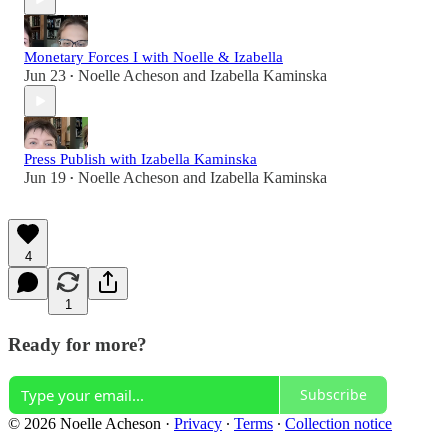
Monetary Forces I with Noelle & Izabella
Jun 23
Noelle Acheson
and
Izabella Kaminska
•
Press Publish with Izabella Kaminska
Jun 19
Noelle Acheson
and
Izabella Kaminska
•
4
1
Ready for more?
Subscribe
© 2026 Noelle Acheson
·
Privacy
∙
Terms
∙
Collection notice