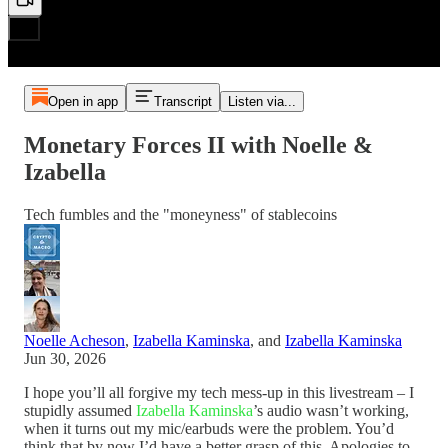
Open in app
Transcript
Listen via...
Monetary Forces II with Noelle &
Izabella
Tech fumbles and the "moneyness" of stablecoins
Noelle Acheson
,
Izabella Kaminska
, and
Izabella Kaminska
Jun 30, 2026
I hope you’ll all forgive my tech mess-up in this livestream – I
stupidly assumed
Izabella Kaminska
’s audio wasn’t working,
when it turns out my mic/earbuds were the problem. You’d
think that by now I’d have a better grasp of this. Apologies to