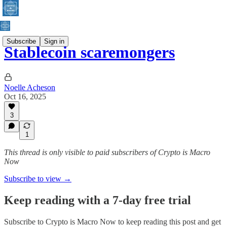
Subscribe
Sign in
Stablecoin scaremongers
Noelle Acheson
Oct 16, 2025
3
1
This thread is only visible to paid subscribers of Crypto is Macro
Now
Subscribe to view →
Keep reading with a 7-day free trial
Subscribe to
Crypto is Macro Now
to keep reading this post and get