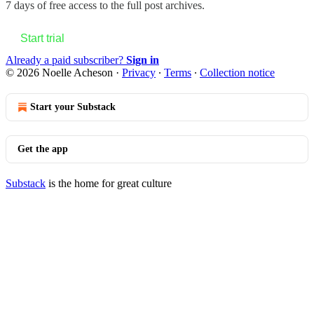
7 days of free access to the full post archives.
Start trial
Already a paid subscriber?
Sign in
© 2026 Noelle Acheson
·
Privacy
∙
Terms
∙
Collection notice
Start your Substack
Get the app
Substack
is the home for great culture