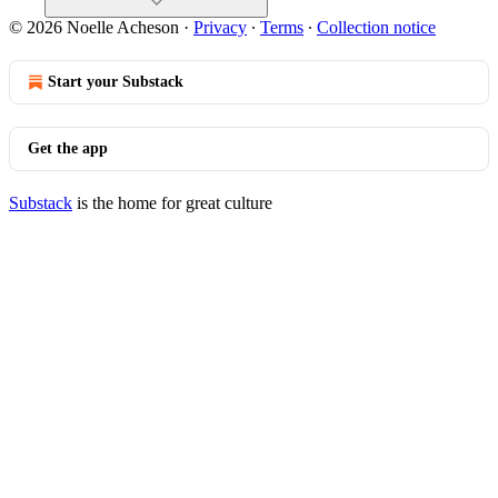
© 2026 Noelle Acheson
·
Privacy
∙
Terms
∙
Collection notice
Start your Substack
Get the app
Substack
is the home for great culture