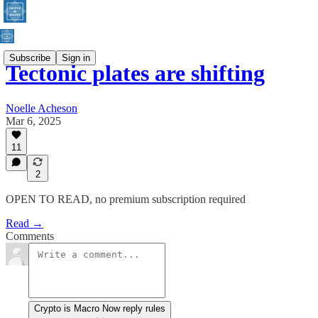
Subscribe
Sign in
Tectonic plates are shifting
Noelle Acheson
Mar 6, 2025
11
2
OPEN TO READ, no premium subscription required
Read →
Comments
Crypto is Macro Now reply rules