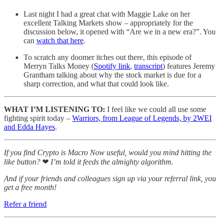
Last night I had a great chat with Maggie Lake on her
excellent Talking Markets show – appropriately for the
discussion below, it opened with “Are we in a new era?”. You
can
watch that here
.
To scratch any doomer itches out there, this episode of
Merryn Talks Money (
Spotify link
,
transcript
) features Jeremy
Grantham talking about why the stock market is due for a
sharp correction, and what that could look like.
WHAT I’M LISTENING TO:
I feel like we could all use some
fighting spirit today –
Warriors, from League of Legends, by 2WEI
and Edda Hayes
.
If you find Crypto is Macro Now useful, would you mind hitting the
like button?
❤
I’m told it feeds the almighty algorithm.
And if your friends and colleagues sign up via your referral link, you
get a free month!
Refer a friend