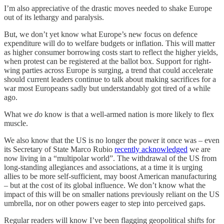
I’m also appreciative of the drastic moves needed to shake Europe
out of its lethargy and paralysis.
But, we don’t yet know what Europe’s new focus on defence
expenditure will do to welfare budgets or inflation. This will matter
as higher consumer borrowing costs start to reflect the higher yields,
when protest can be registered at the ballot box. Support for right-
wing parties across Europe is surging, a trend that could accelerate
should current leaders continue to talk about making sacrifices for a
war most Europeans sadly but understandably got tired of a while
ago.
What we
do
know is that a well-armed nation is more likely to flex
muscle.
We also know that the US is no longer the power it once was – even
its Secretary of State Marco Rubio
recently acknowledged
we are
now living in a “multipolar world”. The withdrawal of the US from
long-standing allegiances and associations, at a time it is urging
allies to be more self-sufficient, may boost American manufacturing
– but at the cost of its global influence. We don’t know what the
impact of this will be on smaller nations previously reliant on the US
umbrella, nor on other powers eager to step into perceived gaps.
Regular readers will know I’ve been flagging geopolitical shifts for