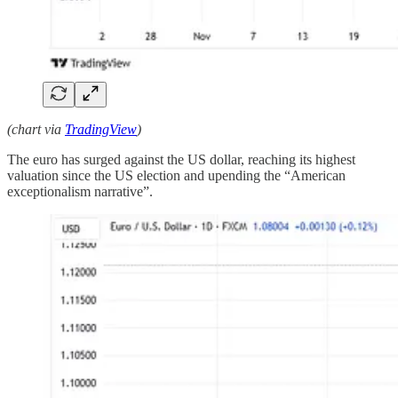
(chart via
TradingView
)
The euro has surged against the US dollar, reaching its highest
valuation since the US election and upending the “American
exceptionalism narrative”.