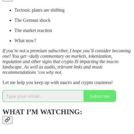
Tectonic plates are shifting
The German shock
The market reaction
What now?
If you’re not a premium subscriber, I hope you’ll consider becoming
one! You get ~daily commentary on markets, tokenization,
regulation and other signs that crypto IS impacting the macro
landscape. As well as audio, relevant links and music
recommendations ‘cos why not.
Let me help you keep up with macro and crypto craziness!
Subscribe
WHAT I’M WATCHING: