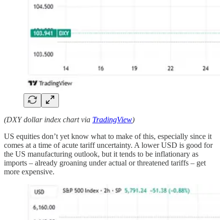
(DXY dollar index chart via
TradingView
)
US equities don’t yet know what to make of this, especially since it
comes at a time of acute tariff uncertainty. A lower USD is good for
the US manufacturing outlook, but it tends to be inflationary as
imports – already groaning under actual or threatened tariffs – get
more expensive.