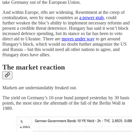
take Germany out of the European Union.
And within Europe, rifts are widening. Resentment at the creep of
centralization, seen by many countries as
a power grab
, could
further weaken the bloc’s ability to implement necessary reforms and
present a credible threat deterrence. Hungary has said it won’t block
increased defence spending, but its stance so far has been to veto
direct aid to Ukraine. There are
moves under way
to get around
Hungary’s block, which would no doubt further antagonize the US
and Russia – but this would need all other nations to agree, and
Hungary does have allies.
The market reaction
Markets are understandably freaked out.
The yield on Germany’s 10-year bund jumped yesterday by 30 basis
points, the most since the aftermath of the fall of the Berlin Wall in
1989.