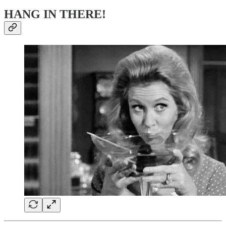
HANG IN THERE!