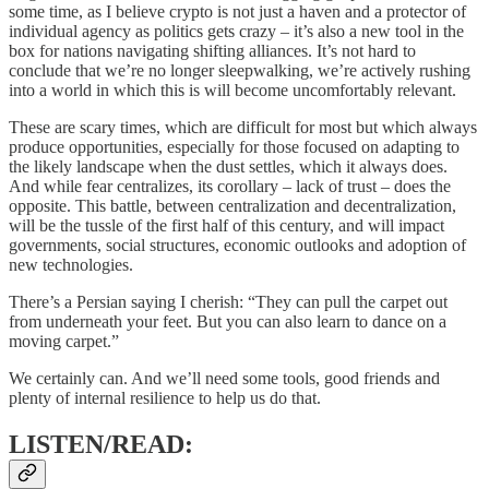
some time, as I believe crypto is not just a haven and a protector of
individual agency as politics gets crazy – it’s also a new tool in the
box for nations navigating shifting alliances. It’s not hard to
conclude that we’re no longer sleepwalking, we’re actively rushing
into a world in which this is will become uncomfortably relevant.
These are scary times, which are difficult for most but which always
produce opportunities, especially for those focused on adapting to
the likely landscape when the dust settles, which it always does.
And while fear centralizes, its corollary – lack of trust – does the
opposite. This battle, between centralization and decentralization,
will be the tussle of the first half of this century, and will impact
governments, social structures, economic outlooks and adoption of
new technologies.
There’s a Persian saying I cherish: “They can pull the carpet out
from underneath your feet. But you can also learn to dance on a
moving carpet.”
We certainly can. And we’ll need some tools, good friends and
plenty of internal resilience to help us do that.
LISTEN/READ: