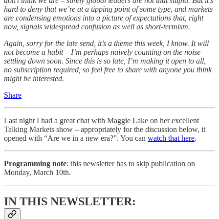
don’t think we are – surely global leaders are not that stupid. But it’s
hard to deny that we’re at a tipping point of some type, and markets
are condensing emotions into a picture of expectations that, right
now, signals widespread confusion as well as short-termism.
Again, sorry for the late send, it’s a theme this week, I know. It will
not become a habit – I’m perhaps naively counting on the noise
settling down soon. Since this is so late, I’m making it open to all,
no subscription required, so feel free to share with anyone you think
might be interested.
Share
Last night I had a great chat with Maggie Lake on her excellent
Talking Markets show – appropriately for the discussion below, it
opened with “Are we in a new era?”. You can
watch that here
.
Programming note
: this newsletter has to skip publication on
Monday, March 10th.
IN THIS NEWSLETTER: