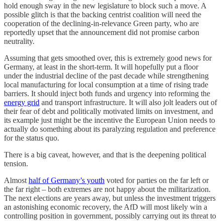
hold enough sway in the new legislature to block such a move. A
possible glitch is that the backing centrist coalition will need the
cooperation of the declining-in-relevance Green party, who are
reportedly upset that the announcement did not promise carbon
neutrality.
Assuming that gets smoothed over, this is extremely good news for
Germany, at least in the short-term. It will hopefully put a floor
under the industrial decline of the past decade while strengthening
local manufacturing for local consumption at a time of rising trade
barriers. It should inject both funds and urgency into reforming the
energy grid
and transport infrastructure. It will also jolt leaders out of
their fear of debt and politically motivated limits on investment, and
its example just might be the incentive the European Union needs to
actually do something about its paralyzing regulation and preference
for the status quo.
There is a big caveat, however, and that is the deepening political
tension.
Almost
half of Germany’s youth
voted for parties on the far left or
the far right – both extremes are not happy about the militarization.
The next elections are years away, but unless the investment triggers
an astonishing economic recovery, the AfD will most likely win a
controlling position in government, possibly carrying out its threat to