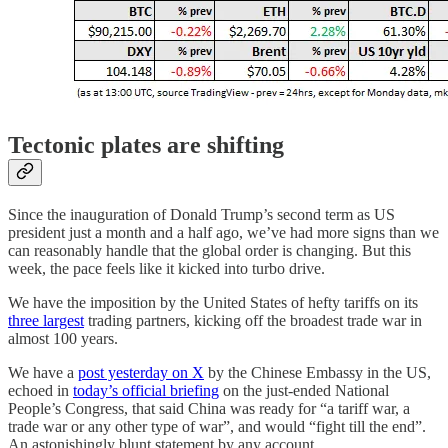
Tectonic plates are shifting
Since the inauguration of Donald Trump’s second term as US
president just a month and a half ago, we’ve had more signs than we
can reasonably handle that the global order is changing. But this
week, the pace feels like it kicked into turbo drive.
We have the imposition by the United States of hefty tariffs on its
three largest
trading partners, kicking off the broadest trade war in
almost 100 years.
We have a
post yesterday on X
by the Chinese Embassy in the US,
echoed in
today’s official briefing
on the just-ended National
People’s Congress, that said China was ready for “a tariff war, a
trade war or any other type of war”, and would “fight till the end”.
An astonishingly blunt statement by any account.