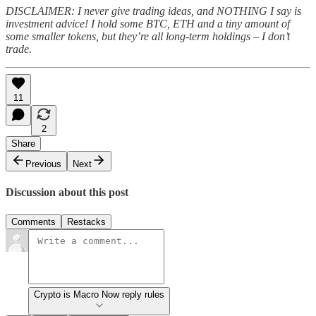
DISCLAIMER: I never give trading ideas, and NOTHING I say is
investment advice! I hold some BTC, ETH and a tiny amount of
some smaller tokens, but they’re all long-term holdings – I don’t
trade.
11
2
Share
Previous
Next
Discussion about this post
Comments
Restacks
Crypto is Macro Now reply rules