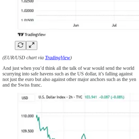
(EUR/USD chart via
TradingView
)
And just when you’d think all the talk of war would send the world
scurrying into safe havens such as the US dollar, it’s falling against
not just the euro but also against other major anchors such as the yen
and the Swiss franc.