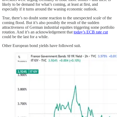
likely to be demand for what’s coming, at least at first, and
especially if it turns around the waning economic outlook.
True, there’s no doubt some reaction to the unexpected
scale
of the
coming flood. But it’s also possibly the result of the sudden
attractiveness of German industrial equities triggering some portfolio
rotation. And it’s an acknowledgement that
today’s ECB rate cut
could be the last for a while.
Other European bond yields have followed suit.