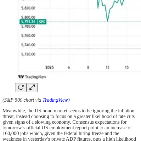
(S&P 500 chart via
TradingView
)
Meanwhile, the US bond market seems to be ignoring the inflation
threat, instead choosing to focus on a greater likelihood of rate cuts
given signs of a slowing economy. Consensus expectations for
tomorrow’s official US employment report point to an increase of
160,000 jobs which, given the federal hiring freeze and the
weakness in yesterday’s private ADP figures, puts a high likelihood