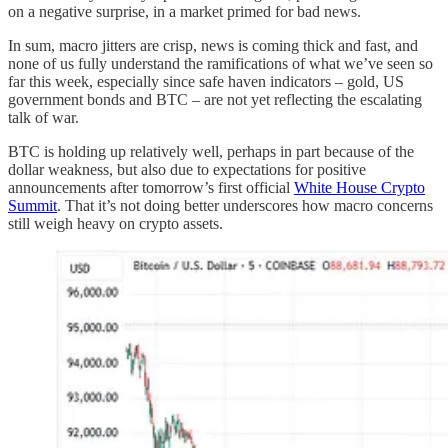
on a negative surprise, in a market primed for bad news.
In sum, macro jitters are crisp, news is coming thick and fast, and
none of us fully understand the ramifications of what we’ve seen so
far this week, especially since safe haven indicators – gold, US
government bonds and BTC – are not yet reflecting the escalating
talk of war.
BTC is holding up relatively well, perhaps in part because of the
dollar weakness, but also due to expectations for positive
announcements after tomorrow’s first official
White House Crypto
Summit
. That it’s not doing better underscores how macro concerns
still weigh heavy on crypto assets.