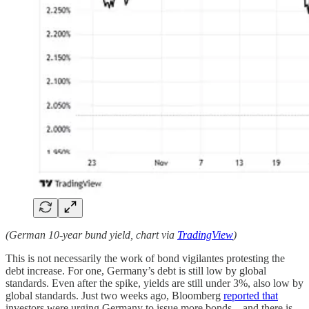
(German 10-year bund yield, chart via
TradingView
)
This is not necessarily the work of bond vigilantes protesting the
debt increase. For one, Germany’s debt is still low by global
standards. Even after the spike, yields are still under 3%, also low by
global standards. Just two weeks ago, Bloomberg
reported that
investors were urging Germany to issue more bonds – and there is