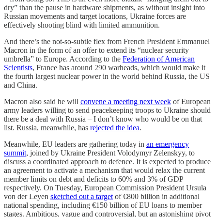
dry” than the pause in hardware shipments, as without insight into
Russian movements and target locations, Ukraine forces are
effectively shooting blind with limited ammunition.
And there’s the not-so-subtle flex from French President Emmanuel
Macron in the form of an offer to extend its “nuclear security
umbrella” to Europe. According to the
Federation of American
Scientists
, France has around 290 warheads, which would make it
the fourth largest nuclear power in the world behind Russia, the US
and China.
Macron also said he will
convene a meeting next week
of European
army leaders willing to send peacekeeping troops to Ukraine should
there be a deal with Russia – I don’t know who would be on that
list. Russia, meanwhile, has
rejected the idea
.
Meanwhile, EU leaders are gathering today in
an emergency
summit
, joined by Ukraine President Volodymyr Zelenskyy, to
discuss a coordinated approach to defence. It is expected to produce
an agreement to activate a mechanism that would relax the current
member limits on debt and deficits to 60% and 3% of GDP
respectively. On Tuesday, European Commission President Ursula
von der Leyen
sketched out a target
of €800 billion in additional
national spending, including €150 billion of EU loans to member
stages. Ambitious, vague and controversial, but an astonishing pivot