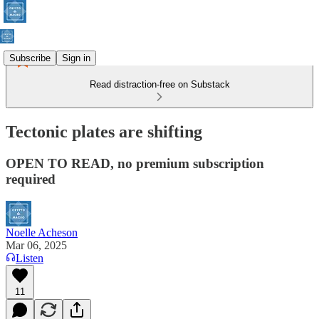
Subscribe
Sign in
Read distraction-free on Substack
Tectonic plates are shifting
OPEN TO READ, no premium subscription
required
Noelle Acheson
Mar 06, 2025
Listen
11