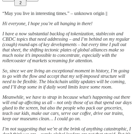
2
“May you live in interesting times.” – unknown origin ||
Hi everyone, I hope you’re all hanging in there!
I have a now substantial backlog of tokenization, stablecoin and
CBDC topics that need addressing – and I’m behind on my regular
(cough) round-ups of key developments – but every time I pull out
that sheet, the shifting tectonic plates of global alliances make so
much noise it’s impossible to concentrate, especially with the
rollercoaster of markets screaming for attention.
So, since we are living an exceptional moment in history, I’m going
to go with the flow and accept that my self-imposed structure will
need to be flexible. The blockchain utility updates will be coming,
and I’ll drop some in if daily word limits leave some room.
Meanwhile, we have to strap in because what’s happening out there
will end up affecting us all – not only those of us that spend our days
glued to the screen, but also the people who pack our groceries,
teach our kids, make our cars, serve our coffee, drive our trains,
keep our museums clean… I could go on.
I’m not suggesting that we’re at the brink of anything catastrophic, I