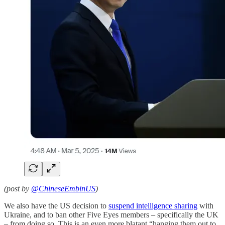
(post by
@ChineseEmbinUS
)
We also have the US decision to
suspend intelligence sharing
with
Ukraine, and to ban other Five Eyes members – specifically the UK
– from doing so. This is an even more blatant “hanging them out to