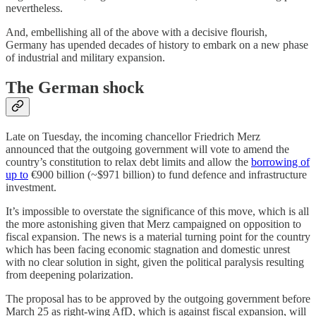
nevertheless.
And, embellishing all of the above with a decisive flourish,
Germany has upended decades of history to embark on a new phase
of industrial and military expansion.
The German shock
Late on Tuesday, the incoming chancellor Friedrich Merz
announced that the outgoing government will vote to amend the
country’s constitution to relax debt limits and allow the
borrowing of
up to
€900 billion (~$971 billion) to fund defence and infrastructure
investment.
It’s impossible to overstate the significance of this move, which is all
the more astonishing given that Merz campaigned on opposition to
fiscal expansion. The news is a material turning point for the country
which has been facing economic stagnation and domestic unrest
with no clear solution in sight, given the political paralysis resulting
from deepening polarization.
The proposal has to be approved by the outgoing government before
March 25 as right-wing AfD, which is against fiscal expansion, will