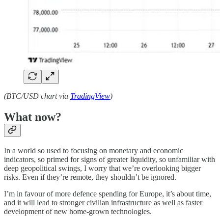
(BTC/USD chart via
TradingView
)
What now?
In a world so used to focusing on monetary and economic
indicators, so primed for signs of greater liquidity, so unfamiliar with
deep geopolitical swings, I worry that we’re overlooking bigger
risks. Even if they’re remote, they shouldn’t be ignored.
I’m in favour of more defence spending for Europe, it’s about time,
and it will lead to stronger civilian infrastructure as well as faster
development of new home-grown technologies.