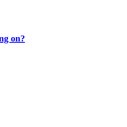
ing on?