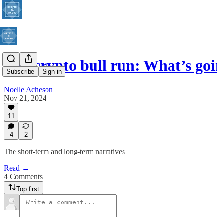
The crypto bull run: What’s go
Subscribe
Sign in
Noelle Acheson
Nov 21, 2024
11
4
2
The short-term and long-term narratives
Read →
4 Comments
Top first