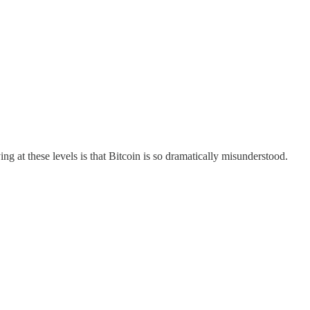
ing at these levels is that Bitcoin is so dramatically misunderstood.