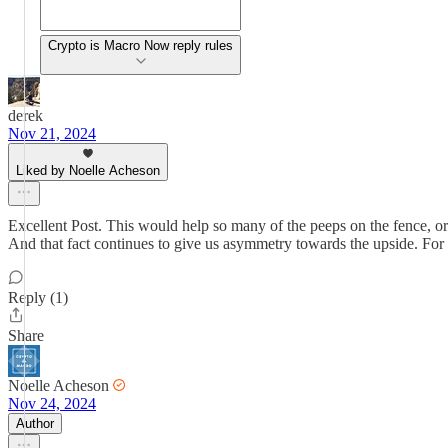
Crypto is Macro Now reply rules
derek
Nov 21, 2024
Liked by Noelle Acheson
Excellent Post. This would help so many of the peeps on the fence, or ju
And that fact continues to give us asymmetry towards the upside. For
Reply (1)
Share
Noelle Acheson
Nov 24, 2024
Author