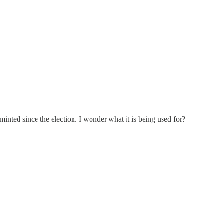
inted since the election. I wonder what it is being used for?