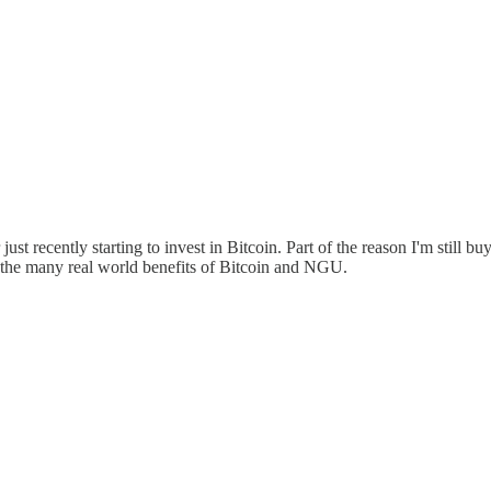
st recently starting to invest in Bitcoin. Part of the reason I'm still buy
 the many real world benefits of Bitcoin and NGU.