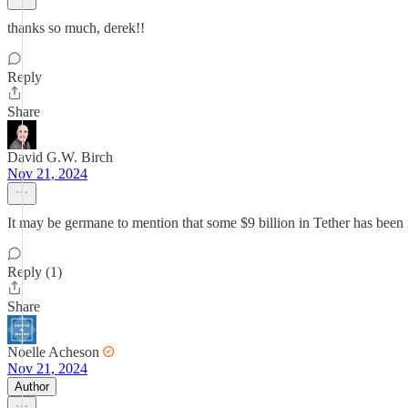
thanks so much, derek!!
Reply
Share
David G.W. Birch
Nov 21, 2024
It may be germane to mention that some $9 billion in Tether has been m
Reply (1)
Share
Noelle Acheson
Nov 21, 2024
Author