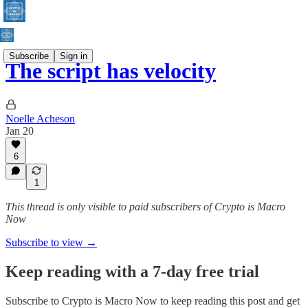
Subscribe
Sign in
The script has velocity
Noelle Acheson
Jan 20
6
1
This thread is only visible to paid subscribers of Crypto is Macro
Now
Subscribe to view →
Keep reading with a 7-day free trial
Subscribe to
Crypto is Macro Now
to keep reading this post and get