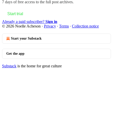
7 days of free access to the full post archives.
Start trial
Already a paid subscriber?
Sign in
© 2026 Noelle Acheson
·
Privacy
∙
Terms
∙
Collection notice
Start your Substack
Get the app
Substack
is the home for great culture