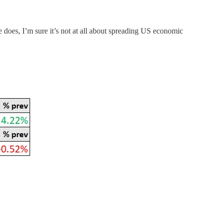
 does, I’m sure it’s not at all about spreading US economic