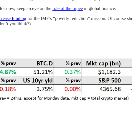
t for now, keep an eye on the
role of the rupee
in global finance.
crease funding
for the IMF’s “poverty reduction” mission. Of course she
don’t you think?)