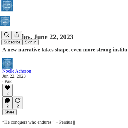
Thursday, June 22, 2023
Subscribe
Sign in
A new narrative takes shape, even more strong institu
Noelle Acheson
Jun 22, 2023
∙ Paid
2
2
2
Share
“He conquers who endures.” – Persius ||