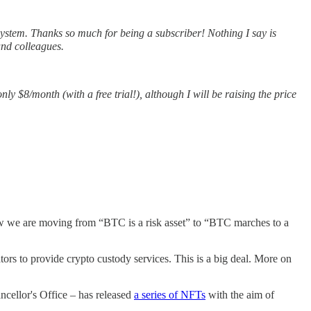
stem. Thanks so much for being a subscriber! Nothing I say is
and colleagues.
only $8/month (with a free trial!), although I will be raising the price
 Now we are moving from “BTC is a risk asset” to “BTC marches to a
ors to provide crypto custody services. This is a big deal. More on
ncellor's Office – has released
a series of NFTs
with the aim of