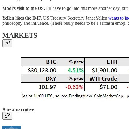
Modi’s visit to the US.
I’ll have to go into this more another day, bu
Yellen likes the IMF.
US Treasury Secretary Janet Yellen
wants to in
philosophy and influence. (There really needs to be a sarcasm emoji, 
MARKETS
A new narrative