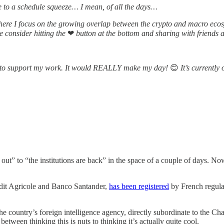
ue to a schedule squeeze… I mean, of all the days…
ere I focus on the growing overlap between the crypto and macro ecosy
se consider hitting the
❤
button at the bottom and sharing with friends 
one to support my work. It would REALLY make my day!
😊
It’s currently 
re out” to “the institutions are back” in the space of a couple of days.
dit Agricole and Banco Santander,
has been registered
by French regulat
country’s foreign intelligence agency, directly subordinate to the Cha
between thinking this is nuts to thinking it’s actually quite cool.