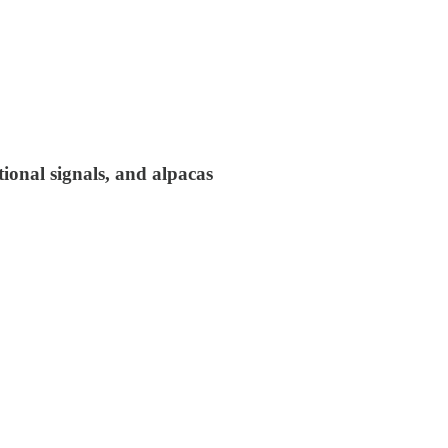
tional signals, and alpacas