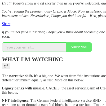
Hi all! Today’s email is a bit shorter than usual (you’re welcome!) d
You’re reading the premium daily Crypto is Macro Now newsletter, wh
investment advice. Nevertheless, I hope you find it useful – if so, plea
Share
If you’re not yet a subscriber, I hope you’ll think about becoming 
soon.
Subscribe
WHAT I’M WATCHING
The narrative shift.
It’s a big one. We went from “the institutions a
different drummer” equally as fast. More on this below.
Legacy banks with muscle.
CACEIS, the asset servicing arm of Cré
this below.
NFT intelligence.
The German Federal Intelligence Service BND – the 
recruiting talent through a gamified blockchain treasure hunt. I’m torn 